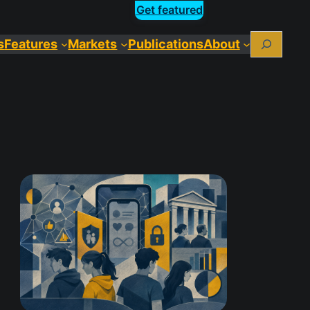
Get featured
Search
s
Features
Markets
Publications
About