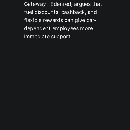
Gateway | Edenred, argues that
fuel discounts, cashback, and
flexible rewards can give car-
dependent employees more
immediate support.