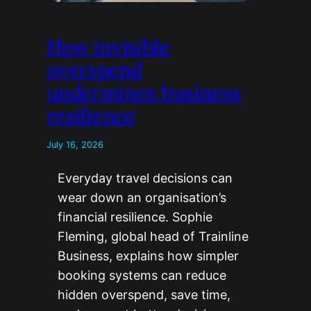
How invisible
overspend
undermines business
resilience
July 16, 2026
Everyday travel decisions can
wear down an organisation’s
financial resilience. Sophie
Fleming, global head of Trainline
Business, explains how simpler
booking systems can reduce
hidden overspend, save time,