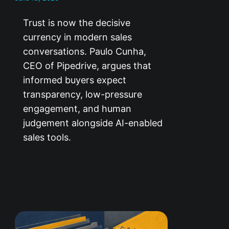
Trust is now the decisive
currency in modern sales
conversations. Paulo Cunha,
CEO of Pipedrive, argues that
informed buyers expect
transparency, low-pressure
engagement, and human
judgement alongside AI-enabled
sales tools.