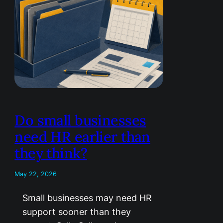
Do small businesses
need HR earlier than
they think?
May 22, 2026
Small businesses may need HR
support sooner than they