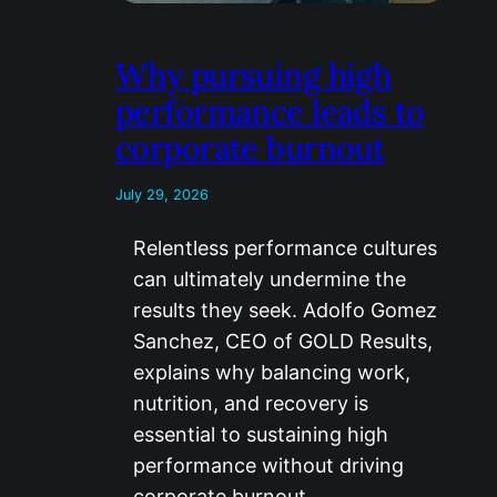
Why pursuing high
performance leads to
corporate burnout
July 29, 2026
Relentless performance cultures
can ultimately undermine the
results they seek. Adolfo Gomez
Sanchez, CEO of GOLD Results,
explains why balancing work,
nutrition, and recovery is
essential to sustaining high
performance without driving
corporate burnout.