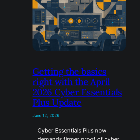
Getting the basics
right with the April
2026 Cyber Essentials
Plus Update
June 12, 2026
Cyber Essentials Plus now
demands firmer proof of cyber