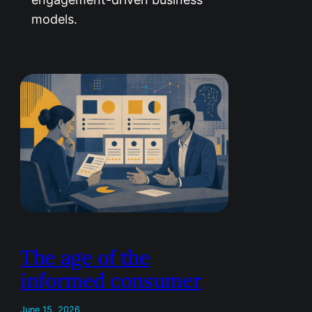
models.
The age of the
informed consumer
June 15, 2026