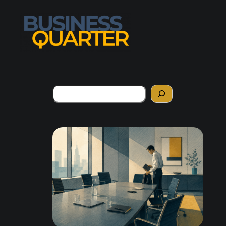
Search