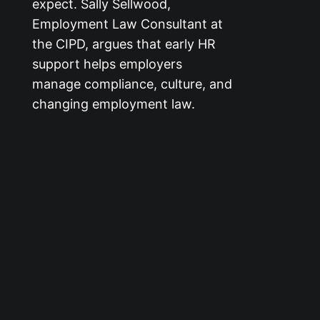
expect. Sally Sellwood,
Employment Law Consultant at
the CIPD, argues that early HR
support helps employers
manage compliance, culture, and
changing employment law.