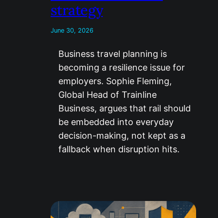
strategy
June 30, 2026
Business travel planning is
becoming a resilience issue for
employers. Sophie Fleming,
Global Head of Trainline
Business, argues that rail should
be embedded into everyday
decision-making, not kept as a
fallback when disruption hits.