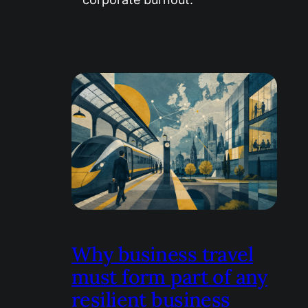
Why business travel
must form part of any
resilient business