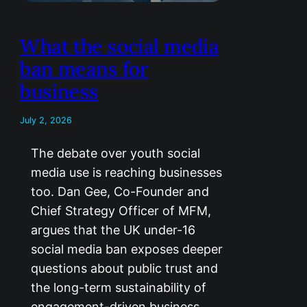
What the social media
ban means for
business
July 2, 2026
The debate over youth social
media use is reaching businesses
too. Dan Gee, Co-Founder and
Chief Strategy Officer of MFM,
argues that the UK under-16
social media ban exposes deeper
questions about public trust and
the long-term sustainability of
engagement-driven business