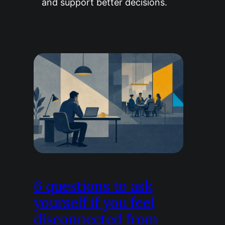
and support better decisions.
6 questions to ask
yourself if you feel
disconnected from