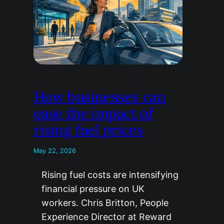
How businesses can
ease the impact of
rising fuel prices
May 22, 2026
Rising fuel costs are intensifying
financial pressure on UK
workers. Chris Britton, People
Experience Director at Reward