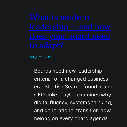
What is modern
leadership — and how
does your board need
to adapt?
May 22, 2026
Boards need new leadership
criteria for a changed business
era. Starfish Search founder and
CEO Juliet Taylor examines why
digital fluency, systems thinking,
and generational transition now
belong on every board agenda.