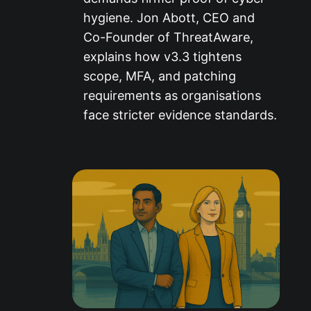
hygiene. Jon Abott, CEO and
Co-Founder of ThreatAware,
explains how v3.3 tightens
scope, MFA, and patching
requirements as organisations
face stricter evidence standards.