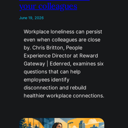
your colleagues
June 19, 2026
Workplace loneliness can persist
even when colleagues are close
by. Chris Britton, People
Experience Director at Reward
Gateway | Edenred, examines six
questions that can help
employees identify
disconnection and rebuild
healthier workplace connections.