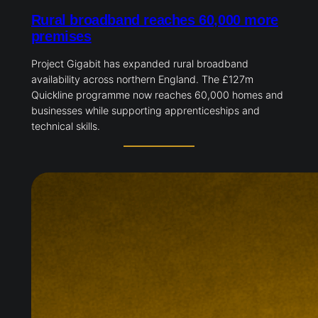
Rural broadband reaches 60,000
more premises
Project Gigabit has expanded rural broadband
availability across northern England. The £127m
Quickline programme now reaches 60,000 homes
and businesses while supporting apprenticeships
and technical skills.