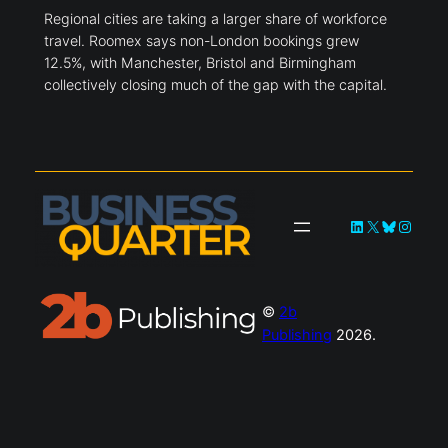
Regional cities close business travel
gap
Regional cities are taking a larger share of workforce
travel. Roomex says non-London bookings grew
12.5%, with Manchester, Bristol and Birmingham
collectively closing much of the gap with the capital.
LinkedIn
X
Bluesky
Instagra
©
2b