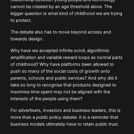
naive. A ban may help, but it is not enough. A
healthier relationship between young people and
technology cannot be created by an age threshold
alone. The bigger question is what kind of childhood
we are trying to protect.
The debate also has to move beyond access and
towards design.
Why have we accepted infinite scroll, algorithmic
amplification and variable reward loops as normal
parts of childhood? Why have platforms been
allowed to push so many of the social costs of
growth onto parents, schools and public services?
And why did it take so long to recognise that
products designed to maximise time spent may not
be aligned with the interests of the people using
them?
For advertisers, investors and business leaders, this