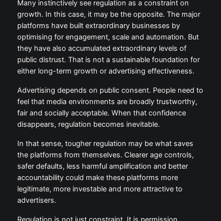
is more than a public policy debate. It is a reminder
that business models ultimately have to retain public
trust.
Many instinctively see regulation as a constraint on
growth. In this case, it may be the opposite. The
major platforms have built extraordinary businesses
by optimising for engagement, scale and automation.
But they have also accumulated extraordinary levels
of public distrust. That is not a sustainable
foundation for either long-term growth or advertising
effectiveness.
Advertising depends on public consent. People need
to feel that media environments are broadly
trustworthy, fair and socially acceptable. When that
confidence disappears, regulation becomes
inevitable.
In that sense, tougher regulation may be what saves
the platforms from themselves. Clearer age controls,