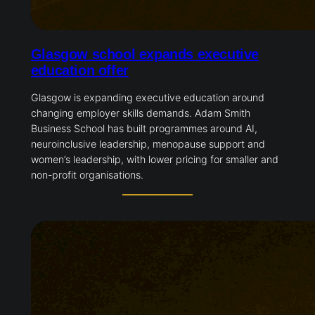
Glasgow school expands executive
education offer
Glasgow is expanding executive education around
changing employer skills demands. Adam Smith
Business School has built programmes around AI,
neuroinclusive leadership, menopause support and
women’s leadership, with lower pricing for smaller
and non-profit organisations.