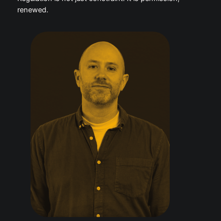
safer defaults, less harmful amplification and better
accountability could make these platforms more
legitimate, more investable and more attractive to
advertisers.
Regulation is not just constraint. It is permission,
renewed.