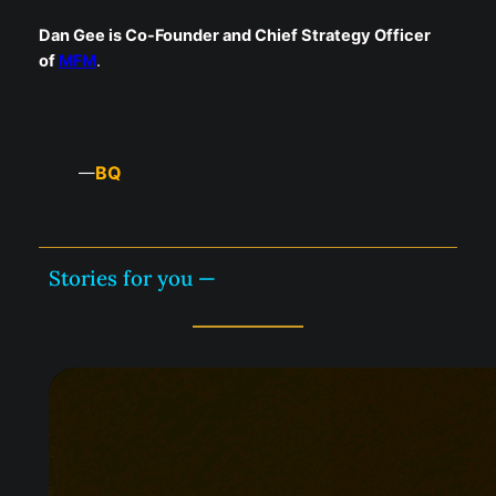
Dan Gee is Co-Founder and Chief Strategy Officer
of
MFM
.
BQ
—
Stories for you —