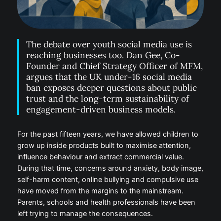
The debate over youth social media use is
reaching businesses too. Dan Gee, Co-
Founder and Chief Strategy Officer of
MFM, argues that the UK under-16 social
media ban exposes deeper questions
about public trust and the long-term
sustainability of engagement-driven
business models.
For the past fifteen years, we have allowed children
to grow up inside products built to maximise
attention, influence behaviour and extract
commercial value. During that time, concerns around
anxiety, body image, self-harm content, online
bullying and compulsive use have moved from the
margins to the mainstream. Parents, schools and
health professionals have been left trying to manage