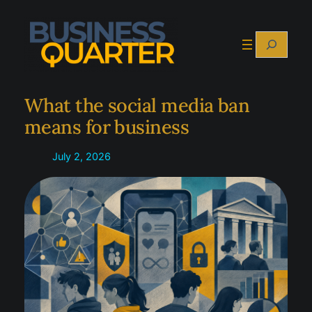
Skip
to
Search
content
What the social media ban
means for business
July 2, 2026