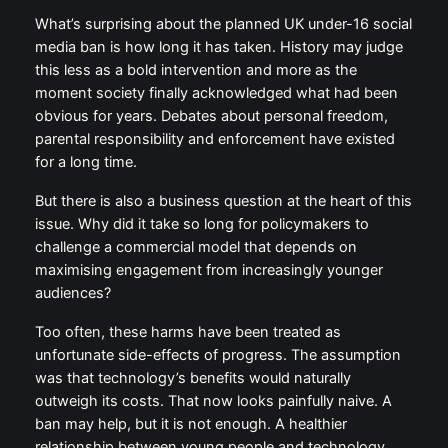
the consequences.
What’s surprising about the planned UK under-16
social media ban is how long it has taken. History
may judge this less as a bold intervention and more
as the moment society finally acknowledged what
had been obvious for years. Debates about personal
freedom, parental responsibility and enforcement
have existed for a long time.
But there is also a business question at the heart of
this issue. Why did it take so long for policymakers to
challenge a commercial model that depends on
maximising engagement from increasingly younger
audiences?
Too often, these harms have been treated as
unfortunate side-effects of progress. The
assumption was that technology’s benefits would
naturally outweigh its costs. That now looks painfully