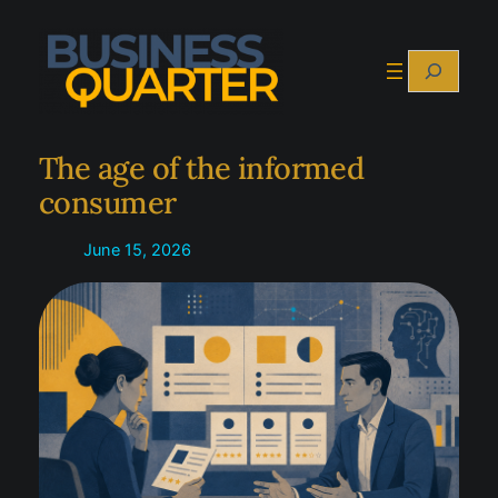
Skip
to
Search
content
The age of the informed
consumer
June 15, 2026