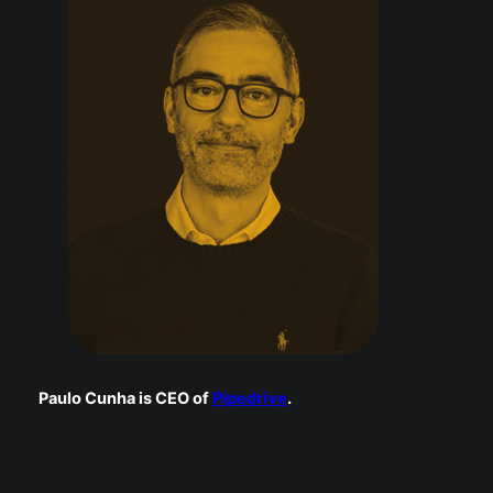
Paulo Cunha is CEO of
Pipedrive
.