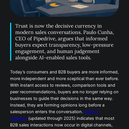
Trust is now the decisive currency in
modern sales conversations. Paulo Cunha,
CEO of Pipedrive, argues that informed
buyers expect transparency, low-pressure
engagement, and human judgement
alongside AI-enabled sales tools.
Today’s consumers and B2B buyers are more informed,
more independent and more sceptical than ever before.
With instant access to reviews, comparison tools and
peer recommendations, buyers are no longer relying on
businesses to guide their decisions in the same way.
Instead, they are forming opinions long before a
salesperson enters the conversation.
Gartner
research
(updated through 2025) indicates that most
B2B sales interactions now occur in digital channels,