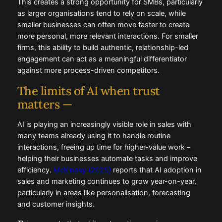
This creates a strong opportunity for SMBs, particularly
as larger organisations tend to rely on scale, while
smaller businesses can often move faster to create
more personal, more relevant interactions. For smaller
firms, this ability to build authentic, relationship-led
engagement can act as a meaningful differentiator
against more process-driven competitors.
The limits of AI when trust
matters —
AI is playing an increasingly visible role in sales with
many teams already using it to handle routine
interactions, freeing up time for higher-value work –
helping their businesses automate tasks and improve
efficiency.
McKinsey (2025)
reports that AI adoption in
sales and marketing continues to grow year-on-year,
particularly in areas like personalisation, forecasting
and customer insights.