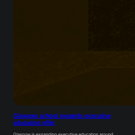
Glasgow school expands executive
education offer
Glasgow is expanding executive education around