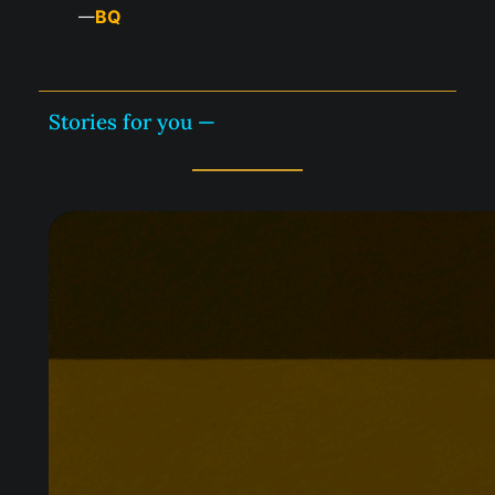
BQ
—
Stories for you —