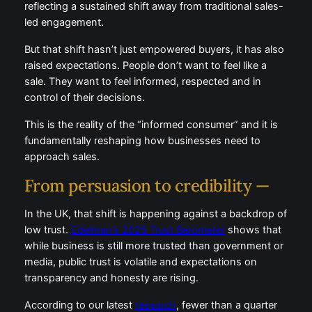
reflecting a sustained shift away from traditional sales-
led engagement.
But that shift hasn’t just empowered buyers, it has also
raised expectations. People don’t want to feel like a
sale. They want to feel informed, respected and in
control of their decisions.
This is the reality of the “informed consumer” and it is
fundamentally reshaping how businesses need to
approach sales.
From persuasion to credibility —
In the UK, that shift is happening against a backdrop of
low trust.
Edelman’s 2025 Trust Barometer
shows that
while business is still more trusted than government or
media, public trust is volatile and expectations on
transparency and honesty are rising.
According to our latest
research
, fewer than a quarter