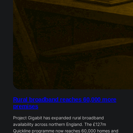
Rural broadband reaches 60,000 more
premises
Project Gigabit has expanded rural broadband
availability across northern England. The £127m
Quickline programme now reaches 60,000 homes and