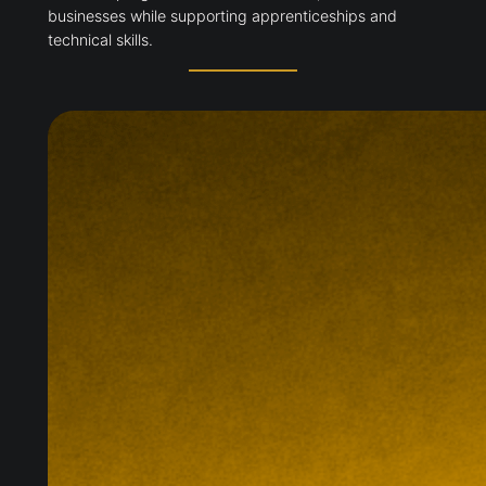
businesses while supporting apprenticeships and
technical skills.