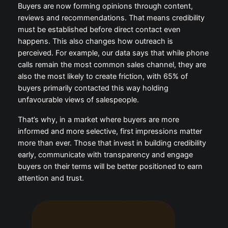
Buyers are now forming opinions through content,
reviews and recommendations. That means credibility
must be established before direct contact even
happens. This also changes how outreach is
perceived. For example, our data says that while phone
calls remain the most common sales channel, they are
also the most likely to create friction, with 65% of
buyers primarily contacted this way holding
unfavourable views of salespeople.
That’s why, in a market where buyers are more
informed and more selective, first impressions matter
more than ever. Those that invest in building credibility
early, communicate with transparency and engage
buyers on their terms will be better positioned to earn
attention and trust.