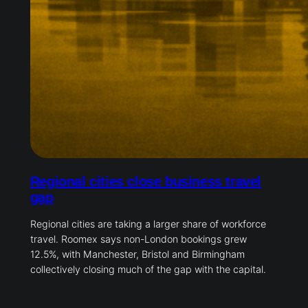
Regional cities close business travel
gap
Regional cities are taking a larger share of workforce
travel. Roomex says non-London bookings grew
12.5%, with Manchester, Bristol and Birmingham
collectively closing much of the gap with the capital.