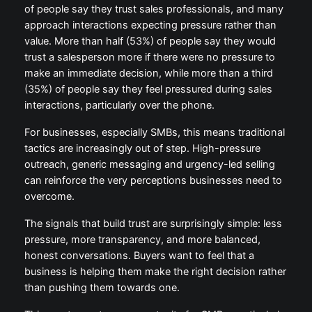
of people say they trust sales professionals, and many
approach interactions expecting pressure rather than
value. More than half (53%) of people say they would
trust a salesperson more if there were no pressure to
make an immediate decision, while more than a third
(35%) of people say they feel pressured during sales
interactions, particularly over the phone.
For businesses, especially SMBs, this means traditional
tactics are increasingly out of step. High-pressure
outreach, generic messaging and urgency-led selling
can reinforce the very perceptions businesses need to
overcome.
The signals that build trust are surprisingly simple: less
pressure, more transparency, and more balanced,
honest conversations. Buyers want to feel that a
business is helping them make the right decision rather
than pushing them towards one.