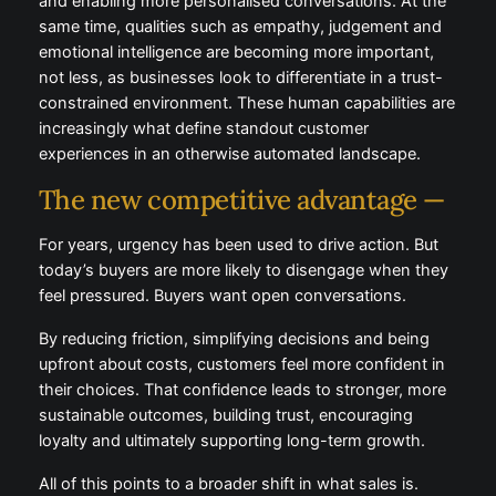
and enabling more personalised conversations. At the
same time, qualities such as empathy, judgement and
emotional intelligence are becoming more important,
not less, as businesses look to differentiate in a trust-
constrained environment. These human capabilities are
increasingly what define standout customer
experiences in an otherwise automated landscape.
The new competitive advantage —
For years, urgency has been used to drive action. But
today’s buyers are more likely to disengage when they
feel pressured. Buyers want open conversations.
By reducing friction, simplifying decisions and being
upfront about costs, customers feel more confident in
their choices. That confidence leads to stronger, more
sustainable outcomes, building trust, encouraging
loyalty and ultimately supporting long-term growth.
All of this points to a broader shift in what sales is.