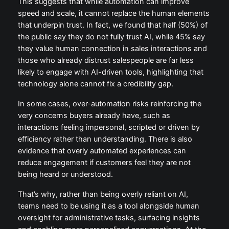
This suggests that while automation can improve
speed and scale, it cannot replace the human elements
that underpin trust. In fact, we found that half (50%) of
the public say they do not fully trust AI, while 45% say
they value human connection in sales interactions and
those who already distrust salespeople are far less
likely to engage with AI-driven tools, highlighting that
technology alone cannot fix a credibility gap.
In some cases, over-automation risks reinforcing the
very concerns buyers already have, such as
interactions feeling impersonal, scripted or driven by
efficiency rather than understanding. There is also
evidence that overly automated experiences can
reduce engagement if customers feel they are not
being heard or understood.
That’s why, rather than being overly reliant on AI,
teams need to be using it as a tool alongside human
oversight for administrative tasks, surfacing insights