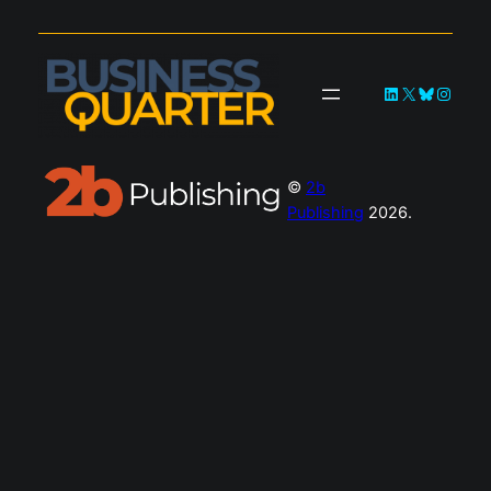
LinkedIn
X
Bluesky
Instag
©
2b
Publishing
2026.