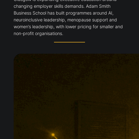
changing employer skills demands. Adam Smith
Business School has built programmes around AI,
neuroinclusive leadership, menopause support and
women’s leadership, with lower pricing for smaller and
non-profit organisations.