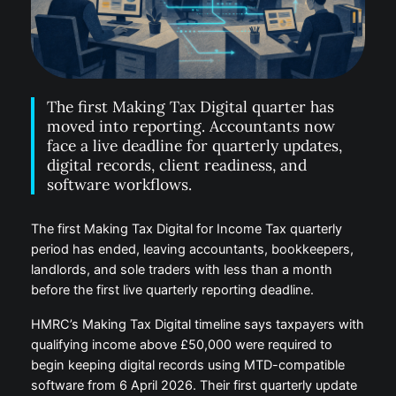
The first Making Tax Digital quarter has
moved into reporting. Accountants now
face a live deadline for quarterly updates,
digital records, client readiness, and
software workflows.
The first Making Tax Digital for Income Tax quarterly
period has ended, leaving accountants, bookkeepers,
landlords, and sole traders with less than a month
before the first live quarterly reporting deadline.
HMRC’s Making Tax Digital timeline says taxpayers with
qualifying income above £50,000 were required to
begin keeping digital records using MTD-compatible
software from 6 April 2026. Their first quarterly update