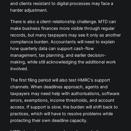
and clients resistant to digital processes may face a
harder adjustment.
There is also a client-relationship challenge. MTD can
make business finances more visible through regular
records, but many taxpayers may see it only as another
compliance burden. Accountants will need to explain
how quarterly data can support cash-flow
management, tax planning, and earlier decision-
making, while still acknowledging the additional work
involved.
The first filing period will also test HMRC’s support
channels. When deadlines approach, agents and
taxpayers may need help with authorisations, software
errors, exemptions, income thresholds, and account
access. If support is slow, the burden will shift back to
practices, which will have to resolve problems while
protecting their own deadline capacity.