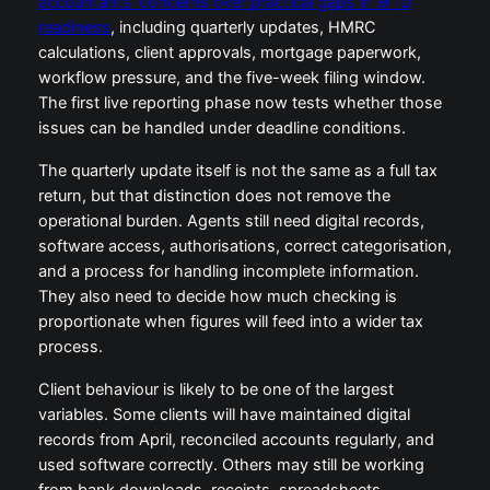
accountants’ concerns over practical gaps in MTD
readiness
, including quarterly updates, HMRC
calculations, client approvals, mortgage paperwork,
workflow pressure, and the five-week filing window.
The first live reporting phase now tests whether those
issues can be handled under deadline conditions.
The quarterly update itself is not the same as a full tax
return, but that distinction does not remove the
operational burden. Agents still need digital records,
software access, authorisations, correct categorisation,
and a process for handling incomplete information.
They also need to decide how much checking is
proportionate when figures will feed into a wider tax
process.
Client behaviour is likely to be one of the largest
variables. Some clients will have maintained digital
records from April, reconciled accounts regularly, and
used software correctly. Others may still be working