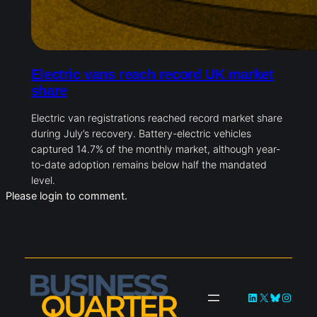
Electric vans reach record UK market
share
Electric van registrations reached record market share
during July’s recovery. Battery-electric vehicles
captured 14.7% of the monthly market, although year-
to-date adoption remains below half the mandated
level.
Please login to comment.
LinkedIn
X
Bluesky
Instag