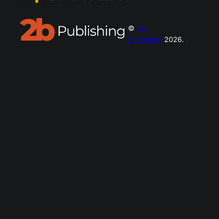
©
2b
Publishing
2026.