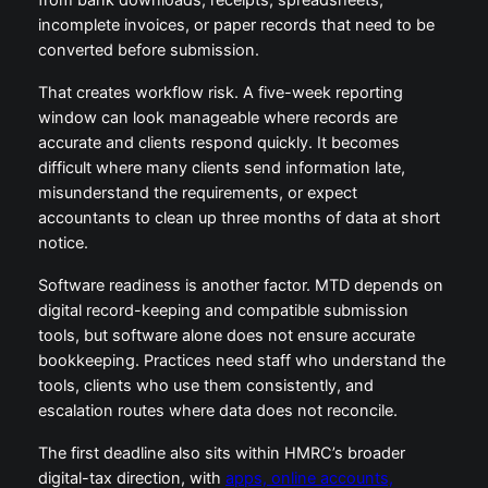
from bank downloads, receipts, spreadsheets,
incomplete invoices, or paper records that need to be
converted before submission.
That creates workflow risk. A five-week reporting
window can look manageable where records are
accurate and clients respond quickly. It becomes
difficult where many clients send information late,
misunderstand the requirements, or expect
accountants to clean up three months of data at short
notice.
Software readiness is another factor. MTD depends on
digital record-keeping and compatible submission
tools, but software alone does not ensure accurate
bookkeeping. Practices need staff who understand the
tools, clients who use them consistently, and
escalation routes where data does not reconcile.
The first deadline also sits within HMRC’s broader
digital-tax direction, with
apps, online accounts,