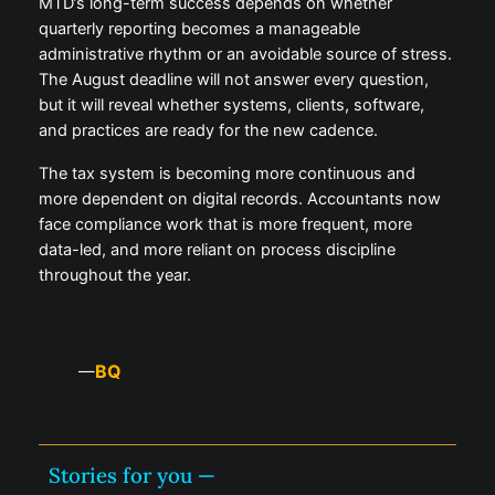
MTD’s long-term success depends on whether
quarterly reporting becomes a manageable
administrative rhythm or an avoidable source of stress.
The August deadline will not answer every question,
but it will reveal whether systems, clients, software,
and practices are ready for the new cadence.
The tax system is becoming more continuous and
more dependent on digital records. Accountants now
face compliance work that is more frequent, more
data-led, and more reliant on process discipline
throughout the year.
BQ
—
Stories for you —