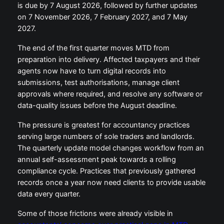
is due by 7 August 2026, followed by further updates
on 7 November 2026, 7 February 2027, and 7 May
2027.
The end of the first quarter moves MTD from
preparation into delivery. Affected taxpayers and their
agents now have to turn digital records into
submissions, test authorisations, manage client
approvals where required, and resolve any software or
data-quality issues before the August deadline.
The pressure is greatest for accountancy practices
serving large numbers of sole traders and landlords.
The quarterly update model changes workflow from an
annual self-assessment peak towards a rolling
compliance cycle. Practices that previously gathered
records once a year now need clients to provide usable
data every quarter.
Some of those frictions were already visible in