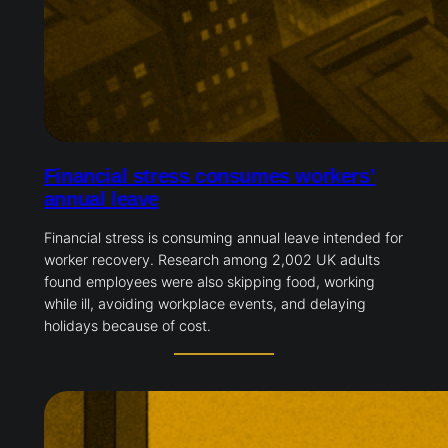
Financial stress consumes workers’
annual leave
Financial stress is consuming annual leave intended for
worker recovery. Research among 2,002 UK adults
found employees were also skipping food, working
while ill, avoiding workplace events, and delaying
holidays because of cost.