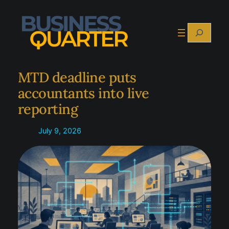
Skip
to
Search
content
MTD deadline puts
accountants into live
reporting
July 9, 2026