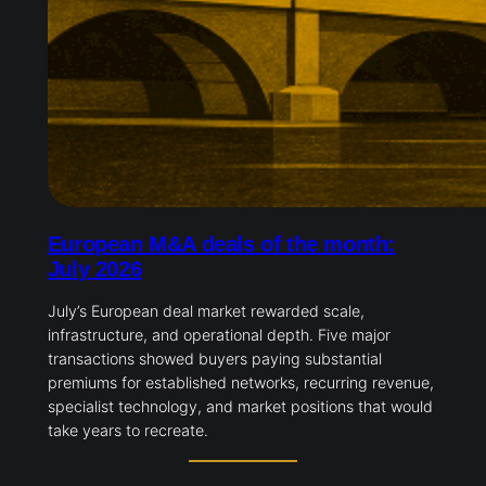
European M&A deals of the month:
July 2026
July’s European deal market rewarded scale,
infrastructure, and operational depth. Five major
transactions showed buyers paying substantial
premiums for established networks, recurring revenue,
specialist technology, and market positions that would
take years to recreate.