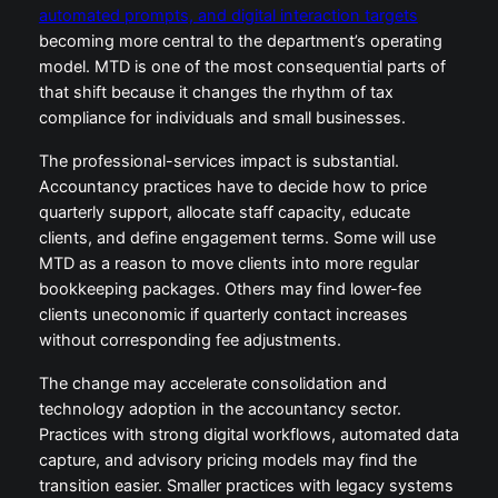
automated prompts, and digital interaction targets
becoming more central to the department’s operating
model. MTD is one of the most consequential parts of
that shift because it changes the rhythm of tax
compliance for individuals and small businesses.
The professional-services impact is substantial.
Accountancy practices have to decide how to price
quarterly support, allocate staff capacity, educate
clients, and define engagement terms. Some will use
MTD as a reason to move clients into more regular
bookkeeping packages. Others may find lower-fee
clients uneconomic if quarterly contact increases
without corresponding fee adjustments.
The change may accelerate consolidation and
technology adoption in the accountancy sector.
Practices with strong digital workflows, automated data
capture, and advisory pricing models may find the
transition easier. Smaller practices with legacy systems