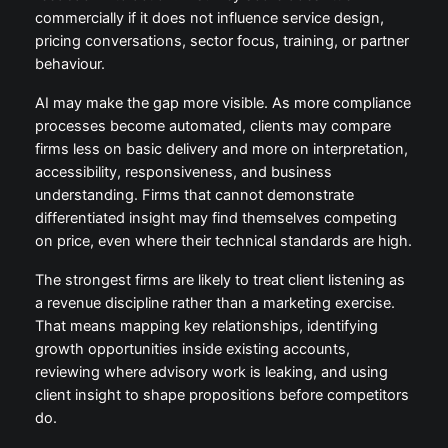
commercially if it does not influence service design,
pricing conversations, sector focus, training, or partner
behaviour.
AI may make the gap more visible. As more compliance
processes become automated, clients may compare
firms less on basic delivery and more on interpretation,
accessibility, responsiveness, and business
understanding. Firms that cannot demonstrate
differentiated insight may find themselves competing
on price, even where their technical standards are high.
The strongest firms are likely to treat client listening as
a revenue discipline rather than a marketing exercise.
That means mapping key relationships, identifying
growth opportunities inside existing accounts,
reviewing where advisory work is leaking, and using
client insight to shape propositions before competitors
do.