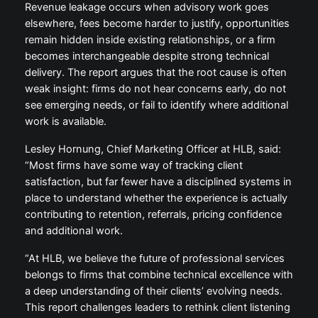
Revenue leakage occurs when advisory work goes
elsewhere, fees become harder to justify, opportunities
remain hidden inside existing relationships, or a firm
becomes interchangeable despite strong technical
delivery. The report argues that the root cause is often
weak insight: firms do not hear concerns early, do not
see emerging needs, or fail to identify where additional
work is available.
Lesley Hornung, Chief Marketing Officer at HLB, said:
“Most firms have some way of tracking client
satisfaction, but far fewer have a disciplined systems in
place to understand whether the experience is actually
contributing to retention, referrals, pricing confidence
and additional work.
“At HLB, we believe the future of professional services
belongs to firms that combine technical excellence with
a deep understanding of their clients’ evolving needs.
This report challenges leaders to rethink client listening