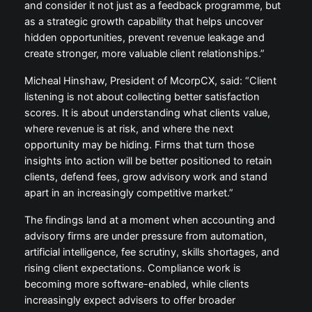
and consider it not just as a feedback programme, but
as a strategic growth capability that helps uncover
hidden opportunities, prevent revenue leakage and
create stronger, more valuable client relationships.”
Micheal Hinshaw, President of McorpCX, said: “Client
listening is not about collecting better satisfaction
scores. It is about understanding what clients value,
where revenue is at risk, and where the next
opportunity may be hiding. Firms that turn those
insights into action will be better positioned to retain
clients, defend fees, grow advisory work and stand
apart in an increasingly competitive market.”
The findings land at a moment when accounting and
advisory firms are under pressure from automation,
artificial intelligence, fee scrutiny, skills shortages, and
rising client expectations. Compliance work is
becoming more software-enabled, while clients
increasingly expect advisers to offer broader