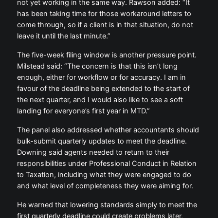
not yet working in the same way. Rawson added: “It
has been taking time for those workaround letters to
come through, so if a client is in that situation, do not
leave it until the last minute.”
The five-week filing window is another pressure point.
Milstead said: “The concern is that this isn’t long
enough, either for workflow or for accuracy. I am in
favour of the deadline being extended to the start of
the next quarter, and I would also like to see a soft
landing for everyone’s first year in MTD.”
The panel also addressed whether accountants should
bulk-submit quarterly updates to meet the deadline.
Downing said agents needed to return to their
responsibilities under Professional Conduct in Relation
to Taxation, including what they were engaged to do
and what level of completeness they were aiming for.
He warned that lowering standards simply to meet the
first quarterly deadline could create problems later,