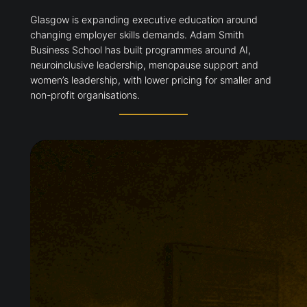
Glasgow is expanding executive education around
changing employer skills demands. Adam Smith
Business School has built programmes around AI,
neuroinclusive leadership, menopause support and
women’s leadership, with lower pricing for smaller and
non-profit organisations.