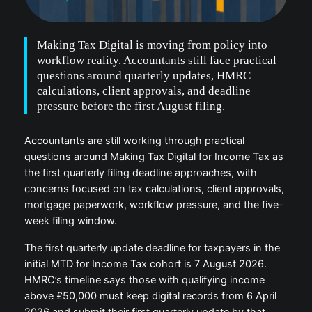
Making Tax Digital is moving from policy into
workflow reality. Accountants still face practical
questions around quarterly updates, HMRC
calculations, client approvals, and deadline
pressure before the first August filing.
Accountants are still working through practical
questions around Making Tax Digital for Income Tax as
the first quarterly filing deadline approaches, with
concerns focused on tax calculations, client approvals,
mortgage paperwork, workflow pressure, and the five-
week filing window.
The first quarterly update deadline for taxpayers in the
initial MTD for Income Tax cohort is 7 August 2026.
HMRC’s timeline says those with qualifying income
above £50,000 must keep digital records from 6 April