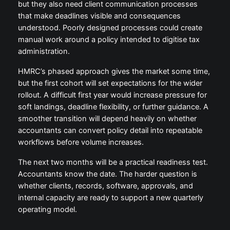
but they also need client communication processes
that make deadlines visible and consequences
understood. Poorly designed processes could create
manual work around a policy intended to digitise tax
administration.
HMRC’s phased approach gives the market some time,
but the first cohort will set expectations for the wider
rollout. A difficult first year would increase pressure for
soft landings, deadline flexibility, or further guidance. A
smoother transition will depend heavily on whether
accountants can convert policy detail into repeatable
workflows before volume increases.
The next two months will be a practical readiness test.
Accountants know the date. The harder question is
whether clients, records, software, approvals, and
internal capacity are ready to support a new quarterly
operating model.