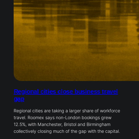
Regional cities close business travel
gap
Regional cities are taking a larger share of workforce
travel. Roomex says non-London bookings grew
12.5%, with Manchester, Bristol and Birmingham
collectively closing much of the gap with the capital.