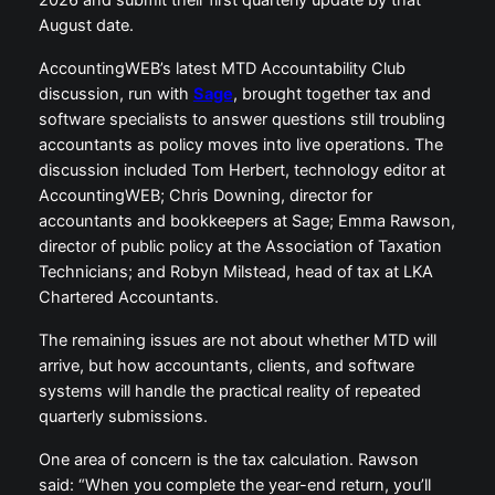
2026 and submit their first quarterly update by that
August date.
AccountingWEB’s latest MTD Accountability Club
discussion, run with
Sage
, brought together tax and
software specialists to answer questions still troubling
accountants as policy moves into live operations. The
discussion included Tom Herbert, technology editor at
AccountingWEB; Chris Downing, director for
accountants and bookkeepers at Sage; Emma Rawson,
director of public policy at the Association of Taxation
Technicians; and Robyn Milstead, head of tax at LKA
Chartered Accountants.
The remaining issues are not about whether MTD will
arrive, but how accountants, clients, and software
systems will handle the practical reality of repeated
quarterly submissions.
One area of concern is the tax calculation. Rawson
said: “When you complete the year-end return, you’ll