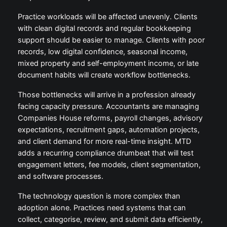
Practice workloads will be affected unevenly. Clients
with clean digital records and regular bookkeeping
support should be easier to manage. Clients with poor
records, low digital confidence, seasonal income,
mixed property and self-employment income, or late
document habits will create workflow bottlenecks.
Those bottlenecks will arrive in a profession already
facing capacity pressure. Accountants are managing
Companies House reforms, payroll changes, advisory
expectations, recruitment gaps, automation projects,
and client demand for more real-time insight. MTD
adds a recurring compliance drumbeat that will test
engagement letters, fee models, client segmentation,
and software processes.
The technology question is more complex than
adoption alone. Practices need systems that can
collect, categorise, review, and submit data efficiently,