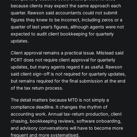
because clients may expect the same approach each
quarter. Rawson said accountants could not submit
figures they knew to be incorrect, including zeros or a
quarter of last year’s figures, although agents were not
expected to audit client bookkeeping for quarterly
updates.
Client approval remains a practical issue. Milstead said
PCRT does not require client approval for quarterly
updates, but many agents regard it as useful. Rawson
said client sign-off is not required for quarterly updates,
but remains required for the final submission at the end
of the tax return process.
The detail matters because MTD is not simply a
compliance deadline. It changes the rhythm of
accounting work. Annual tax-return production, client
chasing, bookkeeping reviews, software onboarding,
and advisory conversations will have to become more
frequent and more systematised.