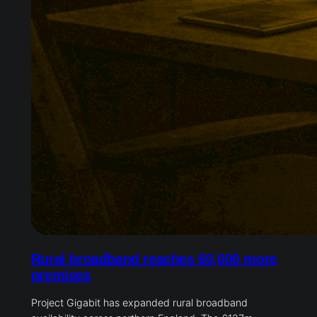
Rural broadband reaches 60,000 more
premises
Project Gigabit has expanded rural broadband