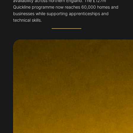
availability across northern England. The £127m
Quickline programme now reaches 60,000 homes and
businesses while supporting apprenticeships and
technical skills.