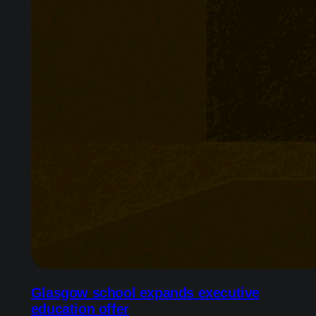
Glasgow school expands executive
education offer