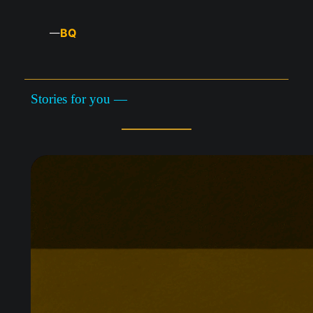
BQ
—
Stories for you —