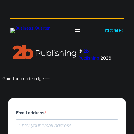
LinkedIn
X
Bluesky
Instag
©
2b
Publishing
2026.
Gain the inside edge —