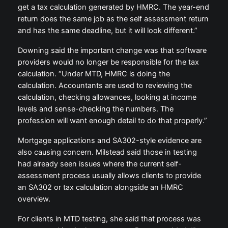
get a tax calculation generated by HMRC. The year-end
return does the same job as the self assessment return
and has the same deadline, but it will look different.”
Downing said the important change was that software
providers would no longer be responsible for the tax
calculation. “Under MTD, HMRC is doing the
calculation. Accountants are used to reviewing the
calculation, checking allowances, looking at income
levels and sense-checking the numbers. The
profession will want enough detail to do that properly.”
Mortgage applications and SA302-style evidence are
also causing concern. Milstead said those in testing
had already seen issues where the current self-
assessment process usually allows clients to provide
an SA302 or tax calculation alongside an HMRC
overview.
For clients in MTD testing, she said that process was