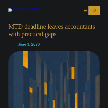
Skip
Search
to
content
MTD deadline leaves accountants
with practical gaps
June 3, 2026