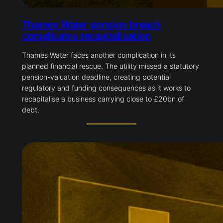
Thames Water pension breach
complicates recapitalisation
Thames Water faces another complication in its
planned financial rescue. The utility missed a statutory
pension-valuation deadline, creating potential
regulatory and funding consequences as it works to
recapitalise a business carrying close to £20bn of
debt.