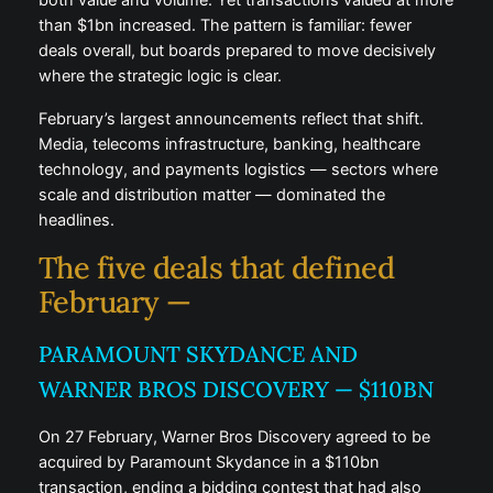
both value and volume. Yet transactions valued at more
than $1bn increased. The pattern is familiar: fewer
deals overall, but boards prepared to move decisively
where the strategic logic is clear.
February’s largest announcements reflect that shift.
Media, telecoms infrastructure, banking, healthcare
technology, and payments logistics — sectors where
scale and distribution matter — dominated the
headlines.
The five deals that defined
February —
PARAMOUNT SKYDANCE AND
WARNER BROS DISCOVERY — $110BN
On 27 February, Warner Bros Discovery agreed to be
acquired by Paramount Skydance in a $110bn
transaction, ending a bidding contest that had also