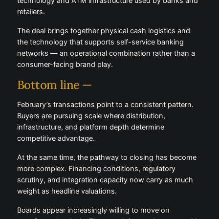
technology and ATM infrastructure used by banks and
retailers.
The deal brings together physical cash logistics and
the technology that supports self-service banking
networks — an operational combination rather than a
consumer-facing brand play.
Bottom line —
February’s transactions point to a consistent pattern.
Buyers are pursuing scale where distribution,
infrastructure, and platform depth determine
competitive advantage.
At the same time, the pathway to closing has become
more complex. Financing conditions, regulatory
scrutiny, and integration capacity now carry as much
weight as headline valuations.
Boards appear increasingly willing to move on