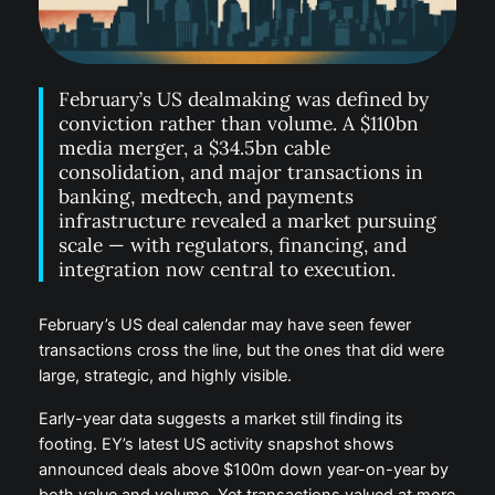
February’s US dealmaking was defined by
conviction rather than volume. A $110bn
media merger, a $34.5bn cable
consolidation, and major transactions in
banking, medtech, and payments
infrastructure revealed a market pursuing
scale — with regulators, financing, and
integration now central to execution.
February’s US deal calendar may have seen fewer
transactions cross the line, but the ones that did were
large, strategic, and highly visible.
Early-year data suggests a market still finding its
footing. EY’s latest US activity snapshot shows
announced deals above $100m down year-on-year by