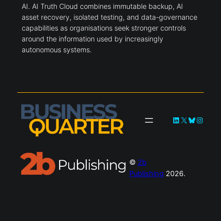
AI. AI Truth Cloud combines immutable backup, AI
asset recovery, isolated testing, and data-governance
capabilities as organisations seek stronger controls
around the information used by increasingly
autonomous systems.
LinkedIn
X
Bluesky
Instag
©
2b
Publishing
2026.