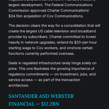
largest development. The Federal Communications
Commission approved Charter Communications’
$34.5bn acquisition of Cox Communications.
The decision clears the way for a consolidation that will
create the largest US cable television and broadband
provider by subscribers. Charter committed to invest
heavily in network upgrades, extend its $20-per-hour
starting wage to Cox workers, and onshore certain
functions currently performed overseas.
Deals in regulated infrastructure rarely hinge solely on
price. This one illustrates the growing importance of
regulatory commitments — on investment, jobs, and
service access — as part of the transaction
architecture.
SANTANDER AND WEBSTER
FINANCIAL — $12.2BN