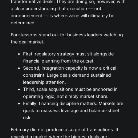
transformative deals. They are doing so, however, with
a clear understanding that execution — not
announcement — is where value will ultimately be
determined.
Four lessons stand out for business leaders watching
the deal market.
First, regulatory strategy must sit alongside
financial planning from the outset.
Second, integration capacity is now a critical
constraint. Large deals demand sustained
leadership attention.
Third, scale acquisitions must be anchored in
operating logic, not simply market share.
Finally, financing discipline matters. Markets are
quick to reassess leverage and balance-sheet
risk.
February did not produce a surge of transactions. It
revealed a market where the biggest deals are