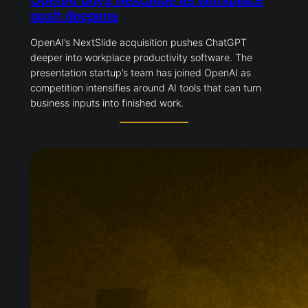
OpenAI buys NextSlide as workplace
push deepens
OpenAI’s NextSlide acquisition pushes ChatGPT
deeper into workplace productivity software. The
presentation startup’s team has joined OpenAI as
competition intensifies around AI tools that can turn
business inputs into finished work.