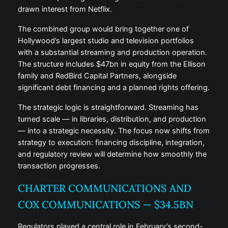
drawn interest from Netflix.
The combined group would bring together one of
Hollywood’s largest studio and television portfolios
with a substantial streaming and production operation.
The structure includes $47bn in equity from the Ellison
family and RedBird Capital Partners, alongside
significant debt financing and a planned rights offering.
The strategic logic is straightforward. Streaming has
turned scale — in libraries, distribution, and production
— into a strategic necessity. The focus now shifts from
strategy to execution: financing discipline, integration,
and regulatory review will determine how smoothly the
transaction progresses.
CHARTER COMMUNICATIONS AND
COX COMMUNICATIONS — $34.5BN
Regulators played a central role in February’s second-