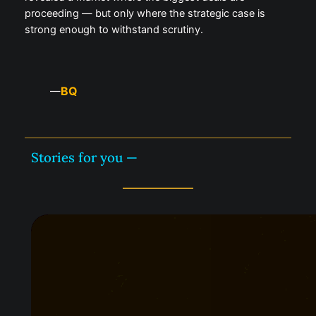
proceeding — but only where the strategic case is
strong enough to withstand scrutiny.
BQ
—
Stories for you —