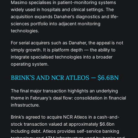
Masimo specialises in patient-monitoring systems
widely used in hospitals and clinical settings. The
acquisition expands Danaher’s diagnostics and life-
sciences portfolio into adjacent monitoring
technologies.
For serial acquirers such as Danaher, the appeal is not
simply growth. It is platform depth — the ability to
integrate specialised technologies into a broader
operating system.
BRINK’S AND NCR ATLEOS — $6.6BN
The final major transaction highlights an underlying
theme in February’s deal flow: consolidation in financial
infrastructure.
Brink’s agreed to acquire NCR Atleos in a cash-and-
stock transaction valued at approximately $6.6bn
including debt. Atleos provides self-service banking