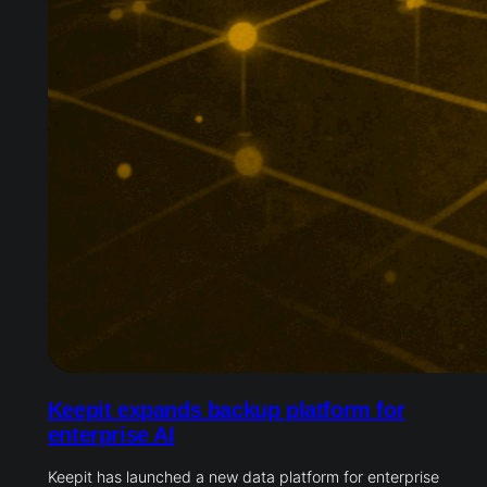
Keepit expands backup platform for
enterprise AI
Keepit has launched a new data platform for enterprise