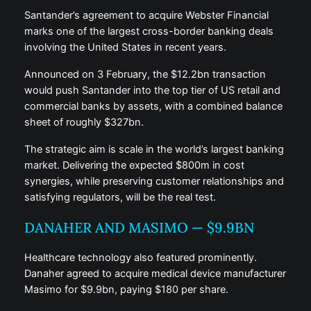
Santander’s agreement to acquire Webster Financial
marks one of the largest cross-border banking deals
involving the United States in recent years.
Announced on 3 February, the $12.2bn transaction
would push Santander into the top tier of US retail and
commercial banks by assets, with a combined balance
sheet of roughly $327bn.
The strategic aim is scale in the world’s largest banking
market. Delivering the expected $800m in cost
synergies, while preserving customer relationships and
satisfying regulators, will be the real test.
DANAHER AND MASIMO — $9.9BN
Healthcare technology also featured prominently.
Danaher agreed to acquire medical device manufacturer
Masimo for $9.9bn, paying $180 per share.