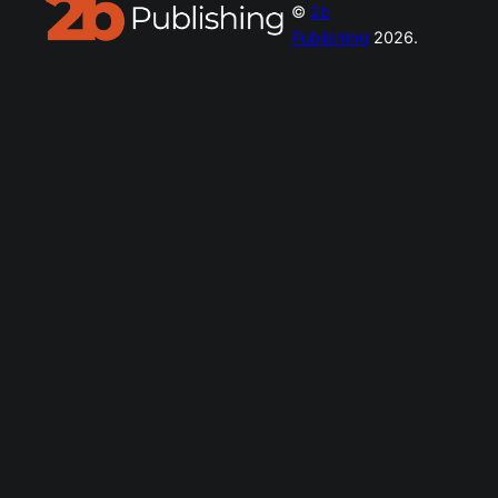
©
2b
Publishing
2026.