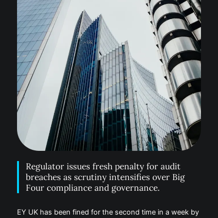
Regulator issues fresh penalty for audit
breaches as scrutiny intensifies over Big
Four compliance and governance.
EY UK has been fined for the second time in a week by