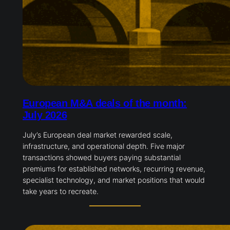
European M&A deals of the month:
July 2026
July’s European deal market rewarded scale,
infrastructure, and operational depth. Five major
transactions showed buyers paying substantial
premiums for established networks, recurring revenue,
specialist technology, and market positions that would
take years to recreate.