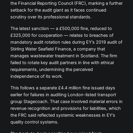
the Financial Reporting Council (FRC), marking a further
setback for the audit giant as it faces continued
scrutiny over its professional standards.
The latest sanction — a £500,000 fine, reduced to
£325,000 for cooperation — relates to breaches of
mandatory audit rotation rules during EY’s 2019 audit of
Stirling Water Seafield Finance, a company that
manages wastewater treatment in Scotland. The firm
failed to rotate key audit partners in line with ethical
requirements, undermining the perceived
independence of its work.
This follows a separate £4.4 million fine issued days
earlier for failures in auditing London-listed transport
group Stagecoach. That case involved material errors in
revenue recognition and provisions for liabilities, which
the FRC said reflected systemic weaknesses in EY’s
quality control systems.