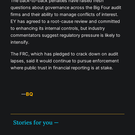
The back-to-back penalties have raised fresh
questions about governance across the Big Four audit
firms and their ability to manage conflicts of interest.
EY has agreed to a root-cause review and committed
to enhancing its internal controls, but industry
commentators suggest regulatory pressure is likely to
intensify.
The FRC, which has pledged to crack down on audit
lapses, said it would continue to pursue enforcement
where public trust in financial reporting is at stake.
BQ
—
Stories for you —