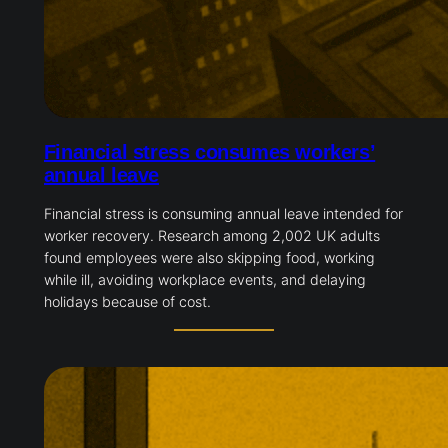
Financial stress consumes workers’
annual leave
Financial stress is consuming annual leave intended for
worker recovery. Research among 2,002 UK adults
found employees were also skipping food, working
while ill, avoiding workplace events, and delaying
holidays because of cost.