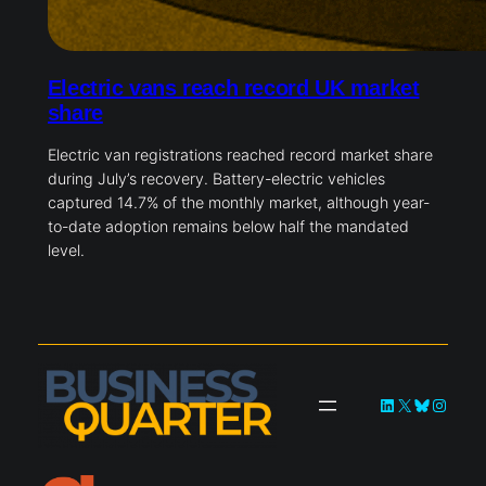
Electric vans reach record UK market
share
Electric van registrations reached record market share
during July’s recovery. Battery-electric vehicles
captured 14.7% of the monthly market, although year-
to-date adoption remains below half the mandated
level.
LinkedIn
X
Bluesky
Instag