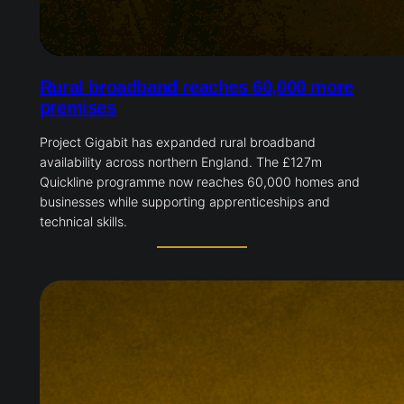
Rural broadband reaches 60,000 more
premises
Project Gigabit has expanded rural broadband
availability across northern England. The £127m
Quickline programme now reaches 60,000 homes and
businesses while supporting apprenticeships and
technical skills.