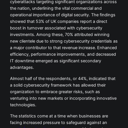
cyberattacks targeting significant organizations across
the nation, underlining the vital commercial and
operational importance of digital security. The findings
showed that 53% of UK companies report a direct
boost in turnover associated with cybersecurity
investments. Among these, 70% attributed winning
new clientele due to strong cybersecurity credentials as
a major contributor to that revenue increase. Enhanced
efficiency, performance improvements, and decreased
IT downtime emerged as significant secondary
advantages.
Almost half of the respondents, or 44%, indicated that
a solid cybersecurity framework has allowed their
organization to embrace greater risks, such as
venturing into new markets or incorporating innovative
technologies.
The statistics come at a time when businesses are
facing increased pressure to safeguard against an