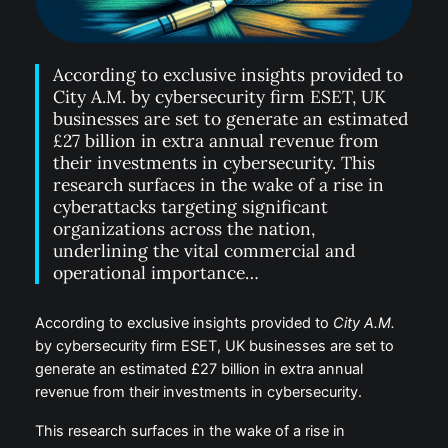
According to exclusive insights provided to
City A.M. by cybersecurity firm ESET, UK
businesses are set to generate an estimated
£27 billion in extra annual revenue from
their investments in cybersecurity. This
research surfaces in the wake of a rise in
cyberattacks targeting significant
organizations across the nation,
underlining the vital commercial and
operational importance…
According to exclusive insights provided to
City A.M.
by cybersecurity firm ESET, UK businesses are set to
generate an estimated £27 billion in extra annual
revenue from their investments in cybersecurity.
This research surfaces in the wake of a rise in