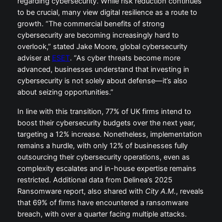
regarding cybersecurity. While risk reduction continues
to be crucial, many view digital resilience as a route to
growth. “The commercial benefits of strong
cybersecurity are becoming increasingly hard to
overlook,” stated Jake Moore, global cybersecurity
adviser at
ESET
. “As cyber threats become more
advanced, businesses understand that investing in
cybersecurity is not solely about defense—it’s also
about seizing opportunities.”
In line with this transition, 77% of UK firms intend to
boost their cybersecurity budgets over the next year,
targeting a 12% increase. Nonetheless, implementation
remains a hurdle, with only 12% of businesses fully
outsourcing their cybersecurity operations, even as
complexity escalates and in-house expertise remains
restricted. Additional data from Delinea’s 2025
Ransomware report, also shared with
City A.M.
, reveals
that 69% of firms have encountered a ransomware
breach, with over a quarter facing multiple attacks.