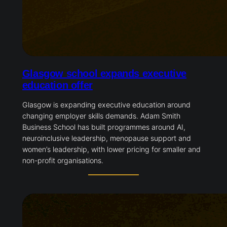
Glasgow school expands executive
education offer
Glasgow is expanding executive education around
changing employer skills demands. Adam Smith
Business School has built programmes around AI,
neuroinclusive leadership, menopause support and
women’s leadership, with lower pricing for smaller and
non-profit organisations.