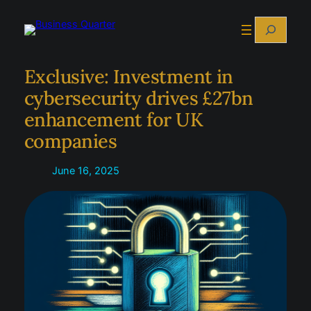
Skip
Search
to
content
Exclusive: Investment in
cybersecurity drives £27bn
enhancement for UK
companies
June 16, 2025