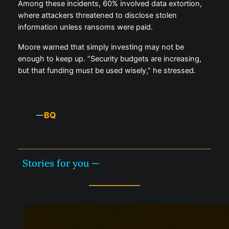
Among these incidents, 60% involved data extortion,
where attackers threatened to disclose stolen
information unless ransoms were paid.
Moore warned that simply investing may not be
enough to keep up. “Security budgets are increasing,
but that funding must be used wisely,” he stressed.
BQ
—
Stories for you —