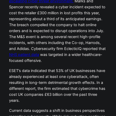
escalating cyber threat environment.
Marks and
Spencer recently revealed a cyber incident expected to
cost the retailer £300 million in lost profits this year,
representing about a third of its anticipated earnings.
The breach compelled the company to halt online
orders and is expected to disrupt operations into July.
The M&S event is among several recent high-profile
incidents, with others including the Co-op, Harrods,
and Adidas. Cybersecurity firm EclecticIQ reported that
NHS patient data
was targeted in a wider healthcare-
focused offensive.
ESET’s data indicated that 53% of UK businesses have
already experienced at least one cyberattack, often
resulting in long-term detrimental growth effects. In a
different report, the firm estimated that cybercrime has
cost UK companies £63 billion over the past three
years.
Current data suggests a shift in business perspectives