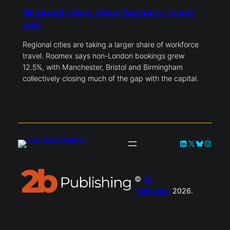
Regional cities close business travel
gap
Regional cities are taking a larger share of workforce
travel. Roomex says non-London bookings grew
12.5%, with Manchester, Bristol and Birmingham
collectively closing much of the gap with the capital.
LinkedIn
X
Bluesky
Instag
©
2b
Publishing
2026.