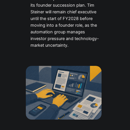
its founder succession plan. Tim
Steiner will remain chief executive
until the start of FY2028 before
moving into a founder role, as the
automation group manages
investor pressure and technology-
market uncertainty.