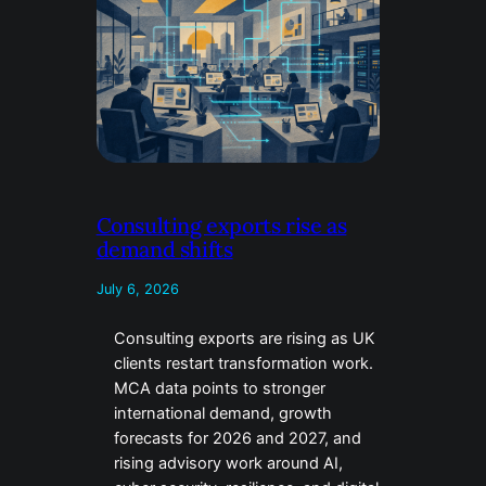
Consulting exports rise as
demand shifts
July 6, 2026
Consulting exports are rising as UK
clients restart transformation work.
MCA data points to stronger
international demand, growth
forecasts for 2026 and 2027, and
rising advisory work around AI,