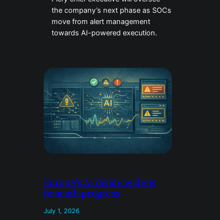
the company’s next phase as SOCs
move from alert management
towards AI-powered execution.
Europe’s AI divide widens
beneath progress
July 1, 2026