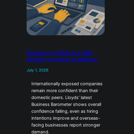
Business confidence falls
despite overseas resilience
July 1, 2026
Internationally exposed companies
remain more confident than their
domestic peers. Lloyds’ latest
Business Barometer shows overall
confidence falling, even as hiring
intentions improve and overseas-
facing businesses report stronger
demand.