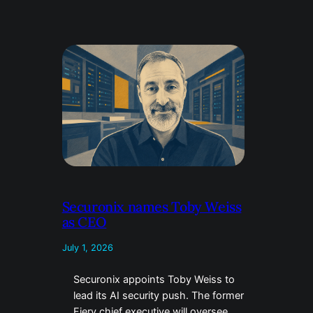
Securonix names Toby Weiss
as CEO
July 1, 2026
Securonix appoints Toby Weiss to
lead its AI security push. The former
Fiery chief executive will oversee