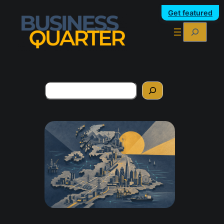
Get featured
Search
Search