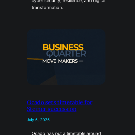
cyber security, resilience, and digital
transformation.
Ocado sets timetable for
Steiner succession
July 6, 2026
Ocado has put a timetable around