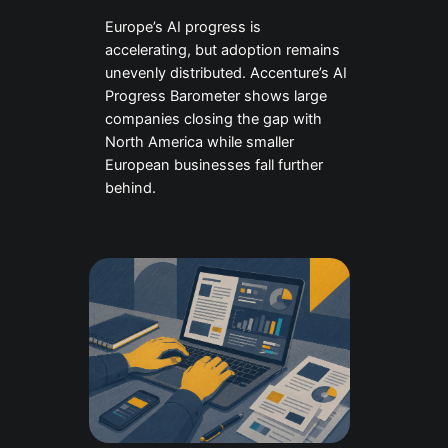
Europe’s AI progress is
accelerating, but adoption remains
unevenly distributed. Accenture’s AI
Progress Barometer shows large
companies closing the gap with
North America while smaller
European businesses fall further
behind.