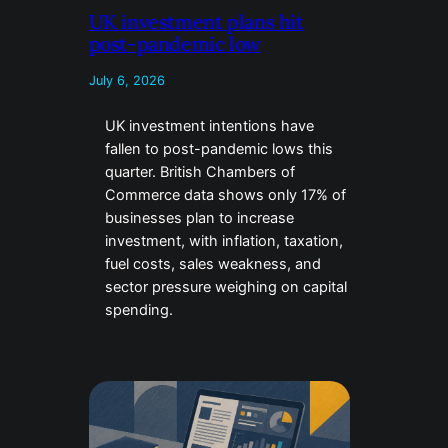
UK investment plans hit
post-pandemic low
July 6, 2026
UK investment intentions have
fallen to post-pandemic lows this
quarter. British Chambers of
Commerce data shows only 17% of
businesses plan to increase
investment, with inflation, taxation,
fuel costs, sales weakness, and
sector pressure weighing on capital
spending.