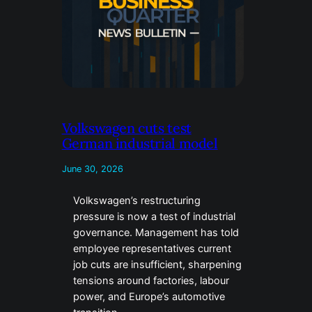
Volkswagen cuts test
German industrial model
June 30, 2026
Volkswagen’s restructuring
pressure is now a test of industrial
governance. Management has told
employee representatives current
job cuts are insufficient, sharpening
tensions around factories, labour
power, and Europe’s automotive