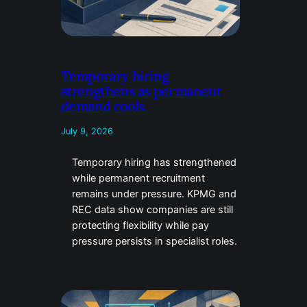
Temporary hiring
strengthens as permanent
demand cools
July 9, 2026
Temporary hiring has strengthened
while permanent recruitment
remains under pressure. KPMG and
REC data show companies are still
protecting flexibility while pay
pressure persists in specialist roles.