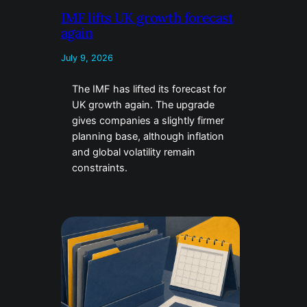
IMF lifts UK growth forecast
again
July 9, 2026
The IMF has lifted its forecast for
UK growth again. The upgrade
gives companies a slightly firmer
planning base, although inflation
and global volatility remain
constraints.