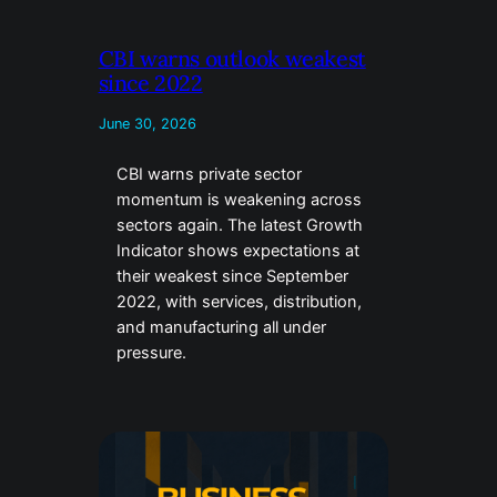
CBI warns outlook weakest
since 2022
June 30, 2026
CBI warns private sector
momentum is weakening across
sectors again. The latest Growth
Indicator shows expectations at
their weakest since September
2022, with services, distribution,
and manufacturing all under
pressure.