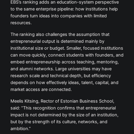
EBS’s ranking adds an education-system perspective
to the same enterprise pipeline: how institutions help
founders turn ideas into companies with limited
resources.
The ranking also challenges the assumption that
entrepreneurial output is determined mainly by
institutional size or budget. Smaller, focused institutions
can move quickly, connect students with founders, and
embed entrepreneurship across teaching, mentoring,
and alumni networks. Large universities may have
research scale and technical depth, but efficiency
depends on how effectively ideas, talent, capital, and
market access are connected.
Meelis Kitsing, Rector of Estonian Business School,
said: “This recognition confirms that entrepreneurial
impact is not determined by the size of an institution,
but by the strength of its culture, networks, and
ambition.”