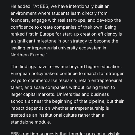
He added: “At EBS, we have intentionally built an
environment where students learn directly from
founders, engage with real start-ups, and develop the
confidence to create companies of their own. Being
ranked first in Europe for start-up creation efficiency is
a significant milestone in our strategy to become the
leading entrepreneurial university ecosystem in
Northern Europe.”
The findings have relevance beyond higher education.
European policymakers continue to search for stronger
ways to commercialise research, retain entrepreneurial
talent, and scale companies without losing them to
larger capital markets. Universities and business
schools sit near the beginning of that pipeline, but their
impact depends on whether entrepreneurship is
treated as an institutional culture rather than a
standalone module.
EBS’s ranking suggests that founder proximity, visible