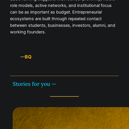
role models, active networks, and institutional focus
can be as important as budget. Entrepreneurial
ecosystems are built through repeated contact
between students, businesses, investors, alumni, and
working founders.
BQ
—
Stories for you —