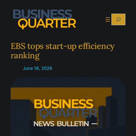
Skip
to
Search
content
EBS tops start-up efficiency
ranking
June 18, 2026