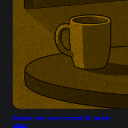
Electric vans reach record UK market
share