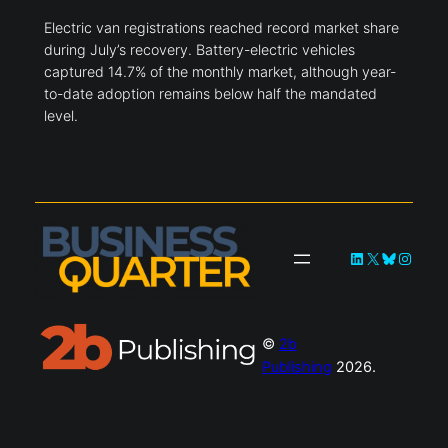
Electric van registrations reached record market share
during July’s recovery. Battery-electric vehicles
captured 14.7% of the monthly market, although year-
to-date adoption remains below half the mandated
level.
LinkedIn
X
Bluesky
Instag
©
2b
Publishing
2026.