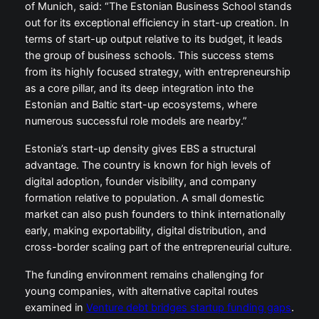
of Munich, said: “The Estonian Business School stands
out for its exceptional efficiency in start-up creation. In
terms of start-up output relative to its budget, it leads
the group of business schools. This success stems
from its highly focused strategy, with entrepreneurship
as a core pillar, and its deep integration into the
Estonian and Baltic start-up ecosystems, where
numerous successful role models are nearby.”
Estonia’s start-up density gives EBS a structural
advantage. The country is known for high levels of
digital adoption, founder visibility, and company
formation relative to population. A small domestic
market can also push founders to think internationally
early, making exportability, digital distribution, and
cross-border scaling part of the entrepreneurial culture.
The funding environment remains challenging for
young companies, with alternative capital routes
examined in
Venture debt bridges startup funding gaps
.