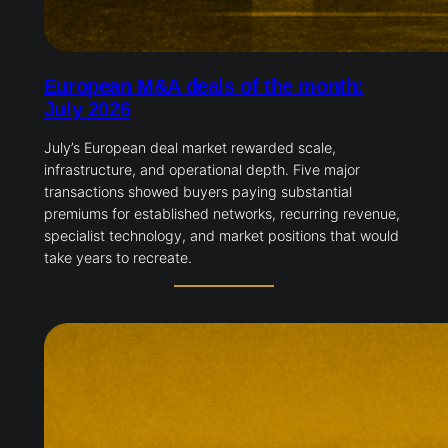
European M&A deals of the month:
July 2026
July’s European deal market rewarded scale,
infrastructure, and operational depth. Five major
transactions showed buyers paying substantial
premiums for established networks, recurring revenue,
specialist technology, and market positions that would
take years to recreate.