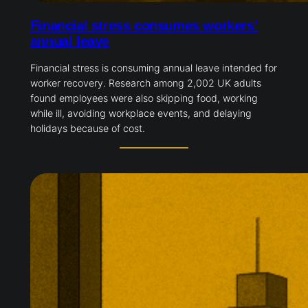
Financial stress consumes workers’
annual leave
Financial stress is consuming annual leave intended for
worker recovery. Research among 2,002 UK adults
found employees were also skipping food, working
while ill, avoiding workplace events, and delaying
holidays because of cost.