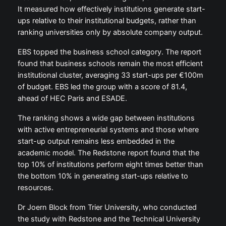
It measured how effectively institutions generate start-
ups relative to their institutional budgets, rather than
ranking universities only by absolute company output.
EBS topped the business school category. The report
found that business schools remain the most efficient
institutional cluster, averaging 33 start-ups per €100m
of budget. EBS led the group with a score of 81.4,
ahead of HEC Paris and ESADE.
The ranking shows a wide gap between institutions
with active entrepreneurial systems and those where
start-up output remains less embedded in the
academic model. The Redstone report found that the
top 10% of institutions perform eight times better than
the bottom 10% in generating start-ups relative to
resources.
Dr Joern Block from Trier University, who conducted
the study with Redstone and the Technical University