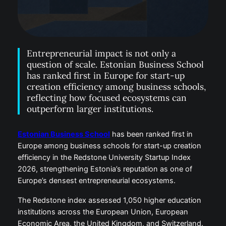
Entrepreneurial impact is not only a
question of scale. Estonian Business School
has ranked first in Europe for start-up
creation efficiency among business schools,
reflecting how focused ecosystems can
outperform larger institutions.
Estonian Business School
has been ranked first in
Europe among business schools for start-up creation
efficiency in the Redstone University Startup Index
2026, strengthening Estonia’s reputation as one of
Europe’s densest entrepreneurial ecosystems.
The Redstone index assessed 1,050 higher education
institutions across the European Union, European
Economic Area, the United Kingdom, and Switzerland.