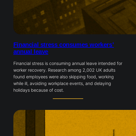
Financial stress consumes workers’
annual leave
Financial stress is consuming annual leave intended for
worker recovery. Research among 2,002 UK adults
found employees were also skipping food, working
while ill, avoiding workplace events, and delaying
holidays because of cost.