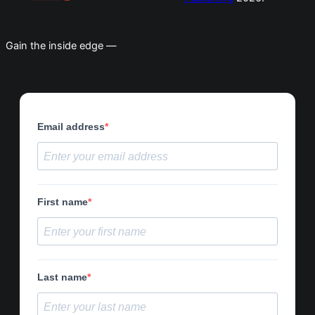
Gain the inside edge —