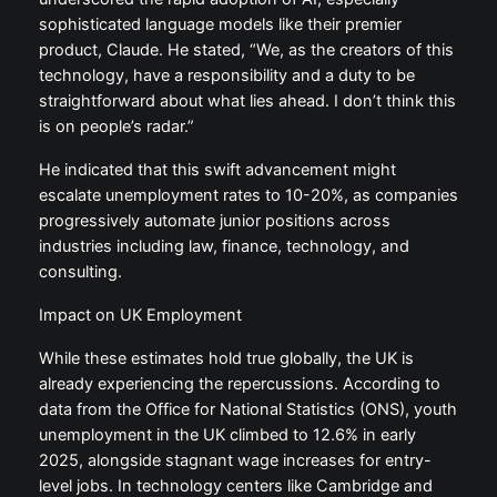
sophisticated language models like their premier
product, Claude. He stated, “We, as the creators of this
technology, have a responsibility and a duty to be
straightforward about what lies ahead. I don’t think this
is on people’s radar.”
He indicated that this swift advancement might
escalate unemployment rates to 10-20%, as companies
progressively automate junior positions across
industries including law, finance, technology, and
consulting.
Impact on UK Employment
While these estimates hold true globally, the UK is
already experiencing the repercussions. According to
data from the Office for National Statistics (ONS), youth
unemployment in the UK climbed to 12.6% in early
2025, alongside stagnant wage increases for entry-
level jobs. In technology centers like Cambridge and