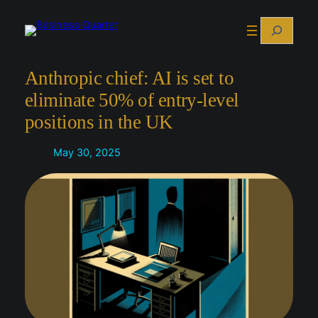
Skip
Search
to
content
Anthropic chief: AI is set to
eliminate 50% of entry-level
positions in the UK
May 30, 2025