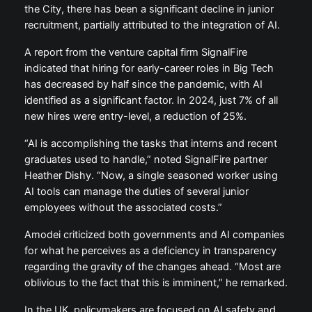
the City, there has been a significant decline in junior
recruitment, partially attributed to the integration of AI.
A report from the venture capital firm SignalFire
indicated that hiring for early-career roles in Big Tech
has decreased by half since the pandemic, with AI
identified as a significant factor. In 2024, just 7% of all
new hires were entry-level, a reduction of 25%.
“AI is accomplishing the tasks that interns and recent
graduates used to handle,” noted SignalFire partner
Heather Dishy. “Now, a single seasoned worker using
AI tools can manage the duties of several junior
employees without the associated costs.”
Amodei criticized both governments and AI companies
for what he perceives as a deficiency in transparency
regarding the gravity of the changes ahead. “Most are
oblivious to the fact that this is imminent,” he remarked.
In the UK, policymakers are focused on AI safety and