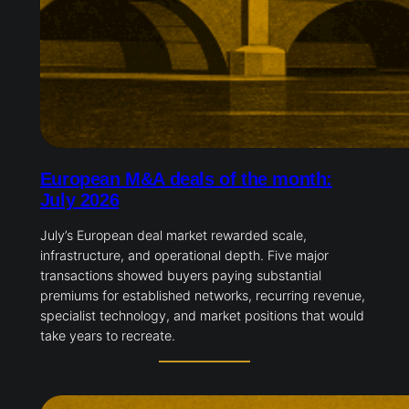
European M&A deals of the month:
July 2026
July’s European deal market rewarded scale,
infrastructure, and operational depth. Five major
transactions showed buyers paying substantial
premiums for established networks, recurring revenue,
specialist technology, and market positions that would
take years to recreate.