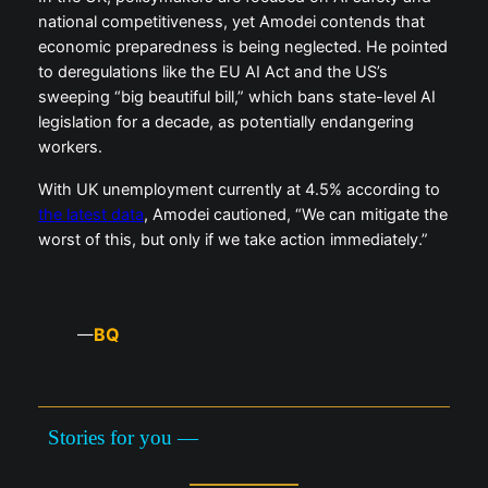
national competitiveness, yet Amodei contends that
economic preparedness is being neglected. He pointed
to deregulations like the EU AI Act and the US’s
sweeping “big beautiful bill,” which bans state-level AI
legislation for a decade, as potentially endangering
workers.
With UK unemployment currently at 4.5% according to
the latest data
, Amodei cautioned, “We can mitigate the
worst of this, but only if we take action immediately.”
BQ
—
Stories for you —