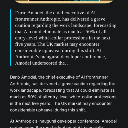
Dario Amodei, the chief executive of AI
frontrunner Anthropic, has delivered a grave
caution regarding the work landscape, forecasting
that AI could eliminate as much as 50% of all
entry-level white-collar professions in the next
five years. The UK market may encounter
considerable upheaval during this shift. At
Anthropic’s inaugural developer conference,
Amodei underscored the…
Dario Amodei, the chief executive of AI frontrunner
Anthropic, has delivered a grave caution regarding the
work landscape, forecasting that AI could eliminate as
much as 50% of all entry-level white-collar professions
in the next five years. The UK market may encounter
considerable upheaval during this shift.
At Anthropic’s inaugural developer conference, Amodei
underscored the rapid adoption of AI, especially