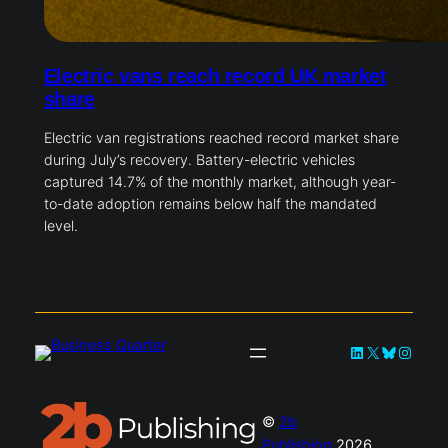
Electric vans reach record UK market
share
Electric van registrations reached record market share
during July’s recovery. Battery-electric vehicles
captured 14.7% of the monthly market, although year-
to-date adoption remains below half the mandated
level.
LinkedIn
X
Bluesky
Instag
©
2b
Publishing
2026.