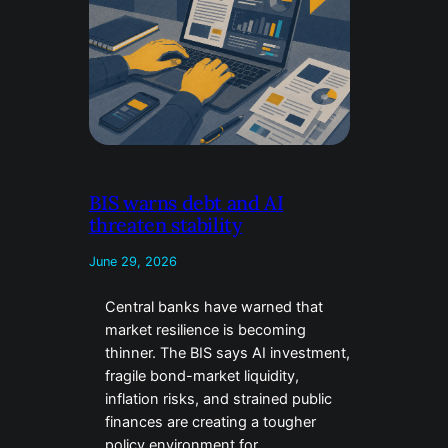
BIS warns debt and AI
threaten stability
June 29, 2026
Central banks have warned that
market resilience is becoming
thinner. The BIS says AI investment,
fragile bond-market liquidity,
inflation risks, and strained public
finances are creating a tougher
policy environment for