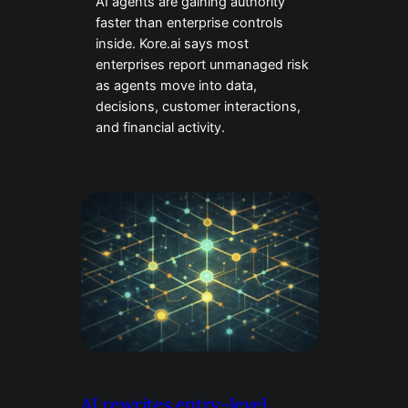
AI agents are gaining authority
faster than enterprise controls
inside. Kore.ai says most
enterprises report unmanaged risk
as agents move into data,
decisions, customer interactions,
and financial activity.
AI rewrites entry-level