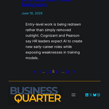
hiring rules
June 19, 2026
Entry-level work is being redrawn
rather than simply removed
outright. Cognizant and Pearson
say HR leaders expect AI to create
new early-career roles while
exposing weaknesses in training
models.
←
1
…
3
4
5
6
7
…
34
→
LinkedIn
X
Bluesky
Instag