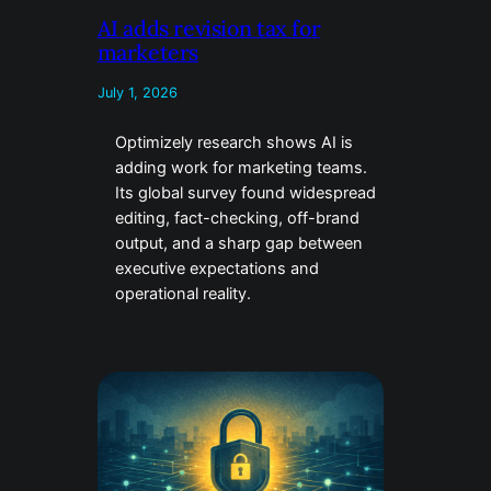
AI adds revision tax for
marketers
July 1, 2026
Optimizely research shows AI is
adding work for marketing teams.
Its global survey found widespread
editing, fact-checking, off-brand
output, and a sharp gap between
executive expectations and
operational reality.