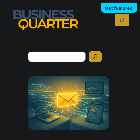
Get featured
Search
Search