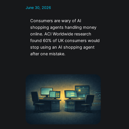
June 30, 2026
Consumers are wary of AI
shopping agents handling money
online. ACI Worldwide research
found 60% of UK consumers would
stop using an AI shopping agent
after one mistake.