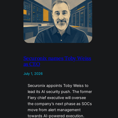
Securonix names Toby Weiss
as CEO
July 1, 2026
Securonix appoints Toby Weiss to
lead its AI security push. The former
Fiery chief executive will oversee
the company’s next phase as SOCs
move from alert management
towards AI-powered execution.