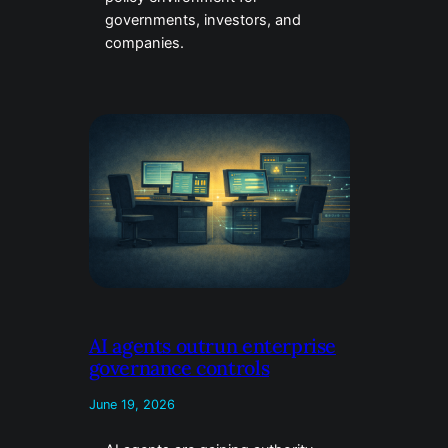
governments, investors, and
companies.
AI agents outrun enterprise
governance controls
June 19, 2026