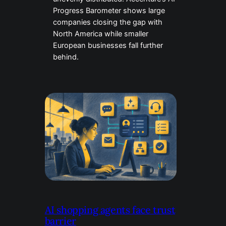
Progress Barometer shows large
companies closing the gap with
North America while smaller
European businesses fall further
behind.
AI shopping agents face trust
barrier