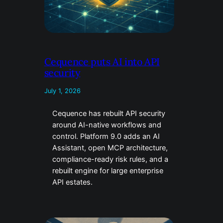
Cequence puts AI into API
security
July 1, 2026
Cequence has rebuilt API security
around AI-native workflows and
control. Platform 9.0 adds an AI
Assistant, open MCP architecture,
compliance-ready risk rules, and a
rebuilt engine for large enterprise
API estates.