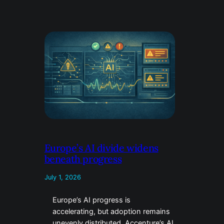
Europe’s AI divide widens
beneath progress
July 1, 2026
Europe’s AI progress is
accelerating, but adoption remains
unevenly distributed. Accenture’s AI