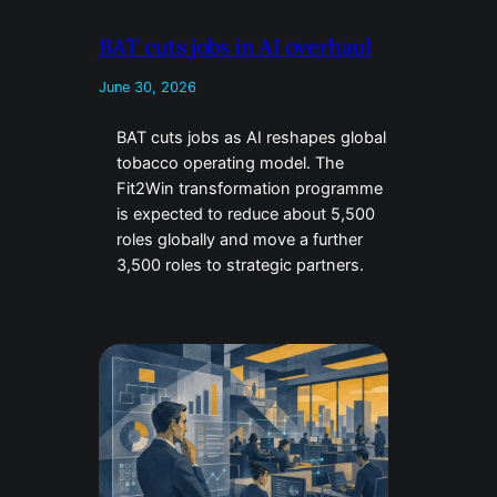
BAT cuts jobs in AI overhaul
June 30, 2026
BAT cuts jobs as AI reshapes global
tobacco operating model. The
Fit2Win transformation programme
is expected to reduce about 5,500
roles globally and move a further
3,500 roles to strategic partners.