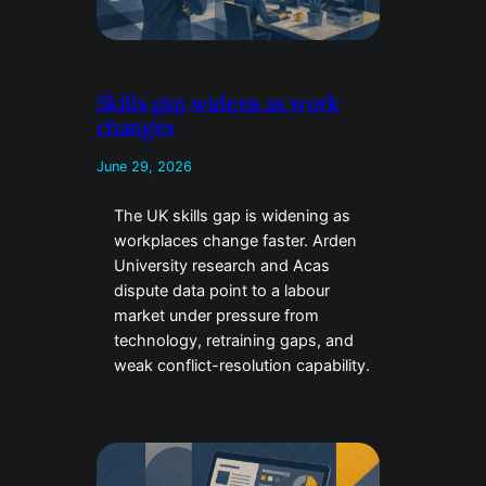
Skills gap widens as work
changes
June 29, 2026
The UK skills gap is widening as
workplaces change faster. Arden
University research and Acas
dispute data point to a labour
market under pressure from
technology, retraining gaps, and
weak conflict-resolution capability.