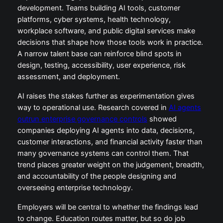
development. Teams building AI tools, customer
platforms, cyber systems, health technology,
workplace software, and public digital services make
decisions that shape how those tools work in practice.
A narrow talent base can reinforce blind spots in
design, testing, accessibility, user experience, risk
assessment, and deployment.
AI raises the stakes further as experimentation gives
way to operational use. Research covered in
AI agents
outrun enterprise governance controls
showed
companies deploying AI agents into data, decisions,
customer interactions, and financial activity faster than
many governance systems can control them. That
trend places greater weight on the judgement, breadth,
and accountability of the people designing and
overseeing enterprise technology.
Employers will be central to whether the findings lead
to change. Education routes matter, but so do job