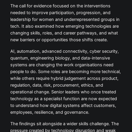
The call for evidence focused on the interventions
needed to improve participation, progression, and
leadership for women and underrepresented groups in
tech. It also examined how emerging technologies are
changing skills, roles, and career pathways, and what
new barriers or opportunities those shifts create.
AI, automation, advanced connectivity, cyber security,
quantum, engineering biology, and data-intensive
systems are changing the work organisations need
people to do. Some roles are becoming more technical,
while others require hybrid judgement across product,
regulation, data, risk, procurement, ethics, and
operational change. Senior leaders who once treated
technology as a specialist function are now expected
to understand how digital systems affect customers,
employees, resilience, and governance.
The findings sit alongside a wider skills challenge. The
pressure created by technology disruption and weak