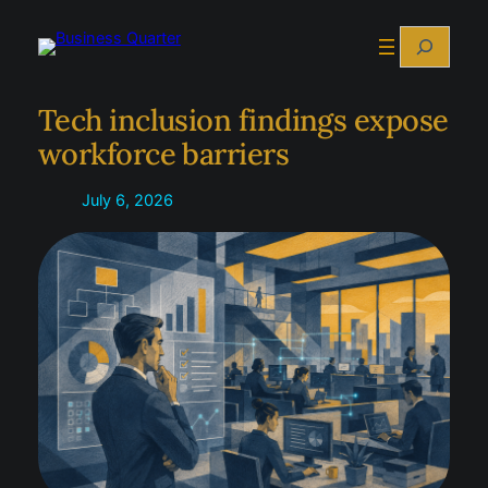
Skip
Search
to
content
Tech inclusion findings expose
workforce barriers
July 6, 2026