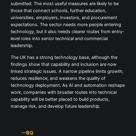
submitted. The most useful measures are likely to be
those that connect schools, further education,
universities, employers, investors, and procurement
expectations. The sector needs more people entering
technology, but it also needs clearer routes from entry-
level roles into senior technical and commercial
leadership.
The UK has a strong technology base, although the
findings show that capability and inclusion are now
linked strategic issues. A narrow pipeline limits growth,
reduces resilience, and weakens the quality of
technology deployment. As AI and automation reshape
work, companies with broader routes into technical
capability will be better placed to build products,
manage risk, and develop future leadership.
BQ
—