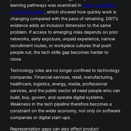
learning pathways was examined in
skills gap widens
as work changes
, which showed how quickly work is
changing compared with the pace of retraining. DSIT’s
evidence adds an inclusion dimension to the same
problem. If access to emerging roles depends on prior
networks, early exposure, unpaid experience, narrow
recruitment routes, or workplace cultures that push
people out, the tech skills gap becomes harder to
close.
Technology roles are no longer confined to technology
companies. Financial services, retail, manufacturing,
healthcare, logistics, energy, media, professional
services, and the public sector all need people who can
build, buy, govern, and operate digital systems.
Weakness in the tech pipeline therefore becomes a
constraint on the wider economy, not only on software
companies or digital start-ups.
Representation gaps can also affect product