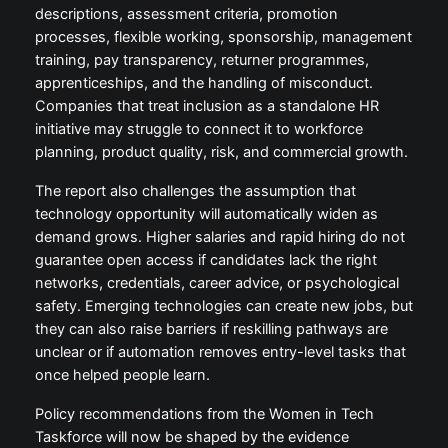
descriptions, assessment criteria, promotion
processes, flexible working, sponsorship, management
training, pay transparency, returner programmes,
apprenticeships, and the handling of misconduct.
Companies that treat inclusion as a standalone HR
initiative may struggle to connect it to workforce
planning, product quality, risk, and commercial growth.
The report also challenges the assumption that
technology opportunity will automatically widen as
demand grows. Higher salaries and rapid hiring do not
guarantee open access if candidates lack the right
networks, credentials, career advice, or psychological
safety. Emerging technologies can create new jobs, but
they can also raise barriers if reskilling pathways are
unclear or if automation removes entry-level tasks that
once helped people learn.
Policy recommendations from the Women in Tech
Taskforce will now be shaped by the evidence