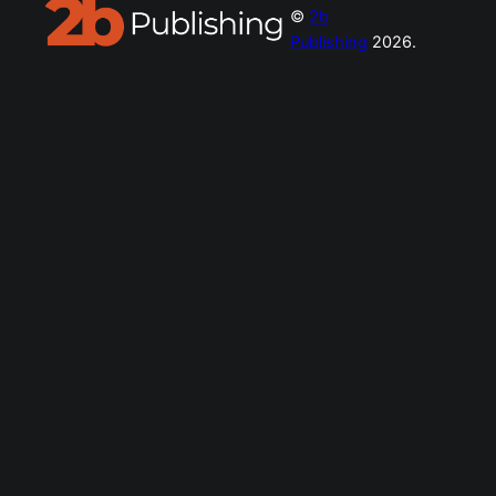
©
2b
Publishing
2026.