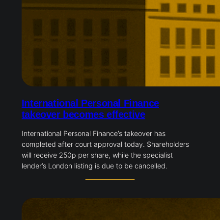
International Personal Finance
takeover becomes effective
International Personal Finance’s takeover has
completed after court approval today. Shareholders
will receive 250p per share, while the specialist
lender’s London listing is due to be cancelled.