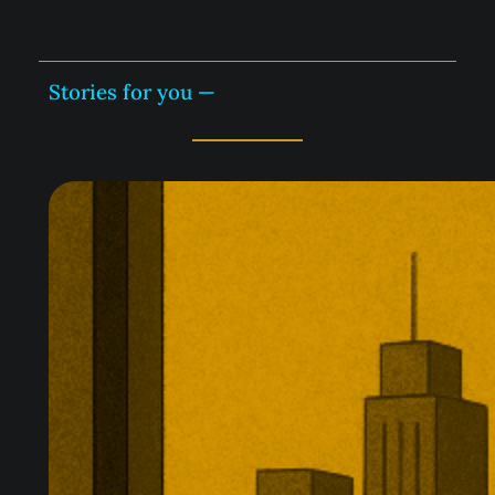
Stories for you —