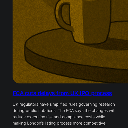
FCA cuts delays from UK IPO process
UK regulators have simplified rules governing research
during public flotations. The FCA says the changes will
reduce execution risk and compliance costs while
making London’s listing process more competitive.