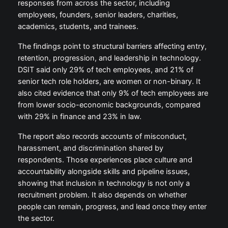
responses from across the sector, including
employees, founders, senior leaders, charities,
academics, students, and trainees.
The findings point to structural barriers affecting entry,
retention, progression, and leadership in technology.
DSIT said only 29% of tech employees, and 21% of
senior tech role holders, are women or non-binary. It
also cited evidence that only 9% of tech employees are
from lower socio-economic backgrounds, compared
with 29% in finance and 23% in law.
The report also records accounts of misconduct,
harassment, and discrimination shared by
respondents. Those experiences place culture and
accountability alongside skills and pipeline issues,
showing that inclusion in technology is not only a
recruitment problem. It also depends on whether
people can remain, progress, and lead once they enter
the sector.