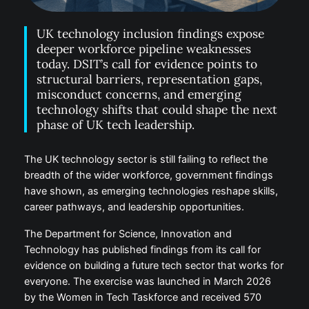
UK technology inclusion findings expose
deeper workforce pipeline weaknesses
today. DSIT’s call for evidence points to
structural barriers, representation gaps,
misconduct concerns, and emerging
technology shifts that could shape the next
phase of UK tech leadership.
The UK technology sector is still failing to reflect the
breadth of the wider workforce, government findings
have shown, as emerging technologies reshape skills,
career pathways, and leadership opportunities.
The Department for Science, Innovation and
Technology has published findings from its call for
evidence on building a future tech sector that works for
everyone. The exercise was launched in March 2026
by the Women in Tech Taskforce and received 570