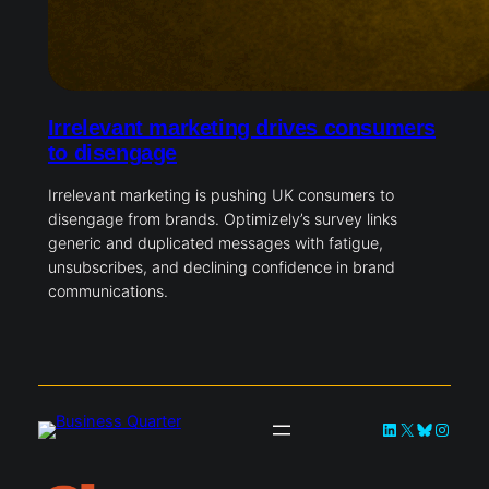
Irrelevant marketing drives consumers
to disengage
Irrelevant marketing is pushing UK consumers to
disengage from brands. Optimizely’s survey links
generic and duplicated messages with fatigue,
unsubscribes, and declining confidence in brand
communications.
LinkedIn
X
Bluesky
Instag