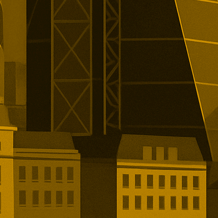
alist lender’s London listing is
elled.