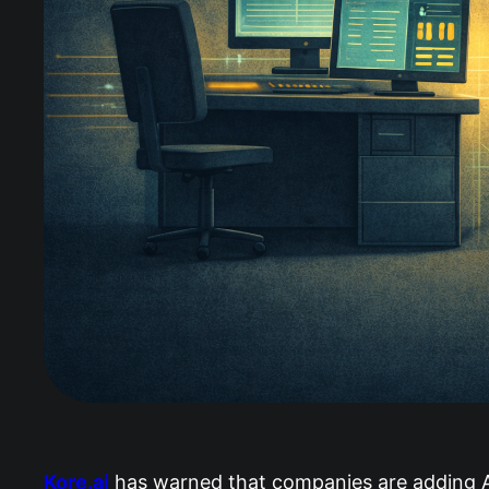
Kore.ai
has warned that companies are adding AI