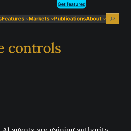
Get featured
Search
s
Features
Markets
Publications
About
e controls
AI agents are gaining authority