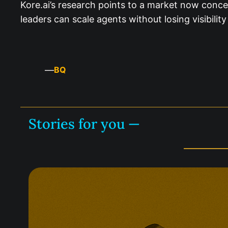
Kore.ai’s research points to a market now conce
leaders can scale agents without losing visibili
—
BQ
Stories for you —