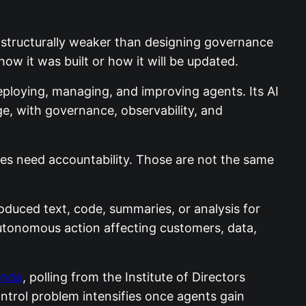
is structurally weaker than designing governance
ow it was built or how it will be updated.
deploying, managing, and improving agents. Its AI
ge, with governance, observability, and
prises need accountability. Those are not the same
roduced text, code, summaries, or analysis for
autonomous action affecting customers, data,
enda
, polling from the Institute of Directors
ntrol problem intensifies once agents gain