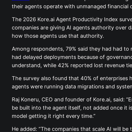
their agents operate with unmanaged financial o
The 2026 Kore.ai Agent Productivity Index survey
companies are giving AI agents authority over da
how those agents use that authority.
Among respondents, 79% said they had had to re
had delayed deployments because of governance 
understand, while 42% reported lost revenue tied
The survey also found that 40% of enterprises ha
agents were running data migrations and system
Raj Koneru, CEO and founder of Kore.ai, said: “
be built into the agent itself, not added once it i
model getting it right every time.”
He added: “The companies that scale AI will be th