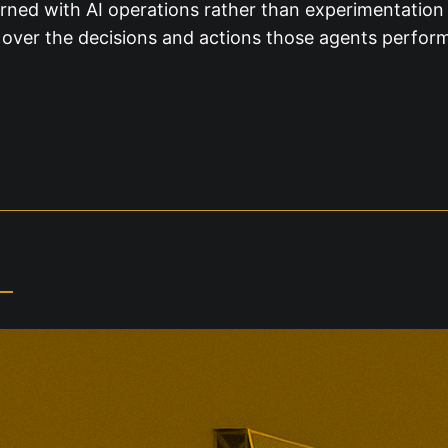
rned with AI operations rather than experimentation 
ty over the decisions and actions those agents perfor