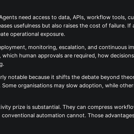
. Agents need access to data, APIs, workflow tools, c
ses usefulness but also raises the cost of failure. I
reate operational exposure.
eployment, monitoring, escalation, and continuous
ss, which human approvals are required, how decision
g.
arly notable because it shifts the debate beyond theor
 Some organisations may slow adoption, while others w
ivity prize is substantial. They can compress workf
at conventional automation cannot. Those advantage