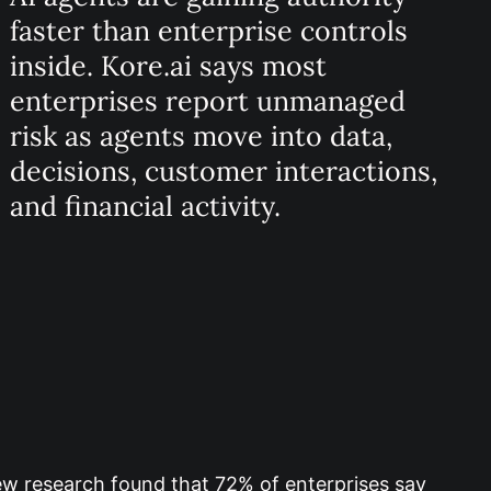
faster than enterprise controls
inside. Kore.ai says most
enterprises report unmanaged
risk as agents move into data,
decisions, customer interactions,
and financial activity.
w research found that 72% of enterprises say