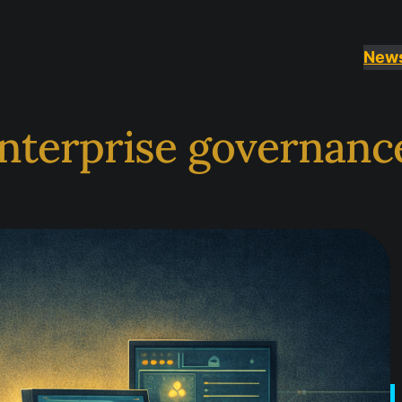
New
nterprise governanc