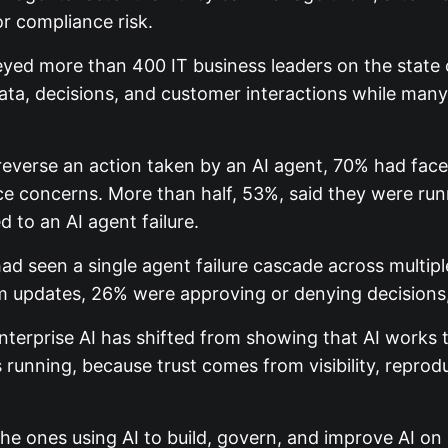
r compliance risk.
ed more than 400 IT business leaders on the state of
ta, decisions, and customer interactions while many l
verse an action taken by an AI agent, 70% had faced
concerns. More than half, 53%, said they were runnin
 to an AI agent failure.
d seen a single agent failure cascade across multiple
 updates, 26% were approving or denying decisions, 
Enterprise AI has shifted from showing that AI works 
s running, because trust comes from visibility, reproduc
e ones using AI to build, govern, and improve AI on a 