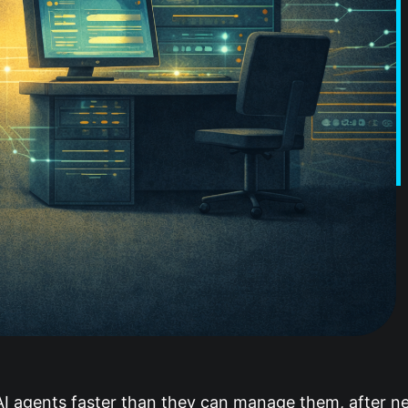
 agents faster than they can manage them, after ne