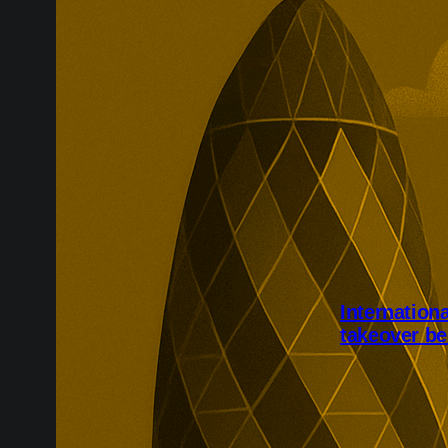
Internation
takeover be
International 
completed aft
Shareholders w