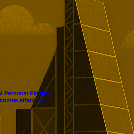
al Personal Finance
comes effective
Personal Finance’s takeover has
er court approval today.
ill receive 250p per share,