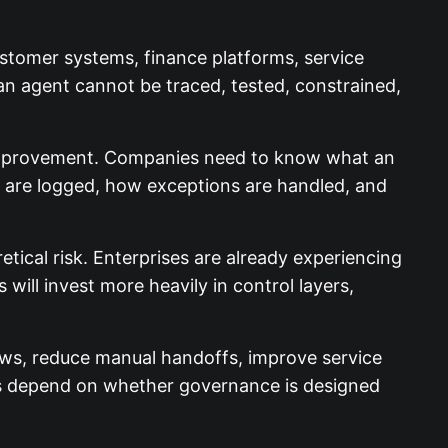
ustomer systems, finance platforms, service
f an agent cannot be traced, tested, constrained,
 improvement. Companies need to know what an
s are logged, how exceptions are handled, and
etical risk. Enterprises are already experiencing
ill invest more heavily in control layers,
lows, reduce manual handoffs, improve service
s depend on whether governance is designed