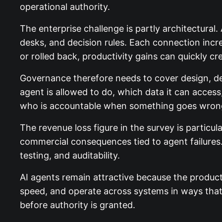
operational authority.
The enterprise challenge is partly architectural
desks, and decision rules. Each connection increa
or rolled back, productivity gains can quickly c
Governance therefore needs to cover design, d
agent is allowed to do, which data it can acce
who is accountable when something goes wron
The revenue loss figure in the survey is particul
commercial consequences tied to agent failures.
testing, and auditability.
AI agents remain attractive because the product
speed, and operate across systems in ways th
before authority is granted.