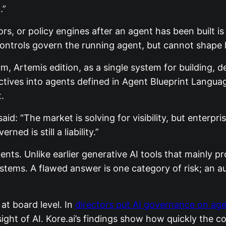
.”
rs, or policy engines after an agent has been built 
 controls govern the running agent, but cannot shape h
, Artemis edition, as a single system for building, 
ectives into agents defined in Agent Blueprint Langua
.
 said: “The market is solving for visibility, but enter
ed is still a liability.”
nts. Unlike earlier generative AI tools that mainly p
stems. A flawed answer is one category of risk; an 
at board level. In
directors put AI governance on ag
ht of AI. Kore.ai’s findings show how quickly the co