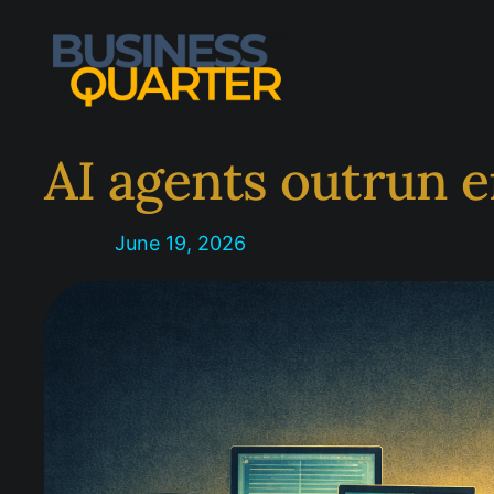
Skip
to
content
AI agents outrun e
June 19, 2026