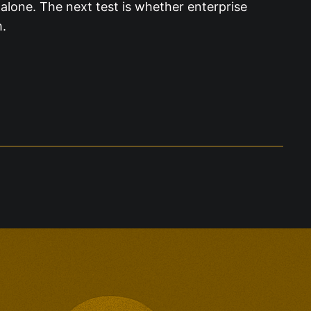
alone. The next test is whether enterprise
m.