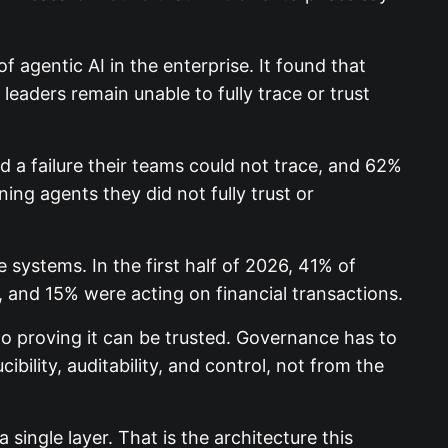
 agentic AI in the enterprise. It found that
eaders remain unable to fully trace or trust
 a failure their teams could not trace, and 62%
g agents they did not fully trust or
 systems. In the first half of 2026, 41% of
and 15% were acting on financial transactions.
to proving it can be trusted. Governance has to
ibility, auditability, and control, not from the
single layer. That is the architecture this