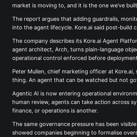
market is moving to, and it is the one we’ve built
The report argues that adding guardrails, monito
into the agent lifecycle. Kore.ai said post-build
The company describes its Kore.ai Agent Platform
agent architect, Arch, turns plain-language obj
operational control enforced before deployment
Peter Mullen, chief marketing officer at Kore.ai,
thing. An agent that can be watched but not govern
Agentic AI is now entering operational environme
human review, agents can take action across sy
finance, or operations is another.
The same governance pressure has been visible 
showed companies beginning to formalise oversig