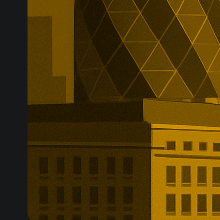
while the speci
due to be canc