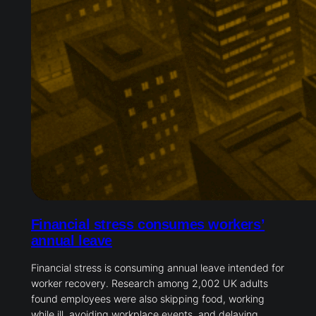
Financial stress consumes workers’
annual leave
Financial stress is consuming annual leave intended for
worker recovery. Research among 2,002 UK adults
found employees were also skipping food, working
while ill, avoiding workplace events, and delaying