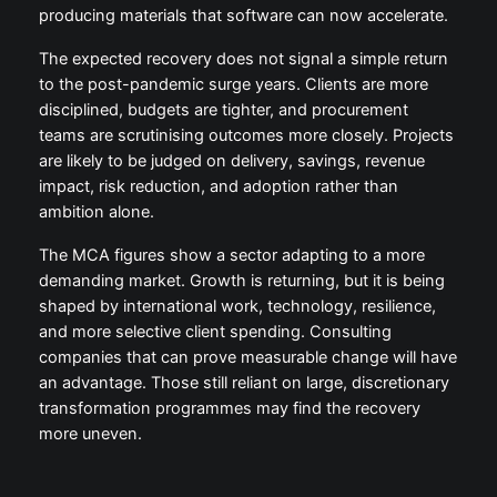
producing materials that software can now accelerate.
The expected recovery does not signal a simple return
to the post-pandemic surge years. Clients are more
disciplined, budgets are tighter, and procurement
teams are scrutinising outcomes more closely. Projects
are likely to be judged on delivery, savings, revenue
impact, risk reduction, and adoption rather than
ambition alone.
The MCA figures show a sector adapting to a more
demanding market. Growth is returning, but it is being
shaped by international work, technology, resilience,
and more selective client spending. Consulting
companies that can prove measurable change will have
an advantage. Those still reliant on large, discretionary
transformation programmes may find the recovery
more uneven.