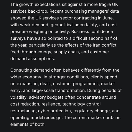
The growth expectations sit against a more fragile UK
services backdrop. Recent purchasing managers’ data
showed the UK services sector contracting in June,
with weak demand, geopolitical uncertainty, and cost
pressure weighing on activity. Business confidence
surveys have also pointed to a difficult second half of
the year, particularly as the effects of the Iran conflict
feed through energy, supply chain, and customer
demand assumptions.
Consulting demand often behaves differently from the
wider economy. In stronger conditions, clients spend
on expansion, deals, customer programmes, market
entry, and large-scale transformation. During periods of
volatility, advisory budgets often concentrate around
cost reduction, resilience, technology control,
restructuring, cyber protection, regulatory change, and
operating model redesign. The current market contains
elements of both.