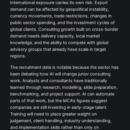
International exposure carries its own risk. Export
demand can be affected by geopolitical instability,
currency movements, trade restrictions, changes in
public sector spending, and the investment cycles of
global clients. Consulting growth built on cross-border
demand needs delivery capacity, local market
knowledge, and the ability to compete with global
advisory groups that already have scale in target
regions.
The recruitment data is notable because the sector has
been debating how AI will change junior consulting
work. Analysts and consultants have traditionally
learned through research, modelling, slide preparation,
benchmarking, and project support. AI can automate
parts of that work, but the MCA’s figures suggest
companies are still investing in early-stage talent.
Training will need to place greater weight on
judgement, client handling, industry understanding,
and implementation skills rather than only on