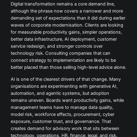
Digital transformation remains a core demand line,
although the phrase now covers a narrower and more
demanding set of expectations than it did during earlier
waves of corporate modernisation. Clients are looking
for measurable productivity gains, simpler operations,
better data infrastructure, AI deployment, customer
service redesign, and stronger controls over
technology risk. Consulting companies that can
connect strategy to implementation are likely to be
better placed than those selling high-level advice alone.
AI is one of the clearest drivers of that change. Many
organisations are experimenting with generative AI,
automation, and agentic systems, but adoption
remains uneven. Boards want productivity gains, while
management teams have to manage data quality,
model risk, workforce effects, procurement, cyber
exposure, customer trust, and governance. That
creates demand for advisory work that sits between
technology, operations, HR, finance, legal, and risk.