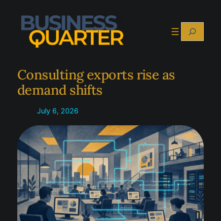
Skip
to
Search
content
Consulting exports rise as
demand shifts
July 6, 2026