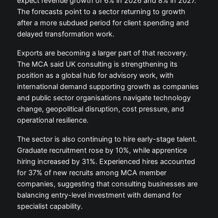
expect revenue growth of 6% in 2026 and 8% in 2027.
The forecasts point to a sector returning to growth
after a more subdued period for client spending and
delayed transformation work.
Exports are becoming a larger part of that recovery.
The MCA said UK consulting is strengthening its
position as a global hub for advisory work, with
international demand supporting growth as companies
and public sector organisations navigate technology
change, geopolitical disruption, cost pressure, and
operational resilience.
The sector is also continuing to hire early-stage talent.
Graduate recruitment rose by 10%, while apprentice
hiring increased by 31%. Experienced hires accounted
for 37% of new recruits among MCA member
companies, suggesting that consulting businesses are
balancing entry-level investment with demand for
specialist capability.