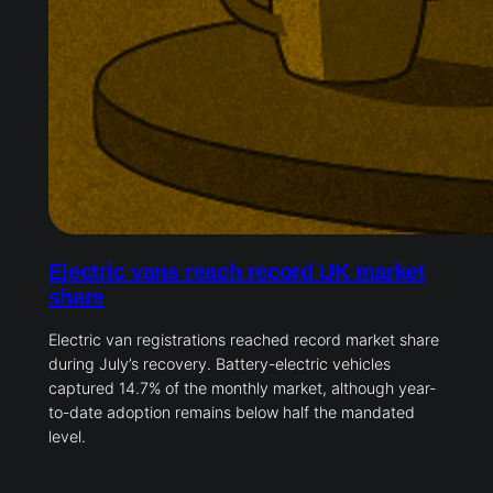
Electric vans reach record UK market
share
Electric van registrations reached record market share
during July’s recovery. Battery-electric vehicles
captured 14.7% of the monthly market, although year-
to-date adoption remains below half the mandated
level.