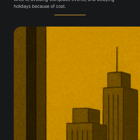
holidays because of cost.