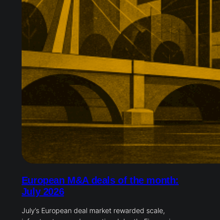
European M&A deals of the month:
July 2026
July’s European deal market rewarded scale,