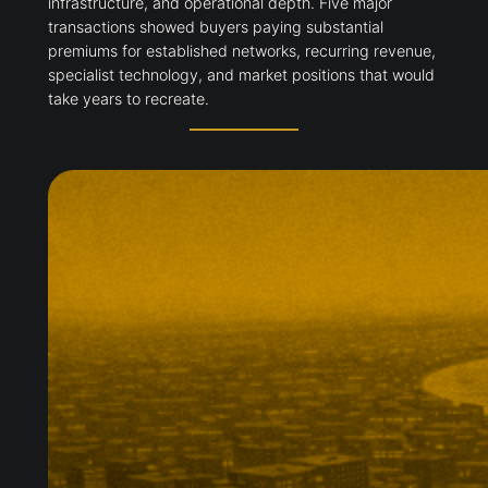
infrastructure, and operational depth. Five major
transactions showed buyers paying substantial
premiums for established networks, recurring revenue,
specialist technology, and market positions that would
take years to recreate.