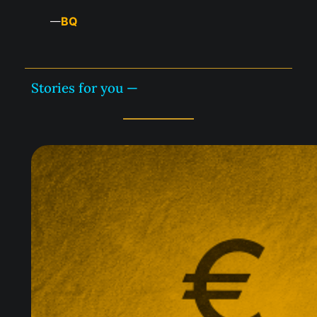
BQ
—
Stories for you —