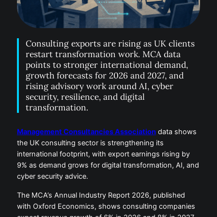
Consulting exports are rising as UK clients
restart transformation work. MCA data
points to stronger international demand,
growth forecasts for 2026 and 2027, and
rising advisory work around AI, cyber
security, resilience, and digital
transformation.
Management Consultancies Association
data shows
the UK consulting sector is strengthening its
international footprint, with export earnings rising by
9% as demand grows for digital transformation, AI, and
cyber security advice.
The MCA’s Annual Industry Report 2026, published
with Oxford Economics, shows consulting companies