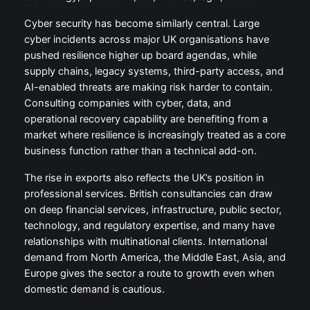
Cyber security has become similarly central. Large
cyber incidents across major UK organisations have
pushed resilience higher up board agendas, while
supply chains, legacy systems, third-party access, and
AI-enabled threats are making risk harder to contain.
Consulting companies with cyber, data, and
operational recovery capability are benefiting from a
market where resilience is increasingly treated as a core
business function rather than a technical add-on.
The rise in exports also reflects the UK’s position in
professional services. British consultancies can draw
on deep financial services, infrastructure, public sector,
technology, and regulatory expertise, and many have
relationships with multinational clients. International
demand from North America, the Middle East, Asia, and
Europe gives the sector a route to growth even when
domestic demand is cautious.