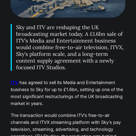
Sky and ITV are reshaping the UK
broadcasting market today. A £1.6bn sale of
ITV’s Media and Entertainment business
would combine free-to-air television, ITVX,
Sky’s platform scale, and a long-term
content supply agreement with a newly
focused ITV Studios.
ITV
has agreed to sell its Media and Entertainment
business to Sky for up to £1.6bn, setting up one of the
most significant restructurings of the UK broadcasting
market in years.
The transaction would combine ITV’s free-to-air
channels and ITVX streaming platform with Sky’s pay
television, streaming, advertising, and technology