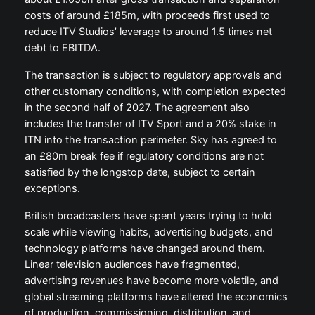
costs of around £185m, with proceeds first used to
reduce ITV Studios’ leverage to around 1.5 times net
debt to EBITDA.
The transaction is subject to regulatory approvals and
other customary conditions, with completion expected
in the second half of 2027. The agreement also
includes the transfer of ITV Sport and a 20% stake in
ITN into the transaction perimeter. Sky has agreed to
an £80m break fee if regulatory conditions are not
satisfied by the longstop date, subject to certain
exceptions.
British broadcasters have spent years trying to hold
scale while viewing habits, advertising budgets, and
technology platforms have changed around them.
Linear television audiences have fragmented,
advertising revenues have become more volatile, and
global streaming platforms have altered the economics
of production, commissioning, distribution, and