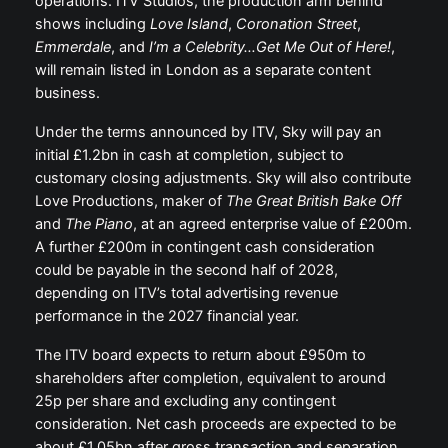
operations. ITV Studios, the production arm behind
shows including
Love Island
,
Coronation Street
,
Emmerdale
, and
I’m a Celebrity…Get Me Out of Here!
,
will remain listed in London as a separate content
business.
Under the terms announced by ITV, Sky will pay an
initial £1.2bn in cash at completion, subject to
customary closing adjustments. Sky will also contribute
Love Productions, maker of
The Great British Bake Off
and
The Piano
, at an agreed enterprise value of £200m.
A further £200m in contingent cash consideration
could be payable in the second half of 2028,
depending on ITV’s total advertising revenue
performance in the 2027 financial year.
The ITV board expects to return about £950m to
shareholders after completion, equivalent to around
25p per share and excluding any contingent
consideration. Net cash proceeds are expected to be
about £1.05bn after gross transaction and separation