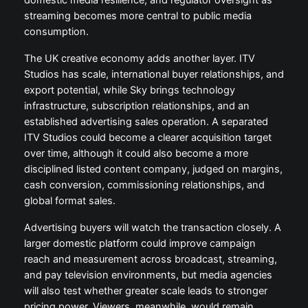
domestic media resilience, and regulator oversight as
streaming becomes more central to public media
consumption.
The UK creative economy adds another layer. ITV
Studios has scale, international buyer relationships, and
export potential, while Sky brings technology
infrastructure, subscription relationships, and an
established advertising sales operation. A separated
ITV Studios could become a clearer acquisition target
over time, although it could also become a more
disciplined listed content company, judged on margins,
cash conversion, commissioning relationships, and
global format sales.
Advertising buyers will watch the transaction closely. A
larger domestic platform could improve campaign
reach and measurement across broadcast, streaming,
and pay television environments, but media agencies
will also test whether greater scale leads to stronger
pricing power. Viewers, meanwhile, would remain