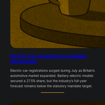
Electric cars accelerate as mandate
gap persists
Electric-car registrations surged during July as Britain’s
automotive market expanded. Battery-electric models
secured a 27.5% share, but the industry’s full-year
forecast remains below the statutory mandate target.