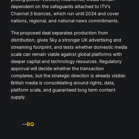
dependent on the safeguards attached to ITV’s
Channel 3 licences, which run until 2034 and cover
nations, regional, and national news commitments.
The proposed deal separates production from
distribution, gives Sky a stronger UK advertising and
streaming footprint, and tests whether domestic media
scale can remain viable against global platforms with
deeper capital and technology resources. Regulatory
approval will decide whether the transaction
completes, but the strategic direction is already visible:
British media is consolidating around rights, data,
platform scale, and guaranteed long term content
supply.
BQ
—