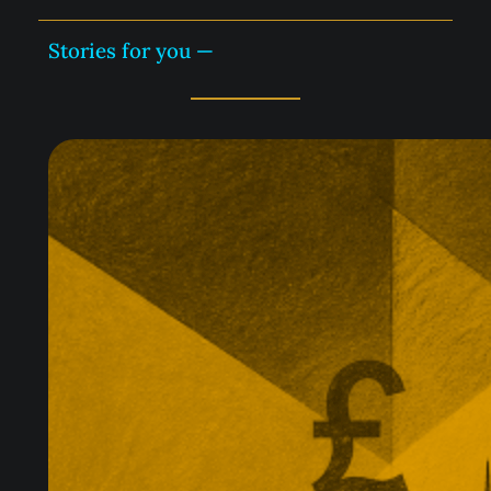
Stories for you —