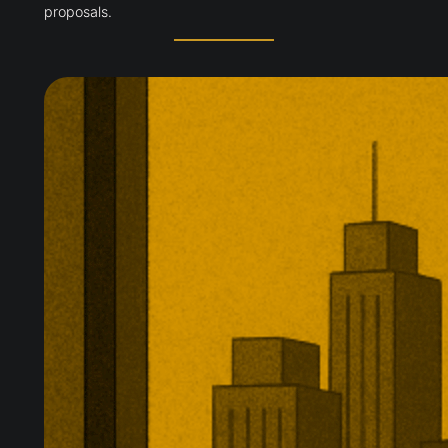
proposals.