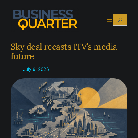
Skip
to
Search
content
Sky deal recasts ITV’s media
future
July 6, 2026