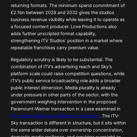
returning formats. The minimum spend commitment of
£2.1bn between 2028 and 2032 gives the studios
business revenue visibility while leaving it to operate as
a focused content producer. Love Productions also
adds further unscripted format capability,
strengthening ITV Studios’ position in a market where
repeatable franchises carry premium value.
Regulatory scrutiny is likely to be substantial. The
combination of ITV’s advertising reach and Sky’s
platform scale could raise competition questions, while
ITV’s public service broadcasting role adds a broader
public interest dimension. Media plurality is already
under pressure in other parts of the sector, with the
government weighing intervention in the proposed
Paramount-Warner transaction in a case examined in
UK weighs Paramount-Warner intervention
. The ITV-
Sky transaction is different in structure, but it sits within
the same wider debate over ownership concentration,