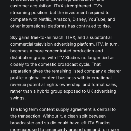
customer acquisition. ITVX strengthened ITV’s
streaming position, but the investment required to
compete with Netflix, Amazon, Disney, YouTube, and
other international platforms has continued to rise.
Sky gains free-to-air reach, ITVX, and a substantial
commercial television advertising platform. ITV, in turn,
becomes a more concentrated production and
distribution group, with ITV Studios no longer tied as
closely to the domestic broadcast cycle. That
separation gives the remaining listed company a clearer
profile: a global content business with international
revenue potential, rights ownership, and format sales,
rather than a hybrid group exposed to UK advertising
swings.
The long term content supply agreement is central to
the transaction. Without it, a clean split between
broadcaster and studio could have left ITV Studios
more exposed to uncertainty around demand for major