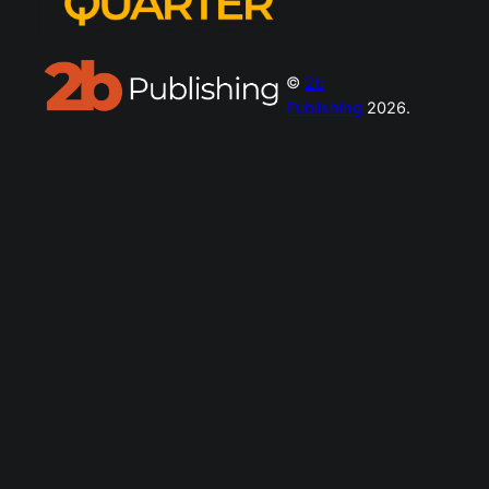
©
2b
Publishing
2026.