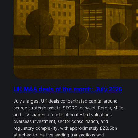
UK M&A deals of the month: July 2026
July’s largest UK deals concentrated capital around
scarce strategic assets. SEGRO, easyJet, Rotork, Mitie,
and ITV shaped a month of contested valuations,
overseas investment, sector consolidation, and
regulatory complexity, with approximately £28.5bn
attached to the five leading transactions and