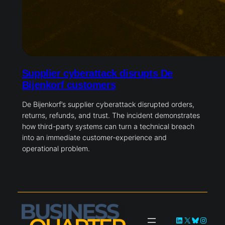
Supplier cyberattack disrupts De
Bijenkorf customers
De Bijenkorf’s supplier cyberattack disrupted orders,
returns, refunds, and trust. The incident demonstrates
how third-party systems can turn a technical breach
into an immediate customer-experience and
operational problem.
LinkedIn
X
Bluesky
Instag