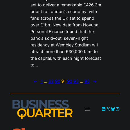
set to deliver a remarkable £426.3m
boost to London’s economy, with
fans across the UK set to spend
over £1bn. New data from Novuna
Personal Finance found that the
band’s sold-out, seven-night
residency at Wembley Stadium will
attract more than 630,000 fans to
the capital, with each night forecast
to…
←
1
…
89
90
91
92
93
…
98
→
LinkedIn
X
Bluesky
Instag