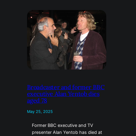
Broadcaster and former BBC
executive Alan Yentob dies
aged 78
May 25, 2025
Former BBC executive and TV
presenter Alan Yentob has died at