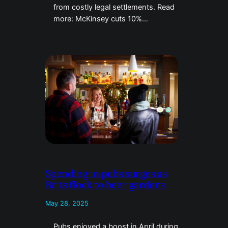
from costly legal settlements. Read
more: McKinsey cuts 10%…
Spending in pubs surges as
Brits flock to beer gardens
May 28, 2025
Pubs enjoyed a boost in April during