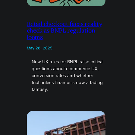
Retail checkout faces reality
check as BNPL regulation
looms
May 28, 2025
New UK rules for BNPL raise critical
questions about ecommerce UX,
conversion rates and whether
frictionless finance is now a fading
fantasy.