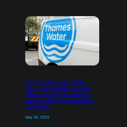
Thames Water hit with
record £123 million fine by
Ofwat after investigations
uncover failures and illegal
dividends
May 28, 2025