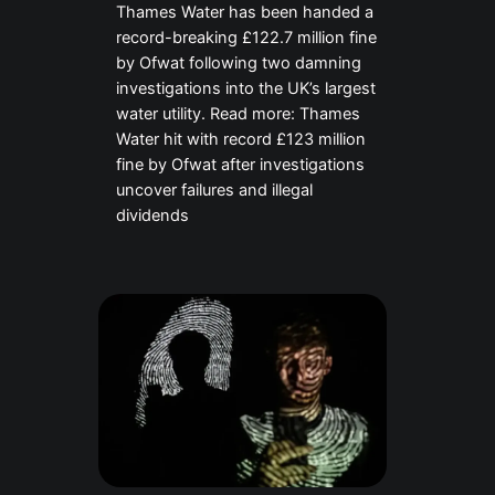
Thames Water has been handed a
record-breaking £122.7 million fine
by Ofwat following two damning
investigations into the UK’s largest
water utility. Read more: Thames
Water hit with record £123 million
fine by Ofwat after investigations
uncover failures and illegal
dividends