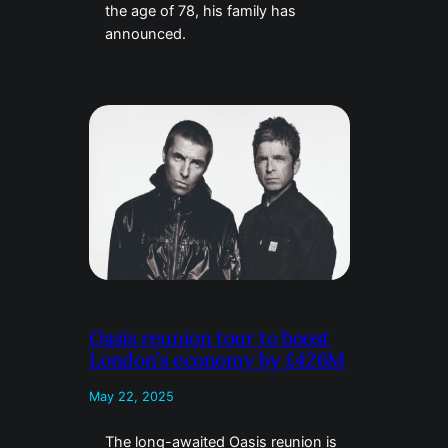
the age of 78, his family has
announced.
Oasis reunion tour to boost
London’s economy by £426M
May 22, 2025
The long-awaited Oasis reunion is