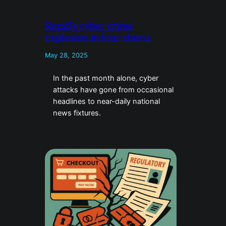
Retail’s cyber crime
explosion in four charts
May 28, 2025
In the past month alone, cyber
attacks have gone from occasional
headlines to near-daily national
news fixtures.