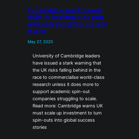
Cambridge warns UK must
scale up investment to turn
spin-outs into global success
stories
May 27, 2025
University of Cambridge leaders
have issued a stark warning that
the UK risks falling behind in the
race to commercialise world-class
research unless it does more to
support academic spin-out
companies struggling to scale.
Read more: Cambridge warns UK
must scale up investment to turn
spin-outs into global success
stories