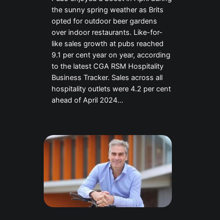
the sunny spring weather as Brits
opted for outdoor beer gardens
over indoor restaurants. Like-for-
like sales growth at pubs reached
9.1 per cent year on year, according
to the latest CGA RSM Hospitality
Business Tracker. Sales across all
hospitality outlets were 4.2 per cent
ahead of April 2024…