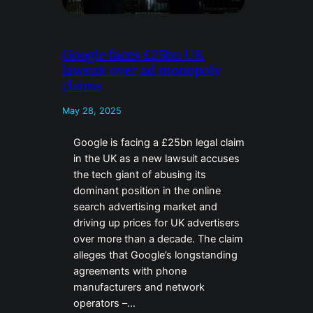
Google faces £25bn UK
lawsuit over ad monopoly
claims
May 28, 2025
Google is facing a £25bn legal claim
in the UK as a new lawsuit accuses
the tech giant of abusing its
dominant position in the online
search advertising market and
driving up prices for UK advertisers
over more than a decade. The claim
alleges that Google’s longstanding
agreements with phone
manufacturers and network
operators –…