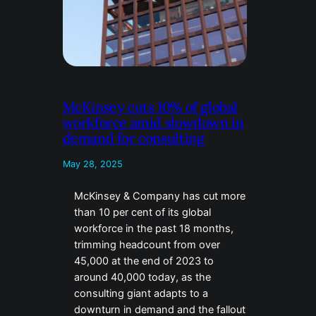
McKinsey cuts 10% of global
workforce amid slowdown in
demand for consulting
May 28, 2025
McKinsey & Company has cut more
than 10 per cent of its global
workforce in the past 18 months,
trimming headcount from over
45,000 at the end of 2023 to
around 40,000 today, as the
consulting giant adapts to a
downturn in demand and the fallout