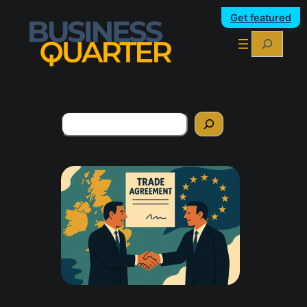
Get featured
Search
Search