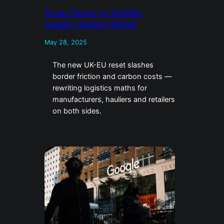
From Dover to Dublin:
supply chains reboot
May 28, 2025
The new UK-EU reset slashes
border friction and carbon costs —
rewriting logistics maths for
manufacturers, hauliers and retailers
on both sides.