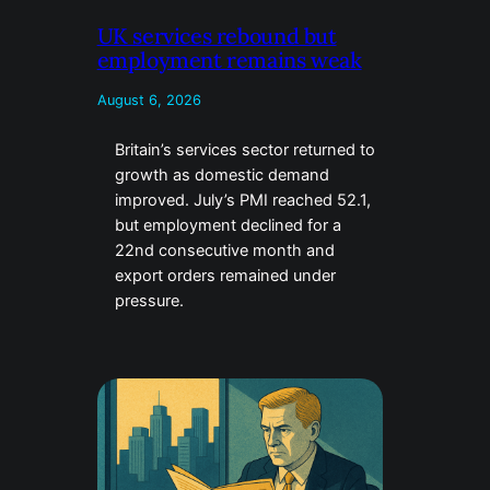
UK services rebound but
employment remains weak
August 6, 2026
Britain’s services sector returned to
growth as domestic demand
improved. July’s PMI reached 52.1,
but employment declined for a
22nd consecutive month and
export orders remained under
pressure.