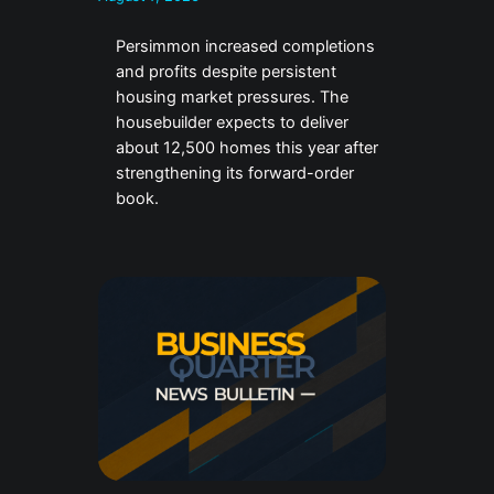
Persimmon increased completions
and profits despite persistent
housing market pressures. The
housebuilder expects to deliver
about 12,500 homes this year after
strengthening its forward-order
book.