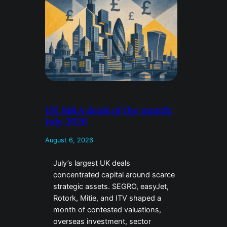
UK M&A deals of the month:
July 2026
August 6, 2026
July’s largest UK deals
concentrated capital around scarce
strategic assets. SEGRO, easyJet,
Rotork, Mitie, and ITV shaped a
month of contested valuations,
overseas investment, sector