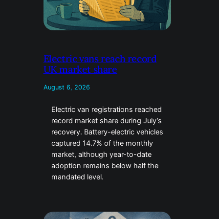
Electric vans reach record
UK market share
August 6, 2026
Electric van registrations reached
record market share during July’s
recovery. Battery-electric vehicles
captured 14.7% of the monthly
market, although year-to-date
adoption remains below half the
mandated level.