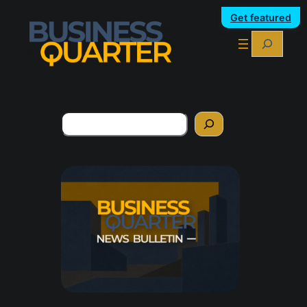
Get featured
Search
Search