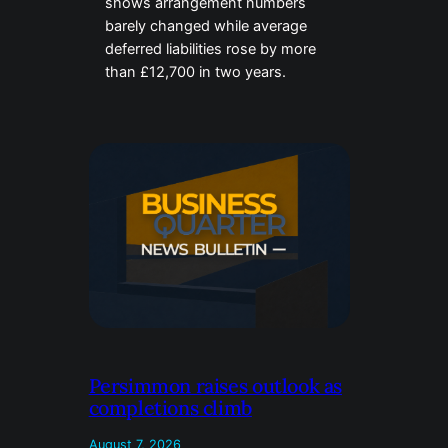
shows arrangement numbers
barely changed while average
deferred liabilities rose by more
than £12,700 in two years.
Persimmon raises outlook as
completions climb
August 7, 2026