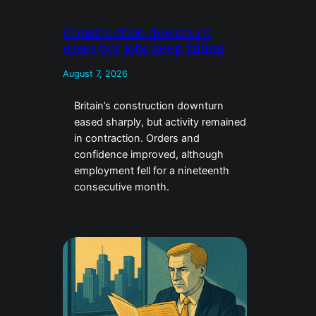
Construction downturn
eases but jobs keep falling
August 7, 2026
Britain’s construction downturn
eased sharply, but activity remained
in contraction. Orders and
confidence improved, although
employment fell for a nineteenth
consecutive month.