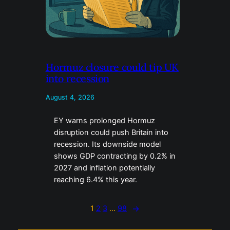
Hormuz closure could tip UK
into recession
August 4, 2026
EY warns prolonged Hormuz
disruption could push Britain into
recession. Its downside model
shows GDP contracting by 0.2% in
2027 and inflation potentially
reaching 6.4% this year.
1
2
3
…
98
→