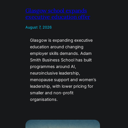
Glasgow school expands
executive education offer
August 7, 2026
Glasgow is expanding executive
education around changing
employer skills demands. Adam
Smith Business School has built
programmes around AI,
neuroinclusive leadership,
menopause support and women’s
leadership, with lower pricing for
smaller and non-profit
organisations.