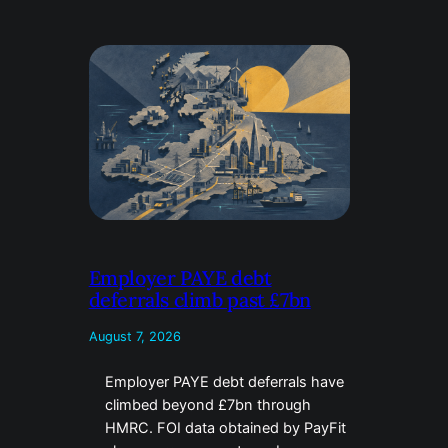
Employer PAYE debt
deferrals climb past £7bn
August 7, 2026
Employer PAYE debt deferrals have
climbed beyond £7bn through
HMRC. FOI data obtained by PayFit