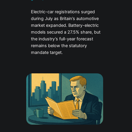
Electric-car registrations surged
during July as Britain’s automotive
market expanded. Battery-electric
models secured a 27.5% share, but
the industry’s full-year forecast
remains below the statutory
mandate target.