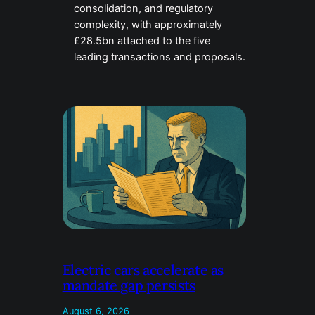
consolidation, and regulatory
complexity, with approximately
£28.5bn attached to the five
leading transactions and proposals.
Electric cars accelerate as
mandate gap persists
August 6, 2026