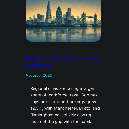
Regional cities close business
travel gap
August 7, 2026
Regional cities are taking a larger
share of workforce travel. Roomex
says non-London bookings grew
12.5%, with Manchester, Bristol and
Birmingham collectively closing
much of the gap with the capital.