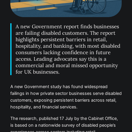
A new Government report finds businesses
are failing disabled customers. The report
highlights persistent barriers in retail,
hospitality, and banking, with most disabled
consumers lacking confidence in future
access. Leading advocates say this is a
commercial and moral missed opportunity
for UK businesses.
A new Government study has found widespread
failings in how private sector businesses serve disabled
customers, exposing persistent barriers across retail,
hospitality, and financial services.
The research, published 17 July by the Cabinet Office,
is based on a nationwide survey of disabled people’s