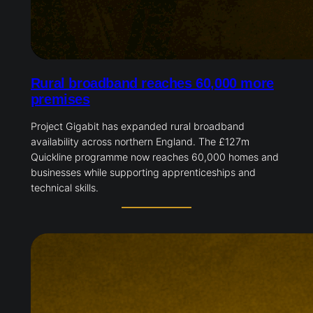
Rural broadband reaches 60,000 more
premises
Project Gigabit has expanded rural broadband
availability across northern England. The £127m
Quickline programme now reaches 60,000 homes and
businesses while supporting apprenticeships and
technical skills.