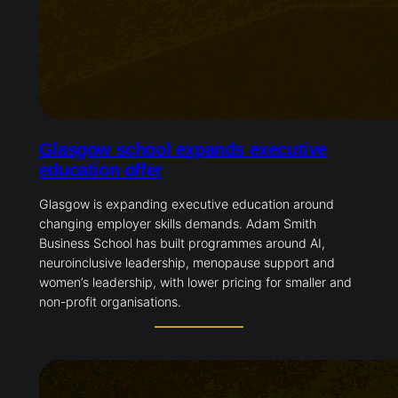
Glasgow school expands executive
education offer
Glasgow is expanding executive education around
changing employer skills demands. Adam Smith
Business School has built programmes around AI,
neuroinclusive leadership, menopause support and
women’s leadership, with lower pricing for smaller and
non-profit organisations.