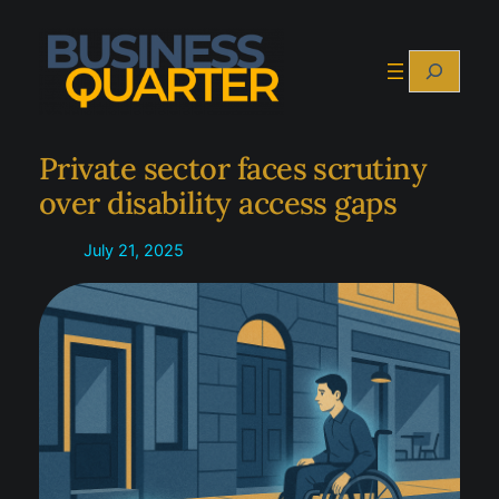
Skip
to
Search
content
Private sector faces scrutiny
over disability access gaps
July 21, 2025