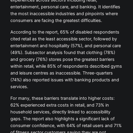
experiences across sectors including retail,
entertainment, personal care, and banking. It identifies
the most inaccessible industries and pinpoints where
consumers are facing the greatest difficulties.
According to the report, 65% of disabled respondents
cited retail as the least accessible sector, followed by
entertainment and hospitality (57%), and personal care
(49%). Subsector analysis found that clothing (78%)
and grocery (76%) stores pose the greatest barriers
within retail, while 85% of respondents described gyms
and leisure centres as inaccessible. Three-quarters
(74%) also reported issues with banking products and
services.
For many, these barriers translate into higher costs:
62% experienced extra costs in retail, and 73% in
household services, directly linked to accessibility
gaps. The report also highlights a significant lack of
consumer confidence, with 64% of retail users and 71%
of fitness sector customers saying they are not