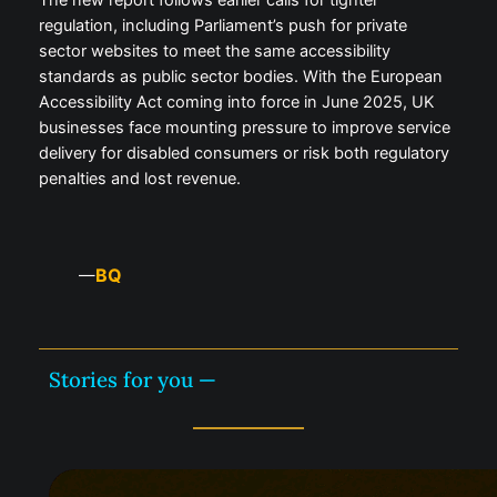
The new report follows earlier calls for tighter
regulation, including Parliament’s push for private
sector websites to meet the same accessibility
standards as public sector bodies. With the European
Accessibility Act coming into force in June 2025, UK
businesses face mounting pressure to improve service
delivery for disabled consumers or risk both regulatory
penalties and lost revenue.
BQ
—
Stories for you —