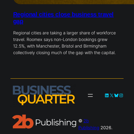
Regional cities close business travel
gap
Regional cities are taking a larger share of workforce
travel. Roomex says non-London bookings grew
12.5%, with Manchester, Bristol and Birmingham
collectively closing much of the gap with the capital.
LinkedIn
X
Bluesky
Instag
©
2b
Publishing
2026.