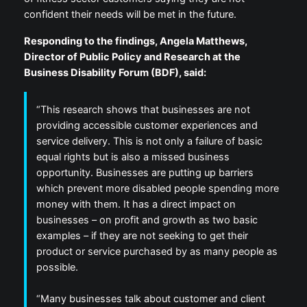
confident their needs will be met in the future.
Responding to the findings, Angela Matthews,
Director of Public Policy and Research at the
Business Disability Forum (BDF), said:
“This research shows that businesses are not
providing accessible customer experiences and
service delivery. This is not only a failure of basic
equal rights but is also a missed business
opportunity. Businesses are putting up barriers
which prevent more disabled people spending more
money with them. It has a direct impact on
businesses – on profit and growth as two basic
examples – if they are not seeking to get their
product or service purchased by as many people as
possible.
“Many businesses talk about customer and client