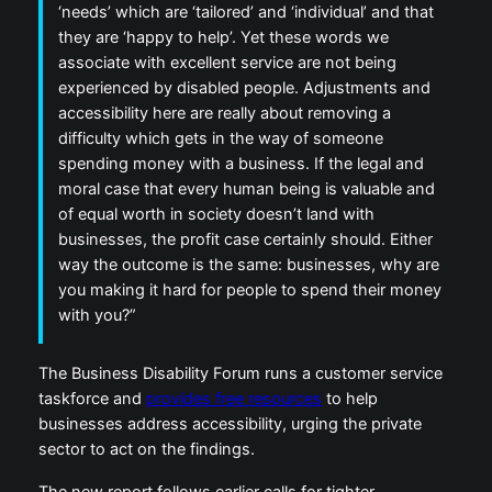
‘needs’ which are ‘tailored’ and ‘individual’ and that
they are ‘happy to help’. Yet these words we
associate with excellent service are not being
experienced by disabled people. Adjustments and
accessibility here are really about removing a
difficulty which gets in the way of someone
spending money with a business. If the legal and
moral case that every human being is valuable and
of equal worth in society doesn’t land with
businesses, the profit case certainly should. Either
way the outcome is the same: businesses, why are
you making it hard for people to spend their money
with you?”
The Business Disability Forum runs a customer service
taskforce and
provides free resources
to help
businesses address accessibility, urging the private
sector to act on the findings.