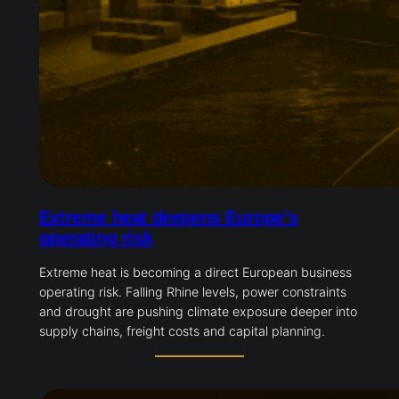
Extreme heat deepens Europe’s
operating risk
Extreme heat is becoming a direct European business
operating risk. Falling Rhine levels, power constraints
and drought are pushing climate exposure deeper into
supply chains, freight costs and capital planning.