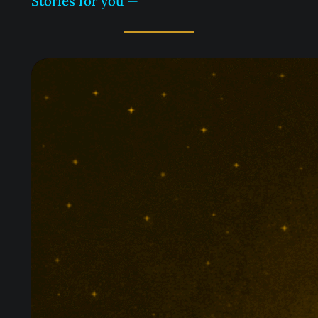
Stories for you —