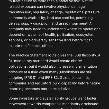
to treat nature as more than a narrative risk. Nature
related exposure can involve physical damage,
transition risk, regulatory change, reputational pressure,
commodity availability, land use conflict, permitting
delays, supply disruption, and asset impairment. A
company may need to understand where its operations
depend on water, soil health, pollination, ecosystem
services, or biodiversity sensitive land before it can
explain the financial effects.
The Practice Statement route gives the ISSB flexibility. A
full mandatory standard would create clearer
obligations, but it would also increase implementation
pressure at a time when many jurisdictions are still
adopting IFRS S1 and IFRS S2. Guidance can help
companies and regulators build capability before nature
reporting becomes more prescriptive.
Some investors and sustainability groups want faster
movement towards comparable mandatory disclosure