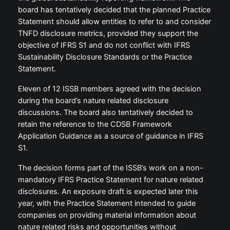
board has tentatively decided that the planned Practice
Statement should allow entities to refer to and consider
TNFD disclosure metrics, provided they support the
objective of IFRS S1 and do not conflict with IFRS
Sustainability Disclosure Standards or the Practice
Statement.
Eleven of 12 ISSB members agreed with the decision
during the board’s nature related disclosure
discussions. The board also tentatively decided to
retain the reference to the CDSB Framework
Application Guidance as a source of guidance in IFRS
S1.
The decision forms part of the ISSB’s work on a non-
mandatory IFRS Practice Statement for nature related
disclosures. An exposure draft is expected later this
year, with the Practice Statement intended to guide
companies on providing material information about
nature related risks and opportunities without