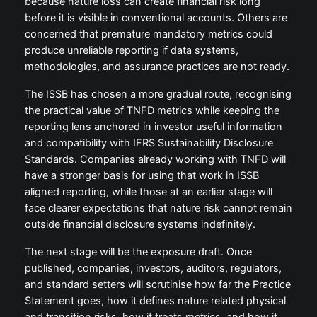
because nature loss can create financial risk long
before it is visible in conventional accounts. Others are
concerned that premature mandatory metrics could
produce unreliable reporting if data systems,
methodologies, and assurance practices are not ready.
The ISSB has chosen a more gradual route, recognising
the practical value of TNFD metrics while keeping the
reporting lens anchored in investor useful information
and compatibility with IFRS Sustainability Disclosure
Standards. Companies already working with TNFD will
have a stronger basis for using that work in ISSB
aligned reporting, while those at an earlier stage will
face clearer expectations that nature risk cannot remain
outside financial disclosure systems indefinitely.
The next stage will be the exposure draft. Once
published, companies, investors, auditors, regulators,
and standard setters will scrutinise how far the Practice
Statement goes, how it defines nature related physical
and transition risks, how it treats metrics, and how it