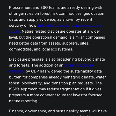
Procurement and ESG teams are already dealing with
stronger rules on forest risk commodities, geolocation
data, and supply evidence, as shown by recent
scrutiny of how
deforestation rules sharpen sourcing
duties
. Nature related disclosure operates at a wider
level, but the operational demand is similar: companies
need better data from assets, suppliers, sites,
commodities, and local ecosystems.
Disclosure pressure is also broadening beyond climate
and forests. The addition of an
ocean disclosure
category
by CDP has widened the sustainability data
burden for companies already managing climate, water,
forest, biodiversity, and transition plan requests. The
ISSB’s approach may reduce fragmentation if it gives
preparers a more coherent route for investor focused
nature reporting.
Finance, governance, and sustainability teams will have