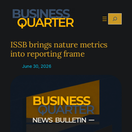
Skip
to
Search
content
ISSB brings nature metrics
into reporting frame
June 30, 2026