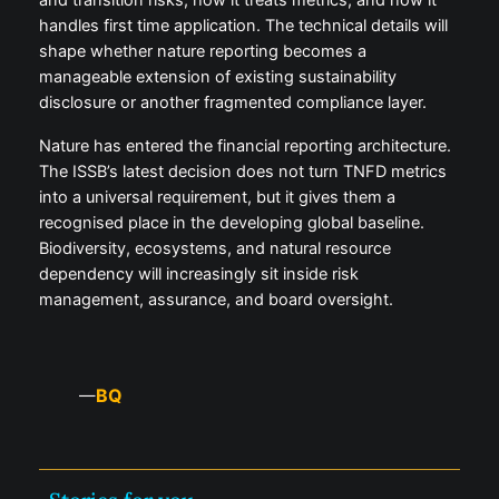
handles first time application. The technical details will
shape whether nature reporting becomes a
manageable extension of existing sustainability
disclosure or another fragmented compliance layer.
Nature has entered the financial reporting architecture.
The ISSB’s latest decision does not turn TNFD metrics
into a universal requirement, but it gives them a
recognised place in the developing global baseline.
Biodiversity, ecosystems, and natural resource
dependency will increasingly sit inside risk
management, assurance, and board oversight.
BQ
—