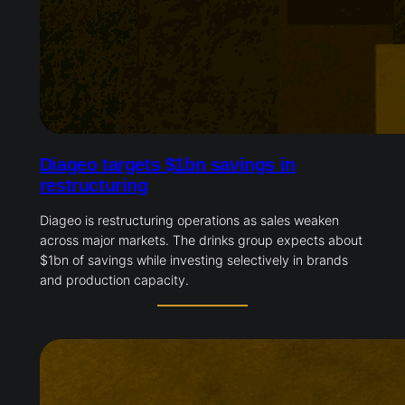
Diageo targets $1bn savings in
restructuring
Diageo is restructuring operations as sales weaken
across major markets. The drinks group expects about
$1bn of savings while investing selectively in brands
and production capacity.