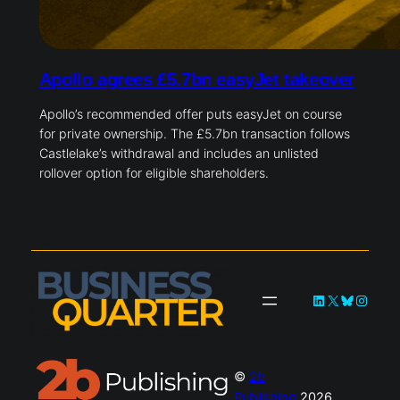
Apollo agrees £5.7bn easyJet takeover
Apollo’s recommended offer puts easyJet on course
for private ownership. The £5.7bn transaction follows
Castlelake’s withdrawal and includes an unlisted
rollover option for eligible shareholders.
LinkedIn
X
Bluesky
Instag
©
2b
Publishing
2026.