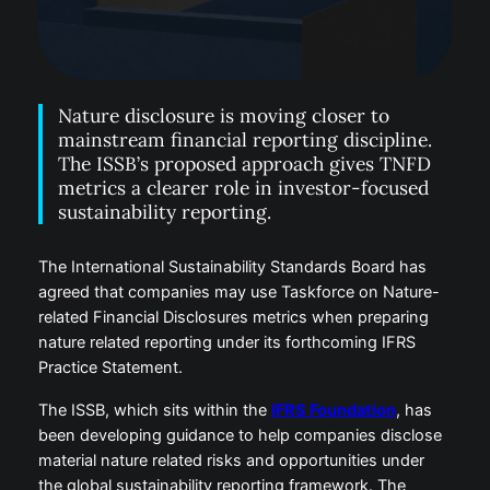
Nature disclosure is moving closer to
mainstream financial reporting discipline.
The ISSB’s proposed approach gives TNFD
metrics a clearer role in investor-focused
sustainability reporting.
The International Sustainability Standards Board has
agreed that companies may use Taskforce on Nature-
related Financial Disclosures metrics when preparing
nature related reporting under its forthcoming IFRS
Practice Statement.
The ISSB, which sits within the
IFRS Foundation
, has
been developing guidance to help companies disclose
material nature related risks and opportunities under
the global sustainability reporting framework. The