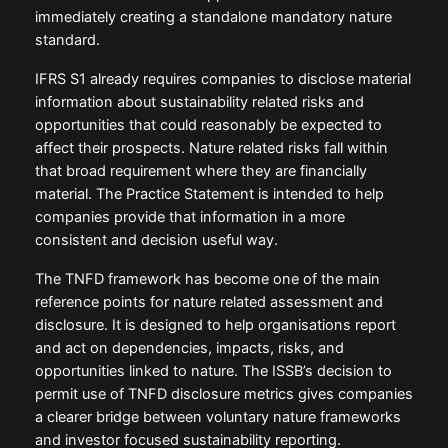
immediately creating a standalone mandatory nature
standard.
IFRS S1 already requires companies to disclose material
information about sustainability related risks and
opportunities that could reasonably be expected to
affect their prospects. Nature related risks fall within
that broad requirement where they are financially
material. The Practice Statement is intended to help
companies provide that information in a more
consistent and decision useful way.
The TNFD framework has become one of the main
reference points for nature related assessment and
disclosure. It is designed to help organisations report
and act on dependencies, impacts, risks, and
opportunities linked to nature. The ISSB’s decision to
permit use of TNFD disclosure metrics gives companies
a clearer bridge between voluntary nature frameworks
and investor focused sustainability reporting.