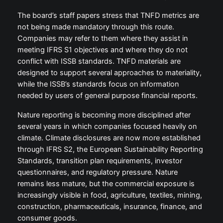
The board’s staff papers stress that TNFD metrics are
not being made mandatory through this route.
Companies may refer to them where they assist in
meeting IFRS S1 objectives and where they do not
conflict with ISSB standards. TNFD materials are
designed to support several approaches to materiality,
while the ISSB’s standards focus on information
needed by users of general purpose financial reports.
Nature reporting is becoming more disciplined after
several years in which companies focused heavily on
climate. Climate disclosures are now more established
through IFRS S2, the European Sustainability Reporting
Standards, transition plan requirements, investor
questionnaires, and regulatory pressure. Nature
remains less mature, but the commercial exposure is
increasingly visible in food, agriculture, textiles, mining,
construction, pharmaceuticals, insurance, finance, and
consumer goods.