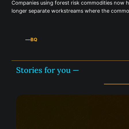
Companies using forest risk commodities now ha
longer separate workstreams where the commodi
—
BQ
Stories for you —