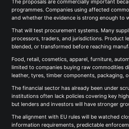
The proposals are commercially important becaus
programmes. Companies using affected commodit
and whether the evidence is strong enough to w
That will test procurement systems. Many supply 
processors, traders, and jurisdictions. Product 
blended, or transformed before reaching manufa
Food, retail, cosmetics, apparel, furniture, aut
limited to companies buying raw commodities di
leather, tyres, timber components, packaging, o
The financial sector has already been under scr
institutions often lack policies covering key h
but lenders and investors will have stronger g
The alignment with EU rules will be watched clo
information requirements, predictable enforcemen