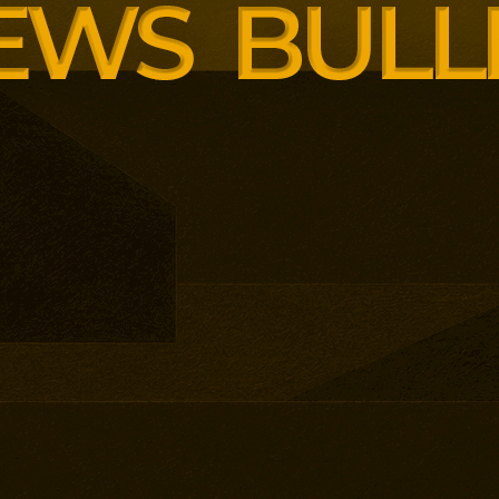
enopause support and women’s
th lower pricing for smaller and
anisations.