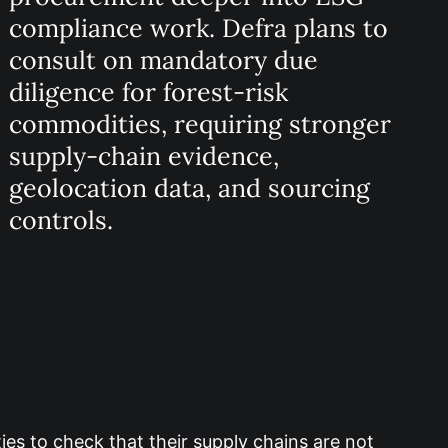
compliance work. Defra plans to
consult on mandatory due
diligence for forest-risk
commodities, requiring stronger
supply-chain evidence,
geolocation data, and sourcing
controls.
es to check that their supply chains are not