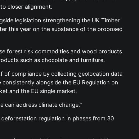
nto closer alignment.
ngside legislation strengthening the UK Timber
ater this year on the substance of the proposed
 use forest risk commodities and wood products.
roducts such as chocolate and furniture.
of of compliance by collecting geolocation data
e consistently alongside the EU Regulation on
ket and the EU single market.
we can address climate change.”
U deforestation regulation in phases from 30