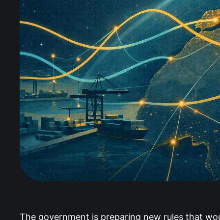
The government is preparing new rules that woul