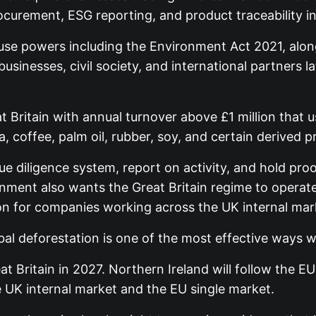
procurement, ESG reporting, and product traceability i
l use powers including the Environment Act 2021, alo
sinesses, civil society, and international partners l
 Britain with annual turnover above £1 million that
 coffee, palm oil, rubber, soy, and certain derived p
ue diligence system, report on activity, and hold pro
rnment also wants the Great Britain regime to operat
ion for companies working across the UK internal mar
bal deforestation is one of the most effective ways 
t Britain in 2027. Northern Ireland will follow the E
e UK internal market and the EU single market.