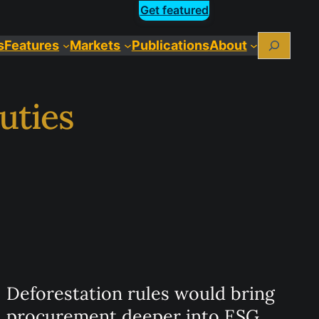
Get featured
Search
s
Features
Markets
Publications
About
uties
Deforestation rules would bring
procurement deeper into ESG