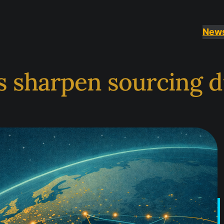
New
s sharpen sourcing d