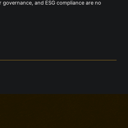
ier governance, and ESG compliance are no