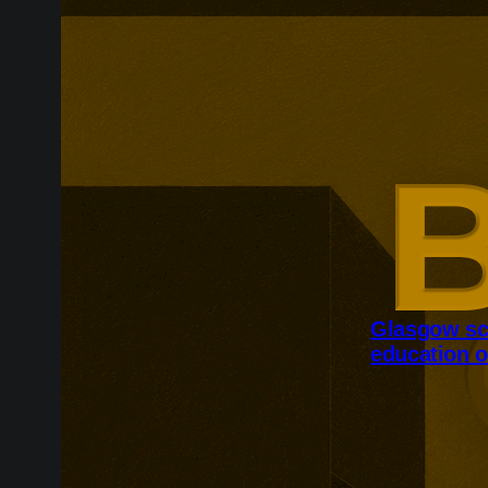
Glasgow sc
education o
Glasgow is ex
around changi
Adam Smith Bu
programmes ar