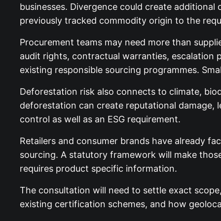
businesses. Divergence could create additional 
previously tracked commodity origin to the requi
Procurement teams may need more than supplier 
audit rights, contractual warranties, escalation
existing responsible sourcing programmes. Smal
Deforestation risk also connects to climate, biod
deforestation can create reputational damage, l
control as well as an ESG requirement.
Retailers and consumer brands have already fac
sourcing. A statutory framework will make thos
requires product specific information.
The consultation will need to settle exact scope
existing certification schemes, and how geolocat