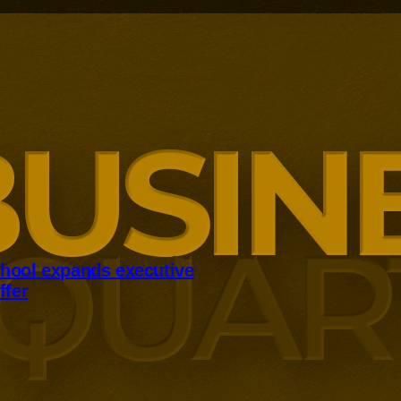
hool expands executive
ffer
panding executive education
ng employer skills demands.
siness School has built
ound AI, neuroinclusive