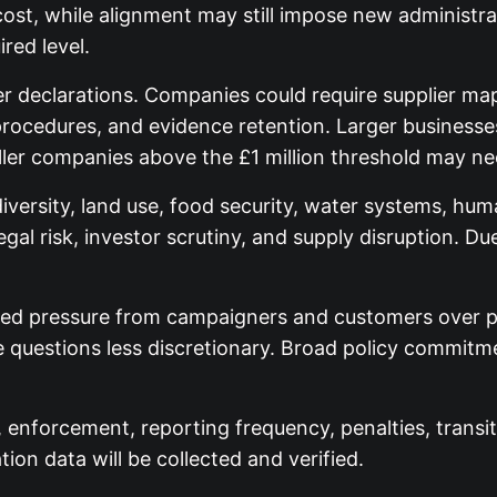
cost, while alignment may still impose new administr
red level.
declarations. Companies could require supplier map
 procedures, and evidence retention. Larger businesse
ler companies above the £1 million threshold may n
iversity, land use, food security, water systems, huma
egal risk, investor scrutiny, and supply disruption. 
ed pressure from campaigners and customers over pal
e questions less discretionary. Broad policy commi
, enforcement, reporting frequency, penalties, transi
ion data will be collected and verified.