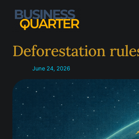
Skip
to
content
Deforestation rule
June 24, 2026