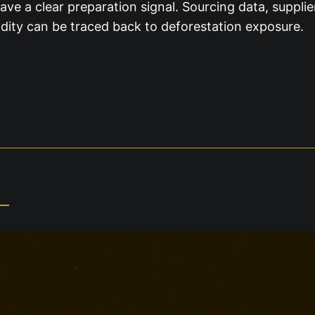
ve a clear preparation signal. Sourcing data, suppl
ty can be traced back to deforestation exposure.