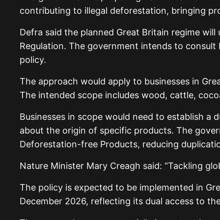
contributing to illegal deforestation, bringing 
Defra said the planned Great Britain regime wil
Regulation. The government intends to consult bu
policy.
The approach would apply to businesses in Great
The intended scope includes wood, cattle, cocoa,
Businesses in scope would need to establish a d
about the origin of specific products. The gove
Deforestation-free Products, reducing duplicat
Nature Minister Mary Creagh said: “Tackling glo
The policy is expected to be implemented in Grea
December 2026, reflecting its dual access to th