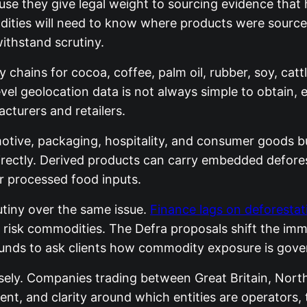
e they give legal weight to sourcing evidence that ha
ies will need to know where products were sourced
ithstand scrutiny.
chains for cocoa, coffee, palm oil, rubber, soy, cattl
level geolocation data is not always simple to obtain
cturers and retailers.
omotive, packaging, hospitality, and consumer goods bu
rectly. Derived products can carry embedded defores
r processed food inputs.
utiny over the same issue.
Finance lags on deforestati
igh risk commodities. The Defra proposals shift the 
rounds to ask clients how commodity exposure is gove
sely. Companies trading between Great Britain, Nort
t, and clarity around which entities are operators, 