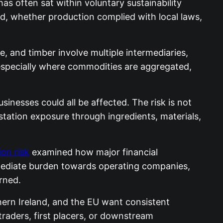
s often sat within voluntary sustainability
, whether production complied with local laws,
e, and timber involve multiple intermediaries,
, especially where commodities are aggregated,
sinesses could all be affected. The risk is not
tation exposure through ingredients, materials,
on risk
examined how major financial
immediate burden towards operating companies,
rned.
hern Ireland, and the EU want consistent
traders, first placers, or downstream