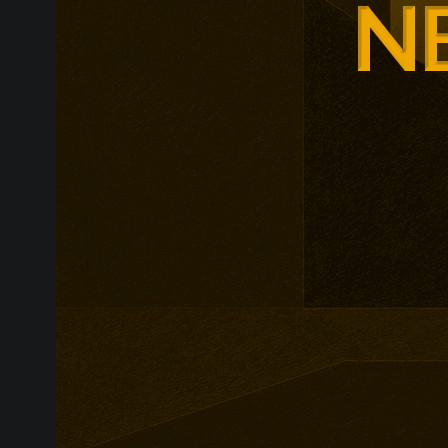
leadership, m
leadership, wi
non-profit org