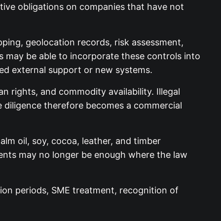
ative obligations on companies that have not
ping, geolocation records, risk assessment,
s may be able to incorporate these controls into
eed external support or new systems.
n rights, and commodity availability. Illegal
Due diligence therefore becomes a commercial
m oil, soy, cocoa, leather, and timber
tments may no longer be enough where the law
tion periods, SME treatment, recognition of