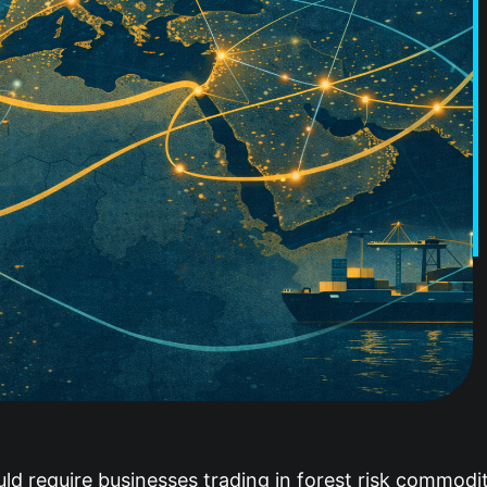
d require businesses trading in forest risk commoditi