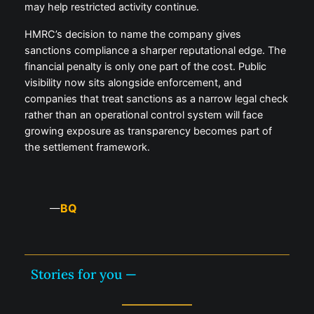
may help restricted activity continue.
HMRC’s decision to name the company gives
sanctions compliance a sharper reputational edge. The
financial penalty is only one part of the cost. Public
visibility now sits alongside enforcement, and
companies that treat sanctions as a narrow legal check
rather than an operational control system will face
growing exposure as transparency becomes part of
the settlement framework.
BQ
—
Stories for you —