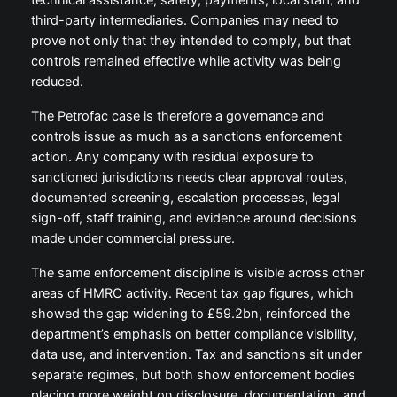
technical assistance, safety, payments, local staff, and
third-party intermediaries. Companies may need to
prove not only that they intended to comply, but that
controls remained effective while activity was being
reduced.
The Petrofac case is therefore a governance and
controls issue as much as a sanctions enforcement
action. Any company with residual exposure to
sanctioned jurisdictions needs clear approval routes,
documented screening, escalation processes, legal
sign-off, staff training, and evidence around decisions
made under commercial pressure.
The same enforcement discipline is visible across other
areas of HMRC activity. Recent tax gap figures, which
showed the gap widening to £59.2bn, reinforced the
department’s emphasis on better compliance visibility,
data use, and intervention. Tax and sanctions sit under
separate regimes, but both show enforcement bodies
placing more weight on disclosure, documentation, and