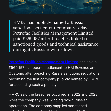
HMRC has publicly named a Russia
sanctions settlement company today.
Petrofac Facilities Management Limited
paid £569,157 after breaches linked to
sanctioned goods and technical assistance
during its Russian wind-down.
Petrofac Facilities Management Limited
has paid a
£569,157 compound settlement to HM Revenue and
Customs after breaching Russia sanctions regulations,
becoming the first company publicly named by HMRC
for accepting such a penalty.
HMRC said the breaches occurred in 2022 and 2023
while the company was winding down Russian
operations. The company supplied sanctioned