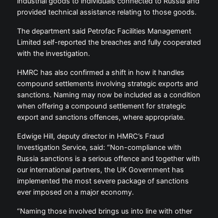
industrial goods to individuals connected to Russia and
provided technical assistance relating to those goods.
The department said Petrofac Facilities Management
Limited self-reported the breaches and fully cooperated
with the investigation.
HMRC has also confirmed a shift in how it handles
compound settlements involving strategic exports and
sanctions. Naming may now be included as a condition
when offering a compound settlement for strategic
export and sanctions offences, where appropriate.
Edwige Hill, deputy director in HMRC’s Fraud
Investigation Service, said: “Non-compliance with
Russia sanctions is a serious offence and together with
our international partners, the UK Government has
implemented the most severe package of sanctions
ever imposed on a major economy.
“Naming those involved brings us into line with other