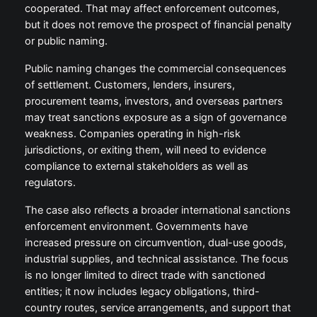
cooperated. That may affect enforcement outcomes,
but it does not remove the prospect of financial penalty
or public naming.
Public naming changes the commercial consequences
of settlement. Customers, lenders, insurers,
procurement teams, investors, and overseas partners
may treat sanctions exposure as a sign of governance
weakness. Companies operating in high-risk
jurisdictions, or exiting them, will need to evidence
compliance to external stakeholders as well as
regulators.
The case also reflects a broader international sanctions
enforcement environment. Governments have
increased pressure on circumvention, dual-use goods,
industrial supplies, and technical assistance. The focus
is no longer limited to direct trade with sanctioned
entities; it now includes legacy obligations, third-
country routes, service arrangements, and support that