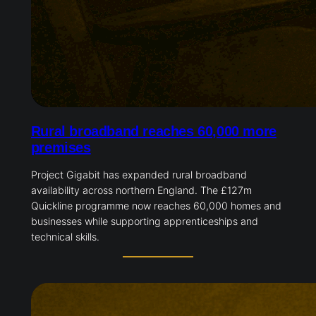
Rural broadband reaches 60,000 more
premises
Project Gigabit has expanded rural broadband
availability across northern England. The £127m
Quickline programme now reaches 60,000 homes and
businesses while supporting apprenticeships and
technical skills.