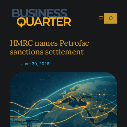
Skip
to
Search
content
HMRC names Petrofac
sanctions settlement
June 30, 2026