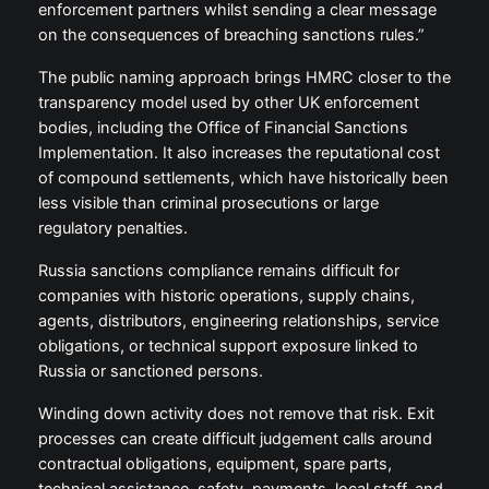
enforcement partners whilst sending a clear message
on the consequences of breaching sanctions rules.”
The public naming approach brings HMRC closer to the
transparency model used by other UK enforcement
bodies, including the Office of Financial Sanctions
Implementation. It also increases the reputational cost
of compound settlements, which have historically been
less visible than criminal prosecutions or large
regulatory penalties.
Russia sanctions compliance remains difficult for
companies with historic operations, supply chains,
agents, distributors, engineering relationships, service
obligations, or technical support exposure linked to
Russia or sanctioned persons.
Winding down activity does not remove that risk. Exit
processes can create difficult judgement calls around
contractual obligations, equipment, spare parts,