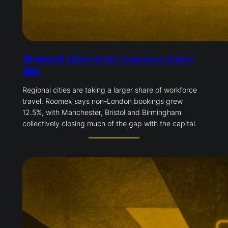
Regional cities close business travel
gap
Regional cities are taking a larger share of workforce
travel. Roomex says non-London bookings grew
12.5%, with Manchester, Bristol and Birmingham
collectively closing much of the gap with the capital.