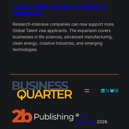
Global Talent visa route expands to
businesses
Research-intensive companies can now support more
Global Talent visa applicants. The expansion covers
businesses in life sciences, advanced manufacturing,
clean energy, creative industries, and emerging
technologies.
LinkedIn
X
Bluesky
Instag
©
2b
Publishing
2026.