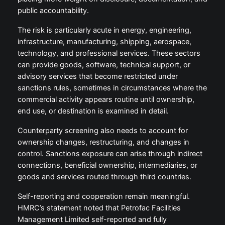
public accountability.
The risk is particularly acute in energy, engineering,
infrastructure, manufacturing, shipping, aerospace,
technology, and professional services. These sectors
can provide goods, software, technical support, or
advisory services that become restricted under
sanctions rules, sometimes in circumstances where the
commercial activity appears routine until ownership,
end use, or destination is examined in detail.
Counterparty screening also needs to account for
ownership changes, restructuring, and changes in
control. Sanctions exposure can arise through indirect
connections, beneficial ownership, intermediaries, or
goods and services routed through third countries.
Self-reporting and cooperation remain meaningful.
HMRC’s statement noted that Petrofac Facilities
Management Limited self-reported and fully