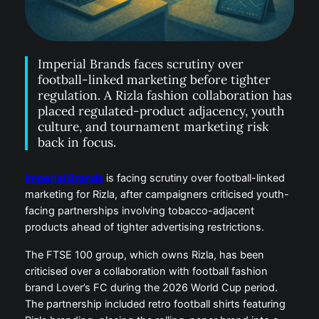
Imperial Brands faces scrutiny over
football-linked marketing before tighter
regulation. A Rizla fashion collaboration has
placed regulated-product adjacency, youth
culture, and tournament marketing risk
back in focus.
Imperial Brands
is facing scrutiny over football-linked
marketing for Rizla, after campaigners criticised youth-
facing partnerships involving tobacco-adjacent
products ahead of tighter advertising restrictions.
The FTSE 100 group, which owns Rizla, has been
criticised over a collaboration with football fashion
brand Lover’s FC during the 2026 World Cup period.
The partnership included retro football shirts featuring