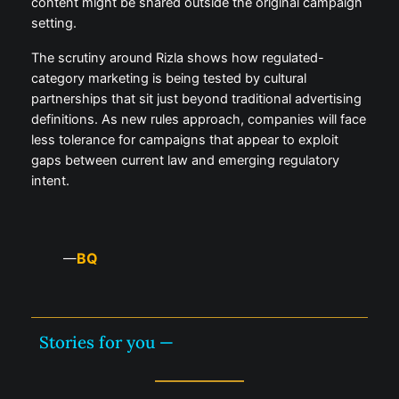
content might be shared outside the original campaign
setting.
The scrutiny around Rizla shows how regulated-
category marketing is being tested by cultural
partnerships that sit just beyond traditional advertising
definitions. As new rules approach, companies will face
less tolerance for campaigns that appear to exploit
gaps between current law and emerging regulatory
intent.
BQ
—
Stories for you —