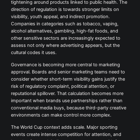
tightening around products linked to public health. The
direction of regulation is towards stronger limits on
visibility, youth appeal, and indirect promotion.
Companies in categories such as tobacco, vaping,
alcohol alternatives, gambling, high-fat foods, and
other sensitive sectors are increasingly expected to
assess not only where advertising appears, but the
cultural codes it uses.
Governance is becoming more central to marketing
approval. Boards and senior marketing teams need to
consider whether short-term visibility gains justify the
risk of regulatory complaint, political attention, or
reputational spillover. That calculation becomes more
important when brands use partnerships rather than
conventional media buys, because third-party creative
environments can make control more complex.
The World Cup context adds scale. Major sporting
events create intense competition for attention, and