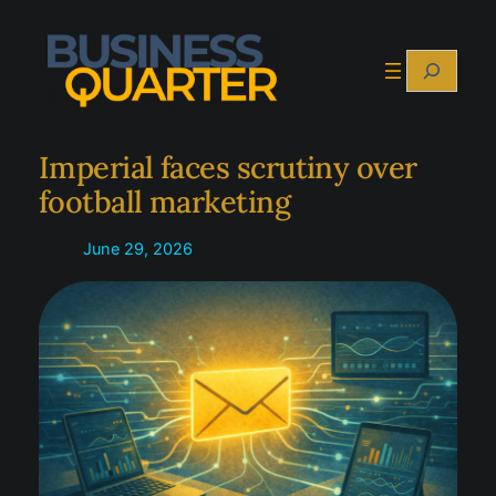
Skip
to
Search
content
Imperial faces scrutiny over
football marketing
June 29, 2026