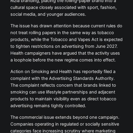
Rizla branding, placing the rolling-paper brand into a
cultural space closely associated with sport, fashion,
social media, and younger audiences.
The issue has drawn attention because current rules do
not treat rolling papers in the same way as tobacco
products, while the Tobacco and Vapes Act is expected
to tighten restrictions on advertising from June 2027.
Health campaigners have argued that the activity uses
a loophole before the new regime comes into effect.
Action on Smoking and Health has reportedly filed a
complaint with the Advertising Standards Authority.
The complaint reflects concern that brands linked to
smoking can use lifestyle partnerships and adjacent
products to maintain visibility even as direct tobacco
advertising remains tightly controlled.
The commercial issue extends beyond one campaign.
Companies operating in regulated or socially sensitive
categories face increasing scrutiny where marketing