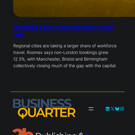
Regional cities close business travel
gap
Regional cities are taking a larger share of workforce
travel. Roomex says non-London bookings grew
12.5%, with Manchester, Bristol and Birmingham
collectively closing much of the gap with the capital.
LinkedIn
X
Bluesky
Instag
©
2b