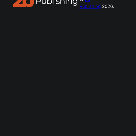
Publishing
2026.