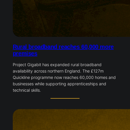
Rural broadband reaches 60,000 more
premises
Project Gigabit has expanded rural broadband
availability across northern England. The £127m
Quickline programme now reaches 60,000 homes and
businesses while supporting apprenticeships and
technical skills.