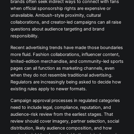
brands often seek indirect ways to connect with fans
when official sponsorship rights are expensive or
unavailable. Ambush-style proximity, cultural
collaborations, and creator-led campaigns can all raise
questions about audience targeting and brand
responsibility.
Recent advertising trends have made those boundaries
more fluid. Fashion collaborations, influencer content,
limited-edition merchandise, and community-led sports
pages can all function as marketing channels, even
when they do not resemble traditional advertising.
Regulators are increasingly being asked to decide how
existing rules apply to newer formats.
Campaign approval processes in regulated categories
need to include legal, compliance, reputation, and
audience-risk review from the earliest stages. That
review should cover imagery, partner selection, social
distribution, likely audience composition, and how