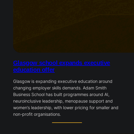
Glasgow school expands executive
education offer
Glasgow is expanding executive education around
changing employer skills demands. Adam Smith
Business School has built programmes around AI,
neuroinclusive leadership, menopause support and
women’s leadership, with lower pricing for smaller and
non-profit organisations.