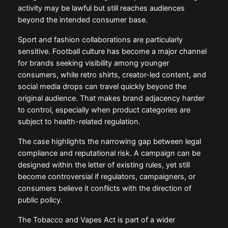
activity may be lawful but still reaches audiences
beyond the intended consumer base.
Sport and fashion collaborations are particularly
sensitive. Football culture has become a major channel
for brands seeking visibility among younger
consumers, while retro shirts, creator-led content, and
social media drops can travel quickly beyond the
original audience. That makes brand adjacency harder
to control, especially when product categories are
subject to health-related regulation.
The case highlights the narrowing gap between legal
compliance and reputational risk. A campaign can be
designed within the letter of existing rules, yet still
become controversial if regulators, campaigners, or
consumers believe it conflicts with the direction of
public policy.
The Tobacco and Vapes Act is part of a wider