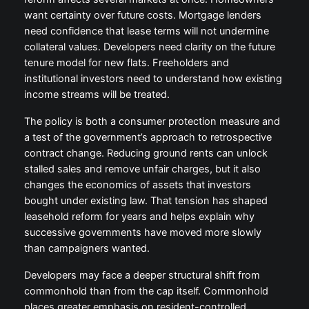
want certainty over future costs. Mortgage lenders
need confidence that lease terms will not undermine
collateral values. Developers need clarity on the future
tenure model for new flats. Freeholders and
institutional investors need to understand how existing
income streams will be treated.
The policy is both a consumer protection measure and
a test of the government’s approach to retrospective
contract change. Reducing ground rents can unlock
stalled sales and remove unfair charges, but it also
changes the economics of assets that investors
bought under existing law. That tension has shaped
leasehold reform for years and helps explain why
successive governments have moved more slowly
than campaigners wanted.
Developers may face a deeper structural shift from
commonhold than from the cap itself. Commonhold
places greater emphasis on resident-controlled