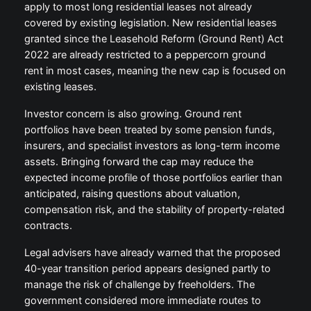
apply to most long residential leases not already
covered by existing legislation. New residential leases
granted since the Leasehold Reform (Ground Rent) Act
2022 are already restricted to a peppercorn ground
rent in most cases, meaning the new cap is focused on
existing leases.
Investor concern is also growing. Ground rent
portfolios have been treated by some pension funds,
insurers, and specialist investors as long-term income
assets. Bringing forward the cap may reduce the
expected income profile of those portfolios earlier than
anticipated, raising questions about valuation,
compensation risk, and the stability of property-related
contracts.
Legal advisers have already warned that the proposed
40-year transition period appears designed partly to
manage the risk of challenge by freeholders. The
government considered more immediate routes to