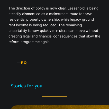
The direction of policy is now clear. Leasehold is being
steadily dismantled as a mainstream route for new
residential property ownership, while legacy ground
rent income is being reduced. The remaining
uncertainty is how quickly ministers can move without
creating legal and financial consequences that slow the
reform programme again.
BQ
—
Stories for you —