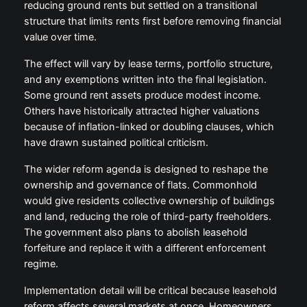
reducing ground rents but settled on a transitional
structure that limits rents first before removing financial
value over time.
The effect will vary by lease terms, portfolio structure,
and any exemptions written into the final legislation.
Some ground rent assets produce modest income.
Others have historically attracted higher valuations
because of inflation-linked or doubling clauses, which
have drawn sustained political criticism.
The wider reform agenda is designed to reshape the
ownership and governance of flats. Commonhold
would give residents collective ownership of buildings
and land, reducing the role of third-party freeholders.
The government also plans to abolish leasehold
forfeiture and replace it with a different enforcement
regime.
Implementation detail will be critical because leasehold
reform affects several markets at once. Homeowners