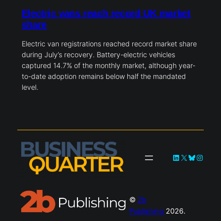
Electric vans reach record UK market
share
Electric van registrations reached record market share
during July’s recovery. Battery-electric vehicles
captured 14.7% of the monthly market, although year-
to-date adoption remains below half the mandated
level.
LinkedIn
X
Bluesky
Instag
©
2b
Publishing
2026.