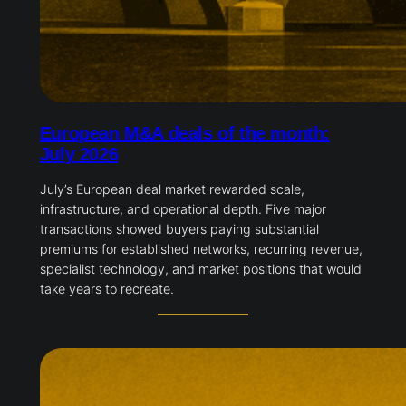
European M&A deals of the month:
July 2026
July’s European deal market rewarded scale,
infrastructure, and operational depth. Five major
transactions showed buyers paying substantial
premiums for established networks, recurring revenue,
specialist technology, and market positions that would
take years to recreate.