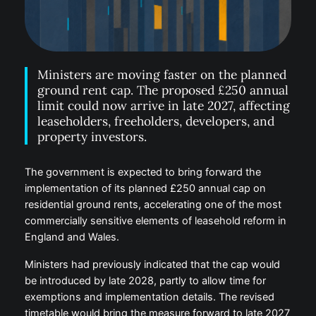
Ministers are moving faster on the planned
ground rent cap. The proposed £250 annual
limit could now arrive in late 2027, affecting
leaseholders, freeholders, developers, and
property investors.
The government is expected to bring forward the
implementation of its planned £250 annual cap on
residential ground rents, accelerating one of the most
commercially sensitive elements of leasehold reform in
England and Wales.
Ministers had previously indicated that the cap would
be introduced by late 2028, partly to allow time for
exemptions and implementation details. The revised
timetable would bring the measure forward to late 2027