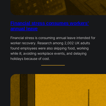
Financial stress consumes workers’
annual leave
Financial stress is consuming annual leave intended for
worker recovery. Research among 2,002 UK adults
found employees were also skipping food, working
while ill, avoiding workplace events, and delaying
holidays because of cost.