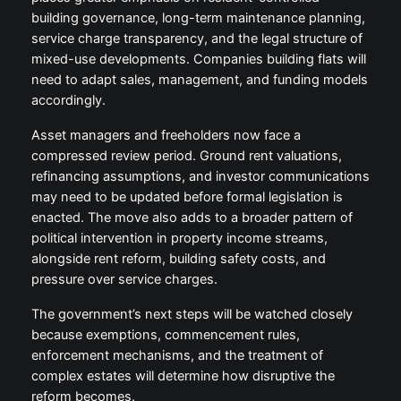
building governance, long-term maintenance planning,
service charge transparency, and the legal structure of
mixed-use developments. Companies building flats will
need to adapt sales, management, and funding models
accordingly.
Asset managers and freeholders now face a
compressed review period. Ground rent valuations,
refinancing assumptions, and investor communications
may need to be updated before formal legislation is
enacted. The move also adds to a broader pattern of
political intervention in property income streams,
alongside rent reform, building safety costs, and
pressure over service charges.
The government’s next steps will be watched closely
because exemptions, commencement rules,
enforcement mechanisms, and the treatment of
complex estates will determine how disruptive the
reform becomes.