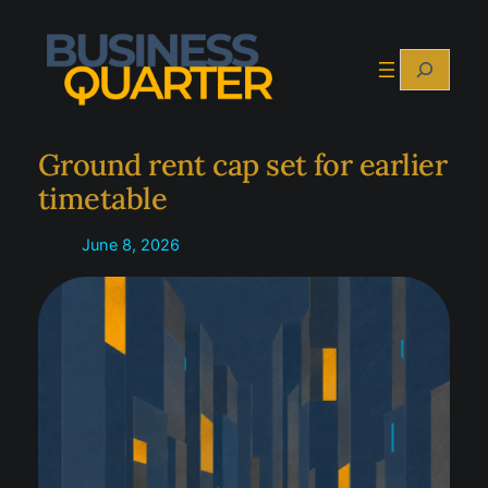
Skip
to
Search
content
Ground rent cap set for earlier
timetable
June 8, 2026