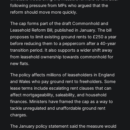
following pressure from MPs who argued that the
reform should move more quickly.
The cap forms part of the draft Commonhold and
Leasehold Reform Bill, published in January. The bill
proposes to limit existing ground rents to £250 a year
before reducing them to a peppercorn after a 40-year
transition period. It also supports a wider shift away
from leasehold ownership towards commonhold for
new flats.
The policy affects millions of leaseholders in England
and Wales who pay ground rent to freeholders. Some
lease terms include escalating rent clauses that can
affect mortgageability, saleability, and household
finances. Ministers have framed the cap as a way to
tackle unregulated and unaffordable ground rent
charges.
The January policy statement said the measure would