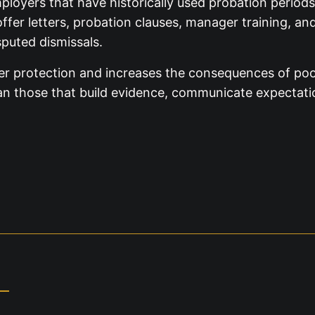
loyers that have historically used probation periods
offer letters, probation clauses, manager training, a
puted dismissals.
er protection and increases the consequences of poor
 than those that build evidence, communicate expectat