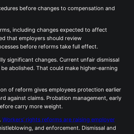
cedures before changes to compensation and
rms, including changes expected to affect
ned that employers should review
esses before reforms take full effect.
y significant changes. Current unfair dismissal
o be abolished. That could make higher-earning
tion of reform gives employees protection earlier
ard against claims. Probation management, early
efore carry more weight.
.
Workers’ rights reforms are raising employer
whistleblowing, and enforcement. Dismissal and