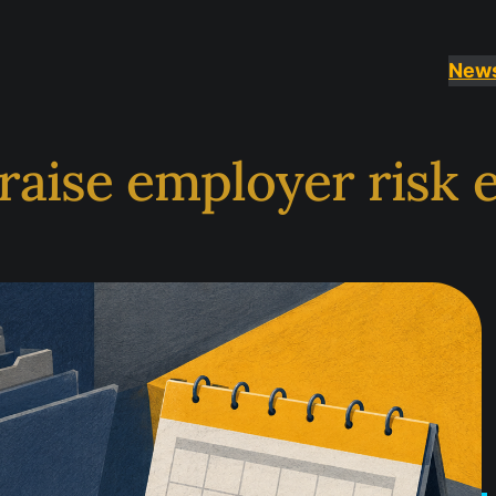
New
raise employer risk 