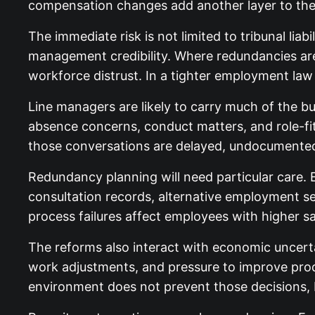
compensation changes add another layer to the
The immediate risk is not limited to tribunal lia
management credibility. Where redundancies are i
workforce distrust. In a tighter employment law 
Line managers are likely to carry much of the b
absence concerns, conduct matters, and role-fi
those conversations are delayed, undocumented,
Redundancy planning will need particular care. 
consultation records, alternative employment 
process failures affect employees with higher sa
The reforms also interact with economic uncert
work adjustments, and pressure to improve produ
environment does not prevent those decisions, b