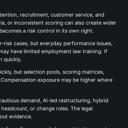
etention, recruitment, customer service, and
ia, or inconsistent scoring can also create wider
becomes a risk control in its own right.
r-risk cases, but everyday performance issues,
may have limited employment law training. If
 quickly.
kly, but selection pools, scoring matrices,
on. Compensation exposure may be higher where
autious demand, AI-led restructuring, hybrid
 headcount, or change roles. The legal
hout evidence.