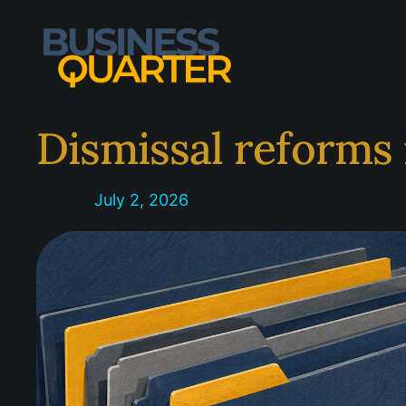
Skip
to
content
Dismissal reforms 
July 2, 2026