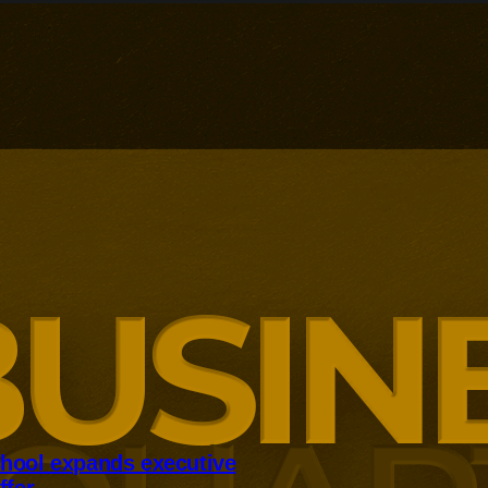
hool expands executive
ffer