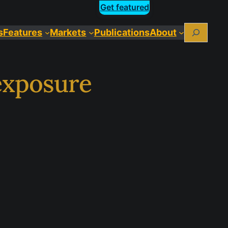
Get featured
Search
s
Features
Markets
Publications
About
exposure