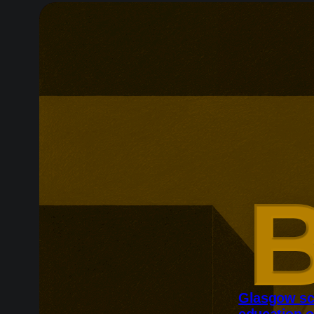
Glasgow sc
education o