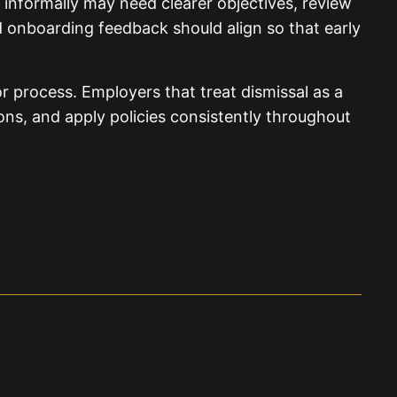
 informally may need clearer objectives, review
nd onboarding feedback should align so that early
 process. Employers that treat dismissal as a
ions, and apply policies consistently throughout