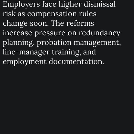
Employers face higher dismissal
risk as compensation rules
change soon. The reforms
increase pressure on redundancy
planning, probation management,
line-manager training, and
employment documentation.