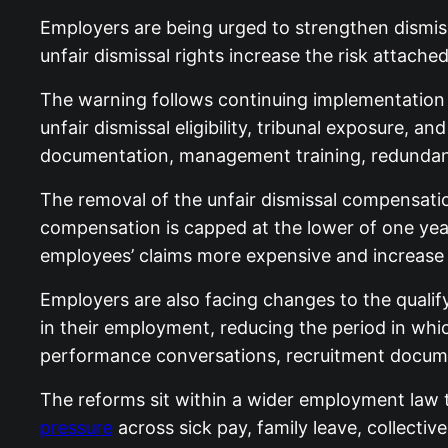
Employers are being urged to strengthen dism
unfair dismissal rights increase the risk attach
The warning follows continuing implementation 
unfair dismissal eligibility, tribunal exposure
documentation, management training, redundancy
The removal of the unfair dismissal compensatio
compensation is capped at the lower of one year
employees’ claims more expensive and increase 
Employers are also facing changes to the qualify
in their employment, reducing the period in whi
performance conversations, recruitment docume
The reforms sit within a wider employment law 
pressure
across sick pay, family leave, collecti