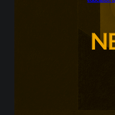
Glasgow is ex
around changi
Adam Smith Bu
programmes ar
leadership, m
leadership, wi
non-profit org