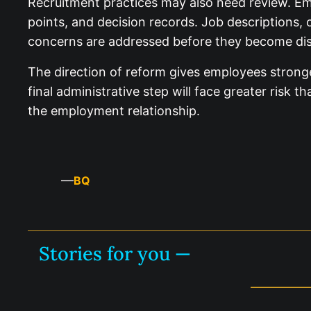
Recruitment practices may also need review. Emp
points, and decision records. Job descriptions, 
concerns are addressed before they become dis
The direction of reform gives employees strong
final administrative step will face greater risk
the employment relationship.
—
BQ
Stories for you —