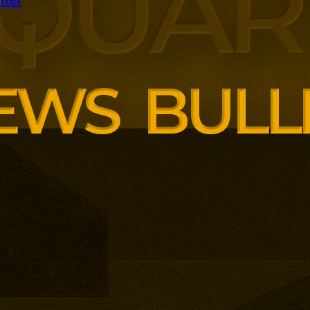
panding executive education
ng employer skills demands.
siness School has built
ound AI, neuroinclusive
enopause support and women’s
th lower pricing for smaller and
anisations.