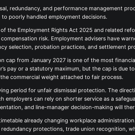
issal, redundancy, and performance management pro
ed to poorly handled employment decisions.
of the Employment Rights Act 2025 and related refo
, and compensation risk. Employment advisers have war
 selection, probation practices, and settlement proc
n cap from January 2027 is one of the most financiall
’s pay or a statutory maximum, but the cap is due t
the commercial weight attached to fair process.
ing period for unfair dismissal protection. The direc
ch employers can rely on shorter service as a safegu
ntation, and line-manager decision-making will ther
timetable already changing workplace administration
ve redundancy protections, trade union recognition, 