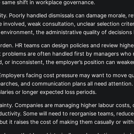
 same shift in workplace governance.
bility. Poorly handled dismissals can damage morale, r
nvolved, weak consultation, unclear selection criter
environment, the administrative quality of decisions 
urden. HR teams can design policies and review highe
t problems are often handled first by managers who 
 or inconsistent, the employer’s position can weaken
Employers facing cost pressure may want to move quic
searches, and communication plans all need attenti
laries or longer expected loss periods.
ainty. Companies are managing higher labour costs, c
ctivity. Some will need to reorganise teams, reduce
ut it raises the cost of making them casually or wit