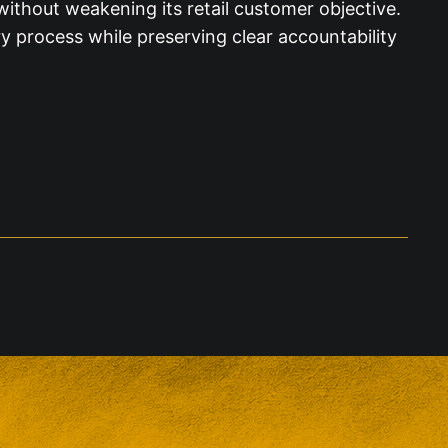
ithout weakening its retail customer objective.
 process while preserving clear accountability