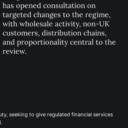
has opened consultation on
targeted changes to the regime,
with wholesale activity, non-UK
customers, distribution chains,
and proportionality central to the
review.
, seeking to give regulated financial services
.