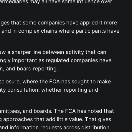
termediaries may all have some influence over
dges that some companies have applied it more
s and in complex chains where participants have
w a sharper line between activity that can
easingly important as regulated companies have
n, and board reporting.
 disclosure, where the FCA has sought to make
uty consultation: whether reporting and
ommittees, and boards. The FCA has noted that
pproaches that add little value. That gives
nd information requests across distribution