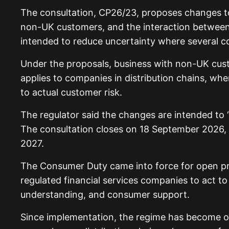
The consultation, CP26/23, proposes changes to t
non-UK customers, and the interaction between 
intended to reduce uncertainty where several 
Under the proposals, business with non-UK cust
applies to companies in distribution chains, w
to actual customer risk.
The regulator said the changes are intended to 
The consultation closes on 18 September 2026, w
2027.
The Consumer Duty came into force for open prod
regulated financial services companies to act t
understanding, and consumer support.
Since implementation, the regime has become one