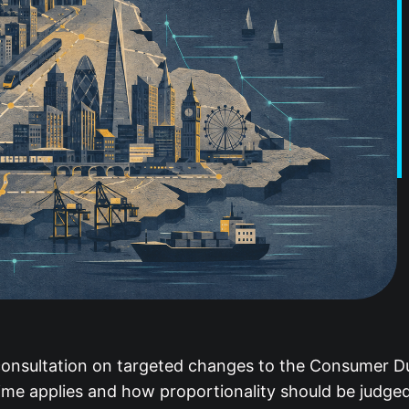
onsultation on targeted changes to the Consumer Duty
me applies and how proportionality should be judged