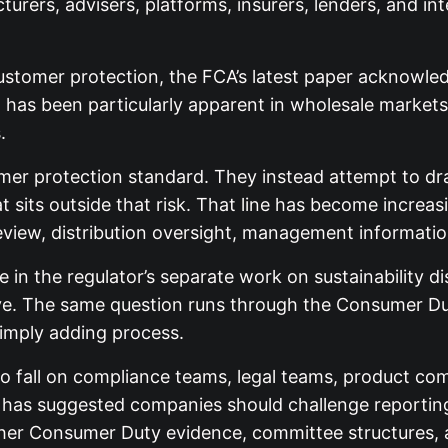
urers, advisers, platforms, insurers, lenders, and in
ustomer protection, the FCA’s latest paper acknowle
t has been particularly apparent in wholesale market
.
er protection standard. They instead attempt to dra
hat sits outside that risk. That line has become incr
iew, distribution oversight, management informatio
le in the regulator’s separate work on sustainability
tive. The same question runs through the Consumer D
simply adding process.
 to fall on compliance teams, legal teams, product c
as suggested companies should challenge reporting a
er Consumer Duty evidence, committee structures, a