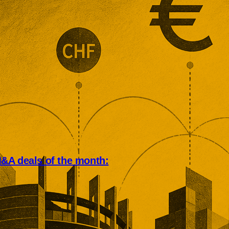
&A deals of the month:
an deal market rewarded scale,
, and operational depth. Five
tions showed buyers paying