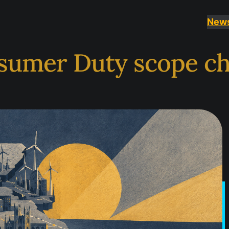
New
sumer Duty scope c