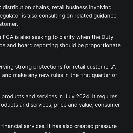
istribution chains, retail business involving
ulator is also consulting on related guidance
stomer.
FCA is also seeking to clarify when the Duty
nce and board reporting should be proportionate
ving strong protections for retail customers”.
and make any new rules in the first quarter of
roducts and services in July 2024. It requires
products and services, price and value, consumer
nancial services. It has also created pressure