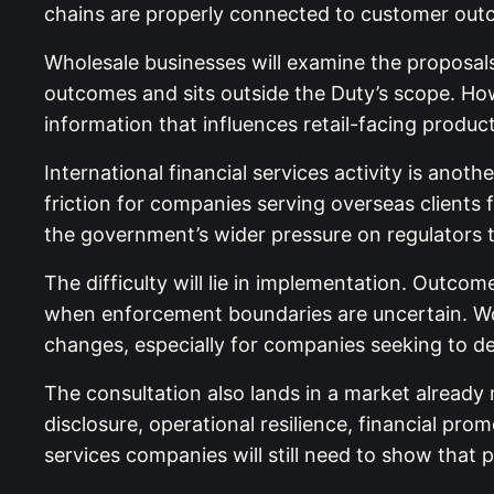
chains are properly connected to customer outc
Wholesale businesses will examine the proposals 
outcomes and sits outside the Duty’s scope. How
information that influences retail-facing produc
International financial services activity is an
friction for companies serving overseas clients 
the government’s wider pressure on regulators 
The difficulty will lie in implementation. Outcom
when enforcement boundaries are uncertain. Wo
changes, especially for companies seeking to def
The consultation also lands in a market already
disclosure, operational resilience, financial pro
services companies will still need to show that