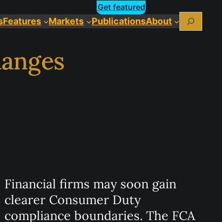
Get featured
Search
s
Features
Markets
Publications
About
hanges
Financial firms may soon gain
clearer Consumer Duty
compliance boundaries. The FCA