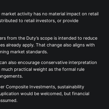
market activity has no material impact on retail
ibuted to retail investors, or provide
ers from the Duty’s scope is intended to reduce
mes already apply. That change also aligns with
ining market standards.
it can also encourage conservative interpretation
uch practical weight as the formal rule
rrangements.
mer Composite Investments, sustainability
 duplication would be welcomed, but financial
 assumed.