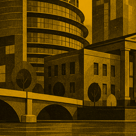
remiums for established networks,
nue, specialist technology, and
ns that would take years to