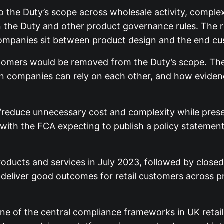
he Duty’s scope across wholesale activity, complex d
the Duty and other product governance rules. The reg
companies sit between product design and the end cu
omers would be removed from the Duty’s scope. The 
hen companies can rely on each other, and how evide
“reduce unnecessary cost and complexity while preser
ith the FCA expecting to publish a policy statement 
ucts and services in July 2023, followed by closed p
o deliver good outcomes for retail customers across 
 of the central compliance frameworks in UK retail fi