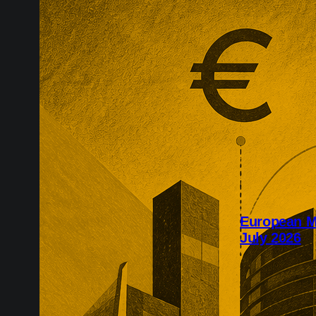
European M
July 2026
July’s Europe
infrastructure
major transac