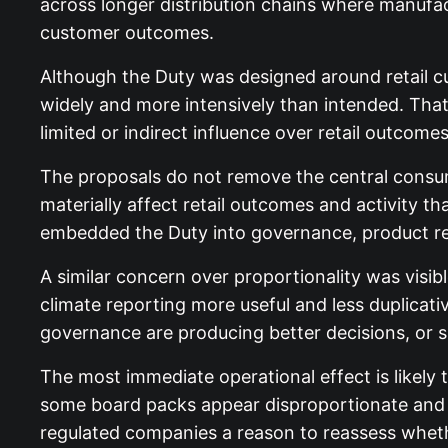
across longer distribution chains where manufact
customer outcomes.
Although the Duty was designed around retail c
widely and more intensively than intended. Tha
limited or indirect influence over retail outcomes
The proposals do not remove the central consum
materially affect retail outcomes and activity t
embedded the Duty into governance, product rev
A similar concern over proportionality was visib
climate reporting more useful and less duplica
governance are producing better decisions, or 
The most immediate operational effect is likely
some board packs appear disproportionate and h
regulated companies a reason to reassess wheth