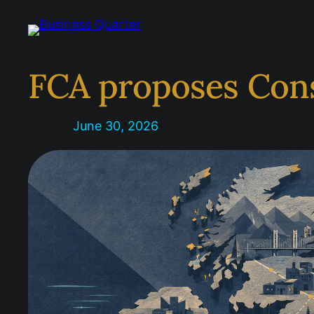
Skip
to
content
FCA proposes Con
June 30, 2026