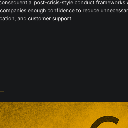
 consequential post-crisis-style conduct frameworks w
ve companies enough confidence to reduce unnecessary
ication, and customer support.