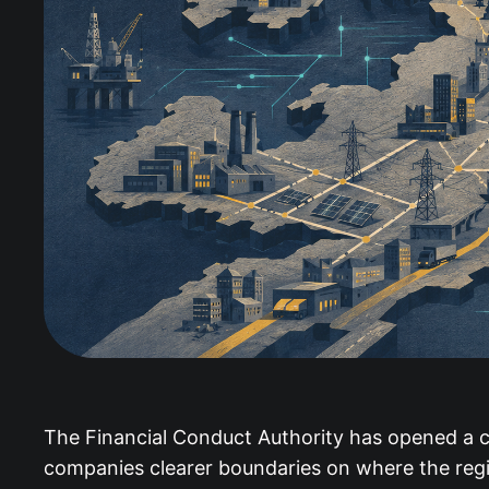
The Financial Conduct Authority has opened a c
companies clearer boundaries on where the regi