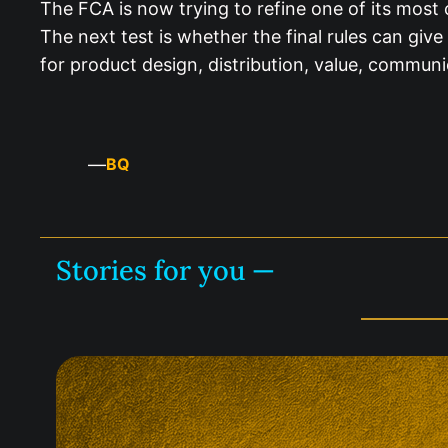
The FCA is now trying to refine one of its most
The next test is whether the final rules can gi
for product design, distribution, value, commun
—
BQ
Stories for you —