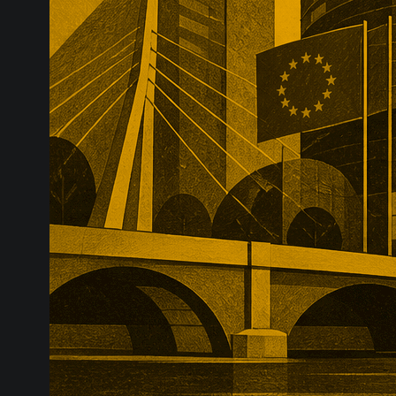
substantial p
recurring reve
market positio
recreate.