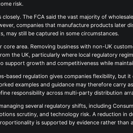
ome risk.
closely. The FCA said the vast majority of wholesale 
ever, companies that manufacture products later distr
ts, may still be captured in some circumstances.
other core area. Removing business with non-UK custom
from the UK, particularly where local regulatory regi
to support growth and competitiveness while mainta
es-based regulation gives companies flexibility, but 
rked examples and guidance may therefore carry as m
ine responsibility across multi-party distribution a
 managing several regulatory shifts, including Consu
motions scrutiny, and technology risk. A reduction in
 proportionality is supported by evidence rather than