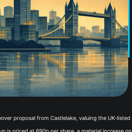
over proposal from Castlelake, valuing the UK-listed a
p is priced at 690p per share, a material increase on