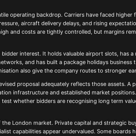
atile operating backdrop. Carriers have faced higher f
pressure, aircraft delivery delays, and rising expectati
s high and costs are tightly controlled, but margins
n bidder interest. It holds valuable airport slots, ha
networks, and has built a package holidays business t
isation also give the company routes to stronger ear
vised proposal adequately reflects those assets. A p
iation infrastructure and established market positio
est whether bidders are recognising long term value
f the London market. Private capital and strategic 
cialist capabilities appear undervalued. Some boards