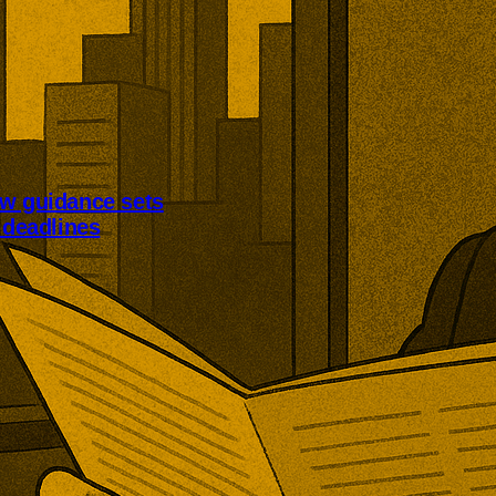
aw guidance sets
n deadlines
Law guidance clarifies
eadlines for qualifying operators.
 generally have three months
ement, while most qualifying
tify the regulator within 14 days