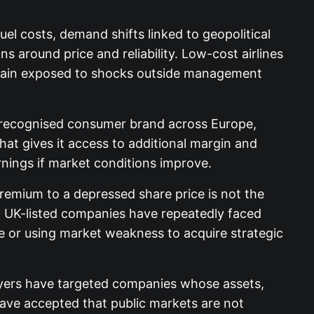
uel costs, demand shifts linked to geopolitical
ons around price and reliability. Low-cost airlines
 remain exposed to shocks outside management
s a recognised consumer brand across Europe,
hat gives it access to additional margin and
nings if market conditions improve.
remium to a depressed share price is not the
ns. UK-listed companies have repeatedly faced
 or using market weakness to acquire strategic
buyers have targeted companies whose assets,
 have accepted that public markets are not