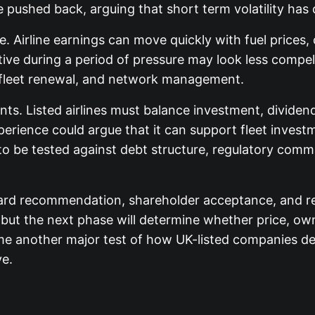
 pushed back, arguing that short term volatility has 
te. Airline earnings can move quickly with fuel price
ctive during a period of pressure may look less compel
, fleet renewal, and network management.
ts. Listed airlines must balance investment, dividend
xperience could argue that it can support fleet inves
to be tested against debt structure, regulatory com
oard recommendation, shareholder acceptance, and reg
but the next phase will determine whether price, own
me another major test of how UK-listed companies def
ve.