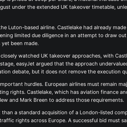
gust under the extended UK takeover timetable, unles
the Luton-based airline. Castlelake had already made
ening limited due diligence in an attempt to draw out
as yet been made.
closely watched UK takeover approaches, with Castlel
t stage, easyJet argued that the approach undervalued
uation debate, but it does not remove the execution q
mportant hurdles. European airlines must remain maj
ing rights. Castlelake, which has aviation finance an
ellew and Mark Breen to address those requirements.
han a standard acquisition of a London-listed company
raffic rights across Europe. A successful bid must sa