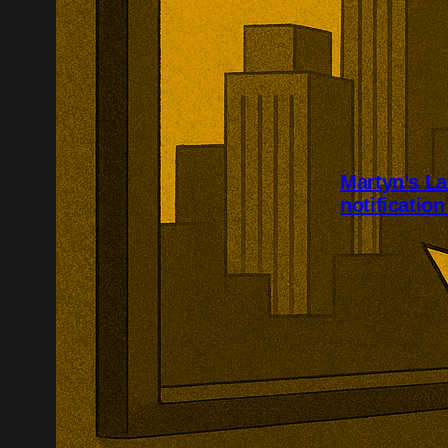
Martyn’s L
notificatio
New Martyn’s 
notification d
Premises will
after commenc
events must no
of publication.