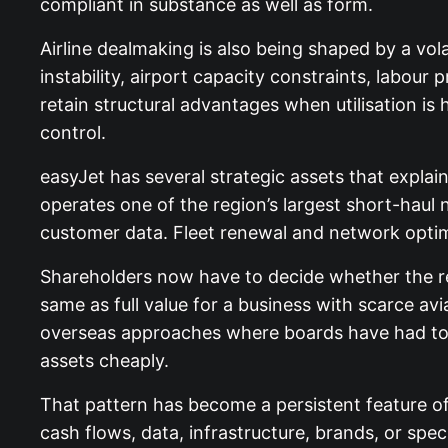
compliant in substance as well as form.
Airline dealmaking is also being shaped by a vol
instability, airport capacity constraints, labour 
retain structural advantages when utilisation i
control.
easyJet has several strategic assets that explai
operates one of the region’s largest short-haul 
customer data. Fleet renewal and network optim
Shareholders now have to decide whether the re
same as full value for a business with scarce av
overseas approaches where boards have had to t
assets cheaply.
That pattern has become a persistent feature o
cash flows, data, infrastructure, brands, or spe