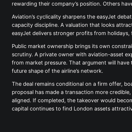
rewarding their company’s position. Others have
Aviation’s cyclicality sharpens the easyJet deba
capacity discipline. A valuation that looks attra
easyJet delivers stronger profits from holidays
Public market ownership brings its own constrain
scrutiny. A private owner with aviation-asset e
from market pressure. That argument will have 
future shape of the airline’s network.
The deal remains conditional on a firm offer, b
proposal has made a transaction more credible, 
aligned. If completed, the takeover would beco
capital continues to find London assets attracti