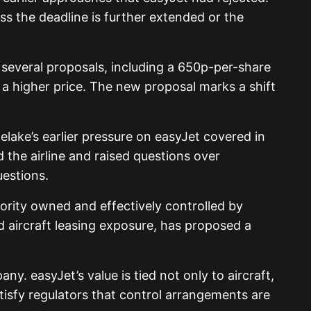
s the deadline is further extended or the
 several proposals, including a 650p-per-share
 a higher price. The new proposal marks a shift
ake’s earlier pressure on easyJet covered in
 the airline and raised questions over
uestions.
ority owned and effectively controlled by
d aircraft leasing exposure, has proposed a
. easyJet’s value is tied not only to aircraft,
tisfy regulators that control arrangements are