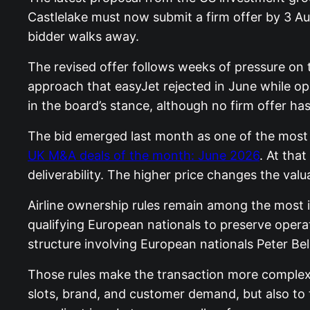
Castlelake must now submit a firm offer by 3 Au
bidder walks away.
The revised offer follows weeks of pressure on 
approach that easyJet rejected in June while op
in the board’s stance, although no firm offer h
The bid emerged last month as one of the most 
UK M&A deals of the month: June 2026
. At tha
deliverability. The higher price changes the val
Airline ownership rules remain among the most i
qualifying European nationals to preserve operat
structure involving European nationals Peter B
Those rules make the transaction more complex t
slots, brand, and customer demand, but also to t