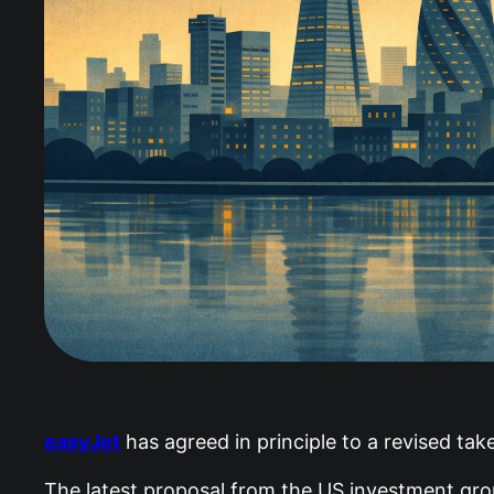
easyJet
has agreed in principle to a revised take
The latest proposal from the US investment grou