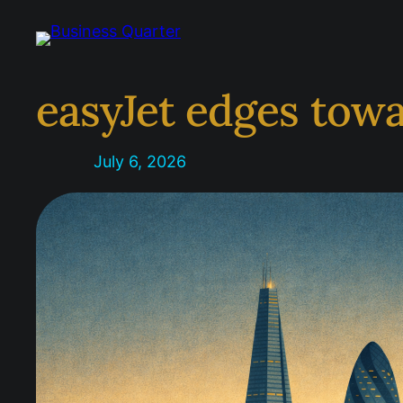
Skip
to
content
easyJet edges towa
July 6, 2026