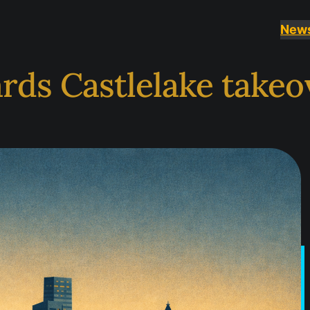
New
rds Castlelake takeo