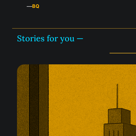
—
BQ
Stories for you —