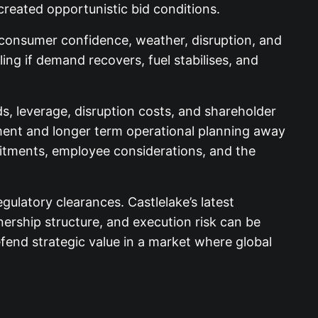
created opportunistic bid conditions.
s, consumer confidence, weather, disruption, and
ling if demand recovers, fuel stabilises, and
s, leverage, disruption costs, and shareholder
tment and longer term operational planning away
mitments, employee considerations, and the
ulatory clearances. Castlelake’s latest
ership structure, and execution risk can be
end strategic value in a market where global