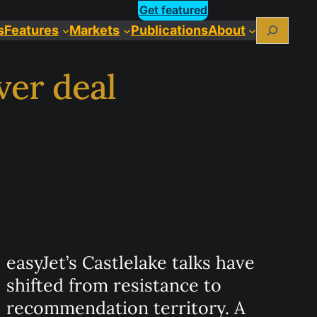
Get featured
Search
s
Features
Markets
Publications
About
ver deal
easyJet’s Castlelake talks have
shifted from resistance to
recommendation territory. A