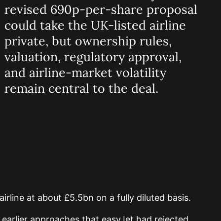
revised 690p-per-share proposal
could take the UK-listed airline
private, but ownership rules,
valuation, regulatory approval,
and airline-market volatility
remain central to the deal.
irline at about £5.5bn on a fully diluted basis.
 earlier approaches that easyJet had rejected.