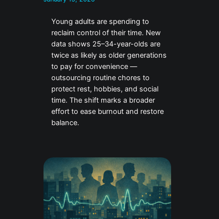
Young adults are spending to
reclaim control of their time. New
data shows 25–34-year-olds are
twice as likely as older generations
to pay for convenience —
outsourcing routine chores to
protect rest, hobbies, and social
time. The shift marks a broader
effort to ease burnout and restore
balance.