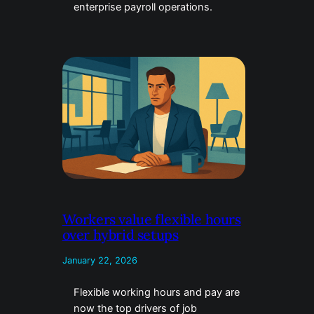
enterprise payroll operations.
Workers value flexible hours
over hybrid setups
January 22, 2026
Flexible working hours and pay are
now the top drivers of job