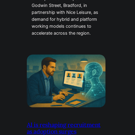
Godwin Street, Bradford, in
partnership with Nice Leisure, as
demand for hybrid and platform
working models continues to
accelerate across the region.
AI is reshaping recruitment
as adoption surges