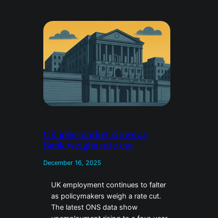
UK jobs market slows as
Bank weighs rate cut
December 16, 2025
UK employment continues to falter
as policymakers weigh a rate cut.
The latest ONS data show