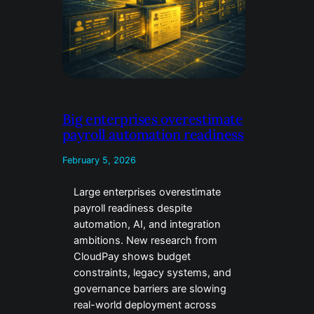
Big enterprises overestimate
payroll automation readiness
February 5, 2026
Large enterprises overestimate
payroll readiness despite
automation, AI, and integration
ambitions. New research from
CloudPay shows budget
constraints, legacy systems, and
governance barriers are slowing
real-world deployment across