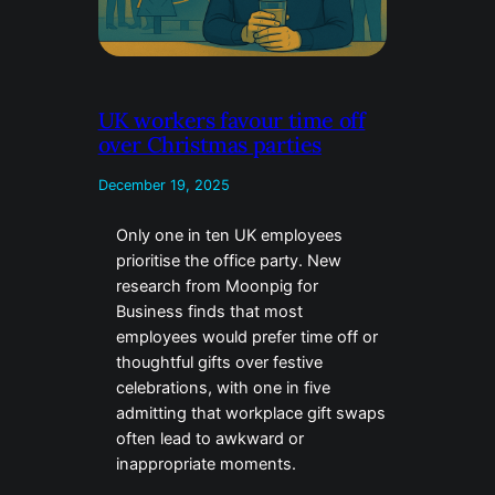
UK workers favour time off
over Christmas parties
December 19, 2025
Only one in ten UK employees
prioritise the office party. New
research from Moonpig for
Business finds that most
employees would prefer time off or
thoughtful gifts over festive
celebrations, with one in five
admitting that workplace gift swaps
often lead to awkward or
inappropriate moments.