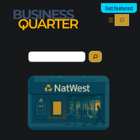
Get featured
Search
Search