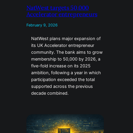
NatWest targets 50,000
Accelerator entrepreneurs
February 9, 2026
NatWest plans major expansion of
its UK Accelerator entrepreneur
community. The bank aims to grow
membership to 50,000 by 2026, a
five-fold increase on its 2025
ambition, following a year in which
participation exceeded the total
supported across the previous
decade combined.