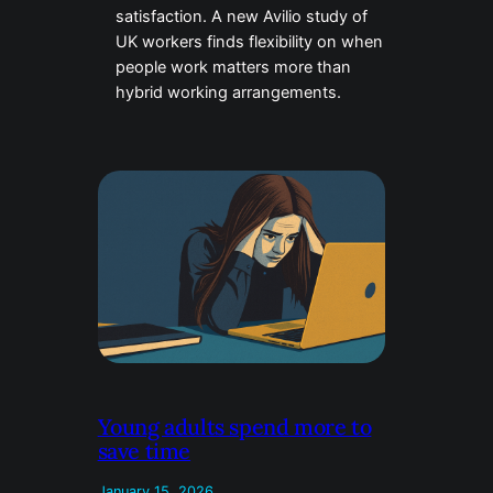
satisfaction. A new Avilio study of
UK workers finds flexibility on when
people work matters more than
hybrid working arrangements.
Young adults spend more to
save time
January 15, 2026