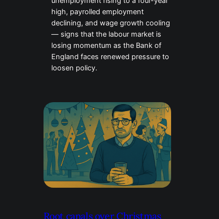
unemployment rising to a four-year
high, payrolled employment
declining, and wage growth cooling
— signs that the labour market is
losing momentum as the Bank of
England faces renewed pressure to
loosen policy.
Root canals over Christmas