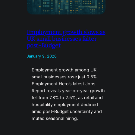
Employment growth slows as
UK small businesses falter
post-Budget
January 9, 2026
Employment growth among UK
small businesses rose just 0.5%.
Employment Hero’s latest Jobs
Report reveals year-on-year growth
fell from 7.8% to 2.5%, as retail and
hospitality employment declined
amid post-Budget uncertainty and
muted seasonal hiring.