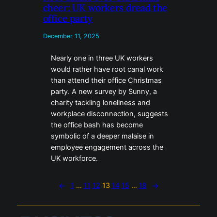
cheer: UK workers dread the
office party
December 11, 2025
Nearly one in three UK workers
would rather have root canal work
than attend their office Christmas
party. A new survey by Sunny, a
charity tackling loneliness and
workplace disconnection, suggests
the office bash has become
symbolic of a deeper malaise in
employee engagement across the
UK workforce.
←
1
…
11
12
13
14
15
…
18
→