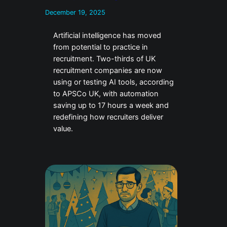
December 19, 2025
Artificial intelligence has moved
from potential to practice in
recruitment. Two-thirds of UK
recruitment companies are now
using or testing AI tools, according
to APSCo UK, with automation
saving up to 17 hours a week and
redefining how recruiters deliver
value.