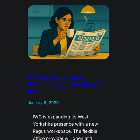
IWG expands Regus
footprint with new Bradford
hub
January 6, 2026
IWG is expanding its West
Yorkshire presence with a new
Regus workspace. The flexible
office provider will open at 1