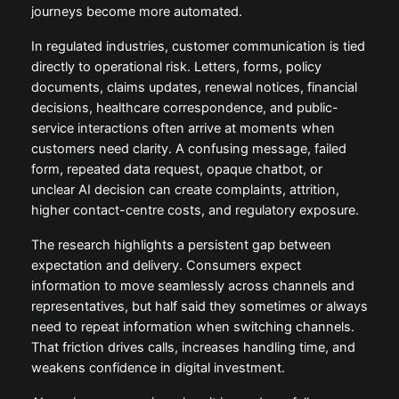
journeys become more automated.
In regulated industries, customer communication is tied
directly to operational risk. Letters, forms, policy
documents, claims updates, renewal notices, financial
decisions, healthcare correspondence, and public-
service interactions often arrive at moments when
customers need clarity. A confusing message, failed
form, repeated data request, opaque chatbot, or
unclear AI decision can create complaints, attrition,
higher contact-centre costs, and regulatory exposure.
The research highlights a persistent gap between
expectation and delivery. Consumers expect
information to move seamlessly across channels and
representatives, but half said they sometimes or always
need to repeat information when switching channels.
That friction drives calls, increases handling time, and
weakens confidence in digital investment.