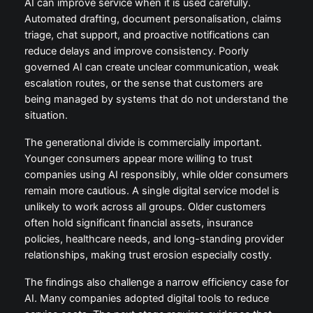
AI can improve service when it is used carefully.
Automated drafting, document personalisation, claims
triage, chat support, and proactive notifications can
reduce delays and improve consistency. Poorly
governed AI can create unclear communication, weak
escalation routes, or the sense that customers are
being managed by systems that do not understand the
situation.
The generational divide is commercially important.
Younger consumers appear more willing to trust
companies using AI responsibly, while older consumers
remain more cautious. A single digital service model is
unlikely to work across all groups. Older customers
often hold significant financial assets, insurance
policies, healthcare needs, and long-standing provider
relationships, making trust erosion especially costly.
The findings also challenge a narrow efficiency case for
AI. Many companies adopted digital tools to reduce