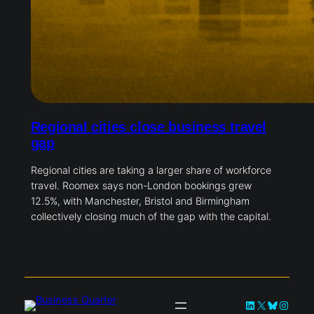
Regional cities close business travel
gap
Regional cities are taking a larger share of workforce
travel. Roomex says non-London bookings grew
12.5%, with Manchester, Bristol and Birmingham
collectively closing much of the gap with the capital.
LinkedIn
X
Bluesky
Instag