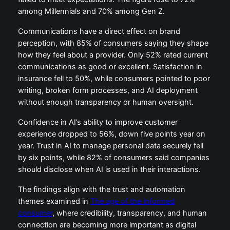
among Millennials and 70% among Gen Z.
Communications have a direct effect on brand
perception, with 85% of consumers saying they shape
how they feel about a provider. Only 52% rated current
communications as good or excellent. Satisfaction in
insurance fell to 50%, while consumers pointed to poor
writing, broken form processes, and AI deployment
without enough transparency or human oversight.
Confidence in AI’s ability to improve customer
experience dropped to 56%, down five points year on
year. Trust in AI to manage personal data securely fell
by six points, while 82% of consumers said companies
should disclose when AI is used in their interactions.
The findings align with the trust and automation
themes examined in
The age of the informed
consumer
, where credibility, transparency, and human
connection are becoming more important as digital