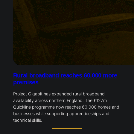
Rural broadband reaches 60,000 more
premises
Project Gigabit has expanded rural broadband
availability across northern England. The £127m
Quickline programme now reaches 60,000 homes and
businesses while supporting apprenticeships and
technical skills.