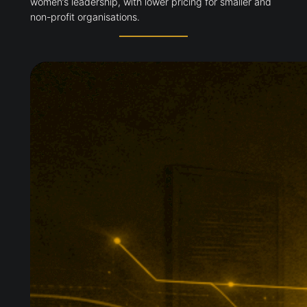
women’s leadership, with lower pricing for smaller and
non-profit organisations.