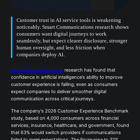
Customer trust in AI service tools is weakening
noticeably. Smart Communications research shows
consumers want digital journeys to work
seamlessly, but expect clearer disclosure, stronger
human oversight, and less friction when
companies deploy AI.
Smart Communications
research has found that
confidence in artificial intelligence’s ability to improve
customer experience is falling, even as consumers
expect companies to deliver smoother digital
communication across critical journeys.
The company’s 2026 Customer Experience Benchmark
study, based on 4,000 consumers across financial
services, insurance, healthcare, and government, found
that 63% would switch providers if communications
failed to meet expectations. The figure rose to 72%