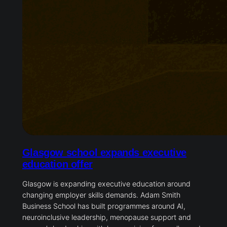
Glasgow school expands executive
education offer
Glasgow is expanding executive education around
changing employer skills demands. Adam Smith
Business School has built programmes around AI,
neuroinclusive leadership, menopause support and