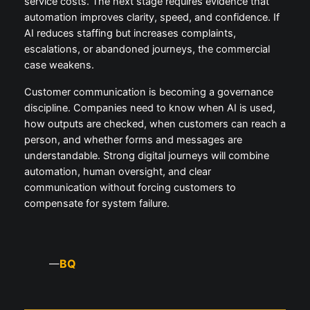
service costs. The next stage requires evidence that
automation improves clarity, speed, and confidence. If
AI reduces staffing but increases complaints,
escalations, or abandoned journeys, the commercial
case weakens.
Customer communication is becoming a governance
discipline. Companies need to know when AI is used,
how outputs are checked, when customers can reach a
person, and whether forms and messages are
understandable. Strong digital journeys will combine
automation, human oversight, and clear
communication without forcing customers to
compensate for system failure.
BQ
—