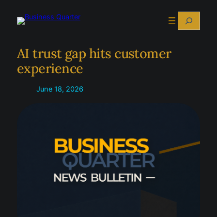
Skip
Search
to
content
AI trust gap hits customer
experience
June 18, 2026