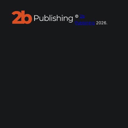
©
2b
Publishing
2026.