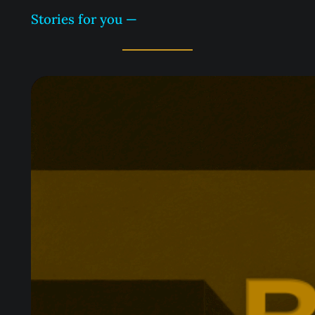
Stories for you —