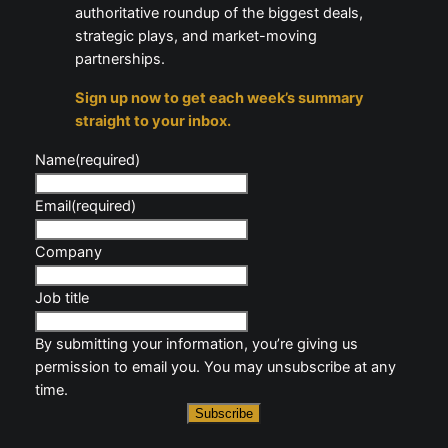
authoritative roundup of the biggest deals,
strategic plays, and market-moving
partnerships.
Sign up now to get each week’s summary
straight to your inbox.
Name
(required)
Email
(required)
Company
Job title
By submitting your information, you’re giving us
permission to email you. You may unsubscribe at any
time.
Subscribe