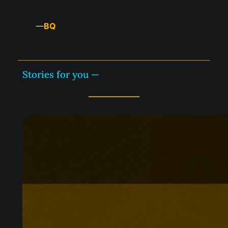
BQ
—
Stories for you —