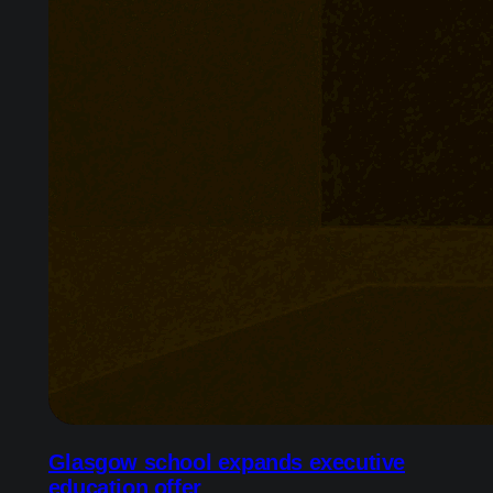
Glasgow school expands executive
education offer