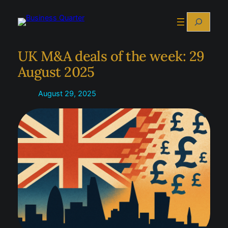
Skip
Search
to
content
UK M&A deals of the week: 29
August 2025
August 29, 2025