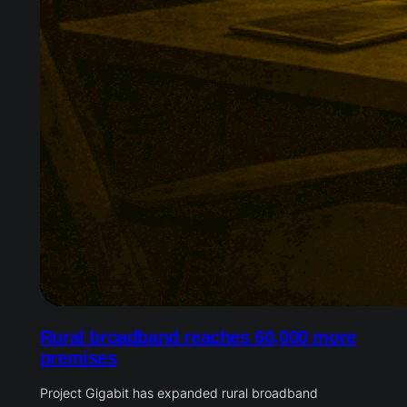
Rural broadband reaches 60,000 more
premises
Project Gigabit has expanded rural broadband