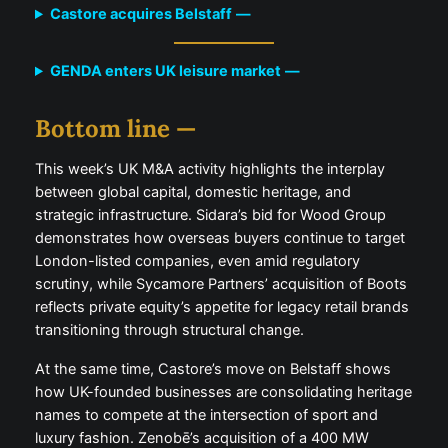
Castore acquires Belstaff
—
GENDA enters UK leisure market
—
Bottom line —
This week’s UK M&A activity highlights the interplay
between global capital, domestic heritage, and
strategic infrastructure. Sidara’s bid for Wood Group
demonstrates how overseas buyers continue to target
London-listed companies, even amid regulatory
scrutiny, while Sycamore Partners’ acquisition of Boots
reflects private equity’s appetite for legacy retail brands
transitioning through structural change.
At the same time, Castore’s move on Belstaff shows
how UK-founded businesses are consolidating heritage
names to compete at the intersection of sport and
luxury fashion. Zenobē’s acquisition of a 400 MW