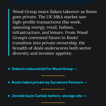
Wood Group nears Sidara takeover as Boots
goes private. The UK M&A market saw
high-profile transactions this week,
spanning energy, retail, fashion,
infrastructure, and leisure. From Wood
Group’s contested future to Boots’
transition into private ownership, the
breadth of deals underscores both sector
diversity and investor appetite.
Sidara’s reduced bid for Wood Group
—
Boots taken private by Sycamore Partners
—
Zenobē buys Carlisle battery-storage site
—