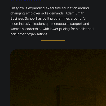
Glasgow is expanding executive education around
changing employer skills demands. Adam Smith
Business School has built programmes around AI,
neuroinclusive leadership, menopause support and
women’s leadership, with lower pricing for smaller and
non-profit organisations.