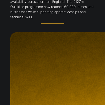
availability across northern England. The £127m
Quickline programme now reaches 60,000 homes and
businesses while supporting apprenticeships and
technical skills.