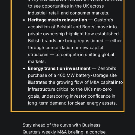
to see opportunities in the UK across
industrial, retail, and consumer markets.
Heritage meets reinvention
— Castore’s
acquisition of Belstaff and Boots’ move into
private ownership highlight how established
British brands are being repositioned — either
through consolidation or new capital
structures — to compete in shifting global
markets.
Energy transition investment
— Zenobē’s
purchase of a 400 MW battery-storage site
illustrates the growing flow of M&A capital into
infrastructure critical to the UK’s net-zero
goals, underscoring investor confidence in
long-term demand for clean energy assets.
Stay ahead of the curve with Business
Quarter’s weekly M&A briefing, a concise,