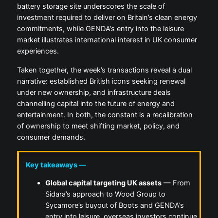
battery storage site underscores the scale of
investment required to deliver on Britain’s clean energy
commitments, while GENDA’s entry into the leisure
market illustrates international interest in UK consumer
experiences.
Taken together, the week’s transactions reveal a dual
narrative: established British icons seeking renewal
under new ownership, and infrastructure deals
channelling capital into the future of energy and
entertainment. In both, the constant is a recalibration
of ownership to meet shifting market, policy, and
consumer demands.
Key takeaways —
Global capital targeting UK assets
— From
Sidara’s approach to Wood Group to
Sycamore’s buyout of Boots and GENDA’s
entry into leisure, overseas investors continue