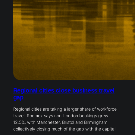
Regional cities close business travel
gap
Regional cities are taking a larger share of workforce
travel. Roomex says non-London bookings grew
12.5%, with Manchester, Bristol and Birmingham
collectively closing much of the gap with the capital.