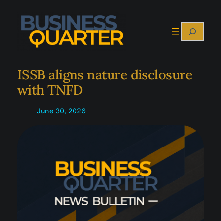
Skip
to
Search
content
ISSB aligns nature disclosure
with TNFD
June 30, 2026