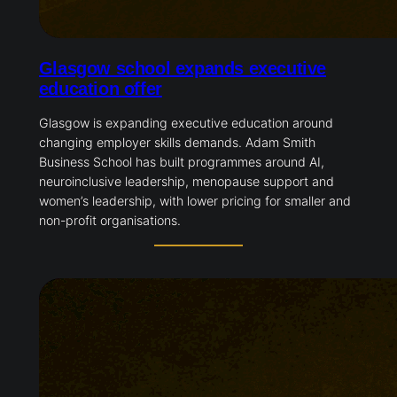
Glasgow school expands executive
education offer
Glasgow is expanding executive education around
changing employer skills demands. Adam Smith
Business School has built programmes around AI,
neuroinclusive leadership, menopause support and
women’s leadership, with lower pricing for smaller and
non-profit organisations.