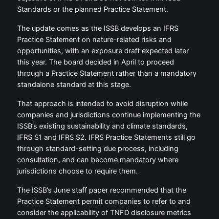
Standards or the planned Practice Statement.
The update comes as the ISSB develops an IFRS
Practice Statement on nature-related risks and
opportunities, with an exposure draft expected later
this year. The board decided in April to proceed
through a Practice Statement rather than a mandatory
standalone standard at this stage.
That approach is intended to avoid disruption while
companies and jurisdictions continue implementing the
ISSB’s existing sustainability and climate standards,
IFRS S1 and IFRS S2. IFRS Practice Statements still go
through standard-setting due process, including
consultation, and can become mandatory where
jurisdictions choose to require them.
The ISSB’s June staff paper recommended that the
Practice Statement permit companies to refer to and
consider the applicability of TNFD disclosure metrics