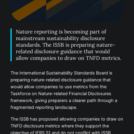
Nature reporting is becoming part of
mainstream sustainability disclosure
standards. The ISSB is preparing nature-
related disclosure guidance that would
allow companies to draw on TNFD metrics.
The International Sustainability Standards Board is
preparing nature-related disclosure guidance that
would allow companies to use metrics from the
Taskforce on Nature-related Financial Disclosures
framework, giving preparers a clearer path through a
fragmented reporting landscape.
The ISSB has proposed allowing companies to draw on
TNFD disclosure metrics where they support the
objective of IFRS S1 and do not conflict with ISSB