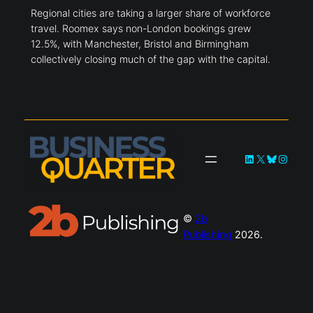
Regional cities are taking a larger share of workforce
travel. Roomex says non-London bookings grew
12.5%, with Manchester, Bristol and Birmingham
collectively closing much of the gap with the capital.
LinkedIn
X
Bluesky
Instag
©
2b
Publishing
2026.