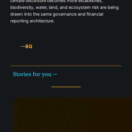
climate disclosure becomes more established,
biodiversity, water, land, and ecosystem risk are being
drawn into the same governance and financial
reporting architecture.
BQ
—
Stories for you —