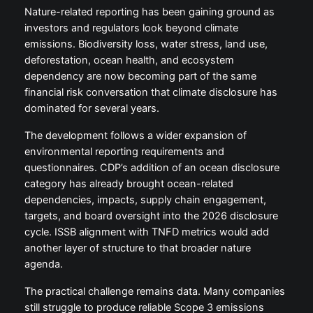
Nature-related reporting has been gaining ground as
investors and regulators look beyond climate
emissions. Biodiversity loss, water stress, land use,
deforestation, ocean health, and ecosystem
dependency are now becoming part of the same
financial risk conversation that climate disclosure has
dominated for several years.
The development follows a wider expansion of
environmental reporting requirements and
questionnaires. CDP’s addition of an ocean disclosure
category has already brought ocean-related
dependencies, impacts, supply chain engagement,
targets, and board oversight into the 2026 disclosure
cycle. ISSB alignment with TNFD metrics would add
another layer of structure to that broader nature
agenda.
The practical challenge remains data. Many companies
still struggle to produce reliable Scope 3 emissions