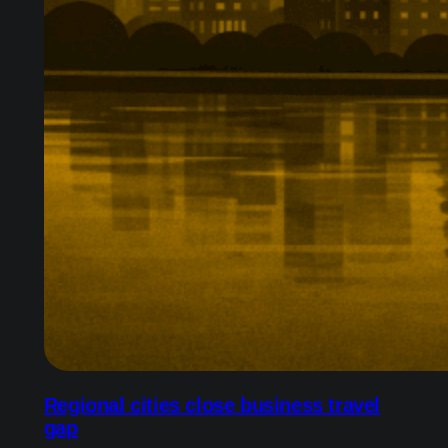
Regional cities close business travel
gap