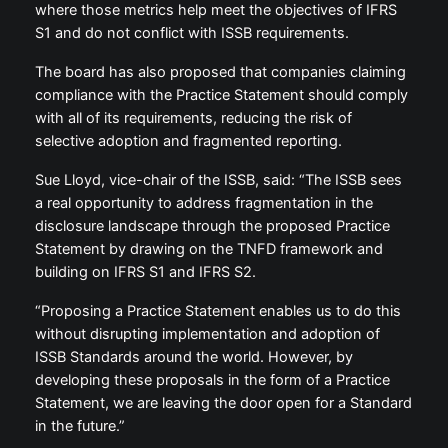
where those metrics help meet the objectives of IFRS
S1 and do not conflict with ISSB requirements.
The board has also proposed that companies claiming
compliance with the Practice Statement should comply
with all of its requirements, reducing the risk of
selective adoption and fragmented reporting.
Sue Lloyd, vice-chair of the ISSB, said: “The ISSB sees
a real opportunity to address fragmentation in the
disclosure landscape through the proposed Practice
Statement by drawing on the TNFD framework and
building on IFRS S1 and IFRS S2.
“Proposing a Practice Statement enables us to do this
without disrupting implementation and adoption of
ISSB Standards around the world. However, by
developing these proposals in the form of a Practice
Statement, we are leaving the door open for a Standard
in the future.”