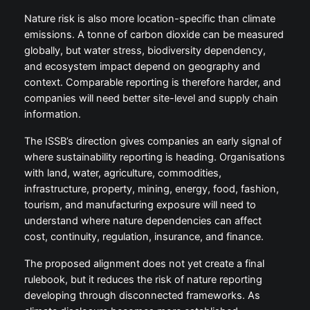
Nature risk is also more location-specific than climate
emissions. A tonne of carbon dioxide can be measured
globally, but water stress, biodiversity dependency,
and ecosystem impact depend on geography and
context. Comparable reporting is therefore harder, and
companies will need better site-level and supply chain
information.
The ISSB’s direction gives companies an early signal of
where sustainability reporting is heading. Organisations
with land, water, agriculture, commodities,
infrastructure, property, mining, energy, food, fashion,
tourism, and manufacturing exposure will need to
understand where nature dependencies can affect
cost, continuity, regulation, insurance, and finance.
The proposed alignment does not yet create a final
rulebook, but it reduces the risk of nature reporting
developing through disconnected frameworks. As