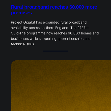
Rural broadband reaches 60,000 more
premises
Project Gigabit has expanded rural broadband
availability across northern England. The £127m
Quickline programme now reaches 60,000 homes and
businesses while supporting apprenticeships and
technical skills.