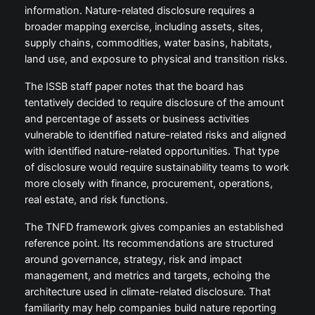
information. Nature-related disclosure requires a
broader mapping exercise, including assets, sites,
supply chains, commodities, water basins, habitats,
land use, and exposure to physical and transition risks.
The ISSB staff paper notes that the board has
tentatively decided to require disclosure of the amount
and percentage of assets or business activities
vulnerable to identified nature-related risks and aligned
with identified nature-related opportunities. That type
of disclosure would require sustainability teams to work
more closely with finance, procurement, operations,
real estate, and risk functions.
The TNFD framework gives companies an established
reference point. Its recommendations are structured
around governance, strategy, risk and impact
management, and metrics and targets, echoing the
architecture used in climate-related disclosure. That
familiarity may help companies build nature reporting