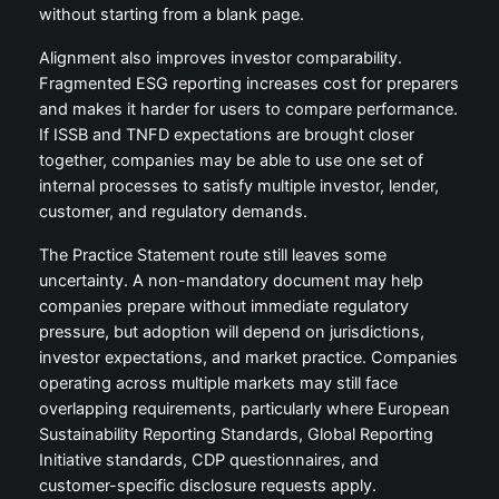
without starting from a blank page.
Alignment also improves investor comparability.
Fragmented ESG reporting increases cost for preparers
and makes it harder for users to compare performance.
If ISSB and TNFD expectations are brought closer
together, companies may be able to use one set of
internal processes to satisfy multiple investor, lender,
customer, and regulatory demands.
The Practice Statement route still leaves some
uncertainty. A non-mandatory document may help
companies prepare without immediate regulatory
pressure, but adoption will depend on jurisdictions,
investor expectations, and market practice. Companies
operating across multiple markets may still face
overlapping requirements, particularly where European
Sustainability Reporting Standards, Global Reporting
Initiative standards, CDP questionnaires, and
customer-specific disclosure requests apply.