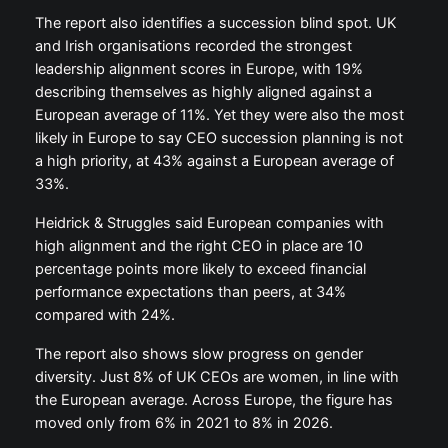
The report also identifies a succession blind spot. UK
and Irish organisations recorded the strongest
leadership alignment scores in Europe, with 19%
describing themselves as highly aligned against a
European average of 11%. Yet they were also the most
likely in Europe to say CEO succession planning is not
a high priority, at 43% against a European average of
33%.
Heidrick & Struggles said European companies with
high alignment and the right CEO in place are 10
percentage points more likely to exceed financial
performance expectations than peers, at 34%
compared with 24%.
The report also shows slow progress on gender
diversity. Just 8% of UK CEOs are women, in line with
the European average. Across Europe, the figure has
moved only from 6% in 2021 to 8% in 2026.