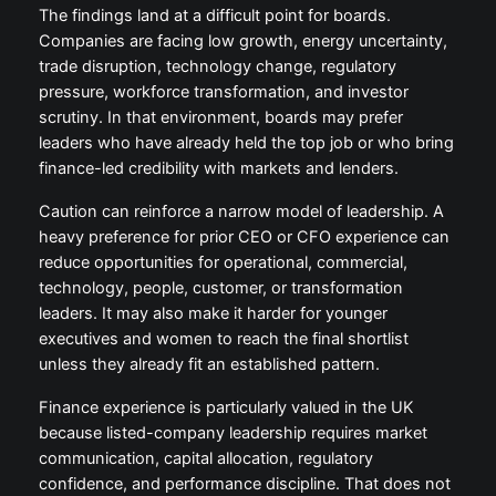
The findings land at a difficult point for boards.
Companies are facing low growth, energy uncertainty,
trade disruption, technology change, regulatory
pressure, workforce transformation, and investor
scrutiny. In that environment, boards may prefer
leaders who have already held the top job or who bring
finance-led credibility with markets and lenders.
Caution can reinforce a narrow model of leadership. A
heavy preference for prior CEO or CFO experience can
reduce opportunities for operational, commercial,
technology, people, customer, or transformation
leaders. It may also make it harder for younger
executives and women to reach the final shortlist
unless they already fit an established pattern.
Finance experience is particularly valued in the UK
because listed-company leadership requires market
communication, capital allocation, regulatory
confidence, and performance discipline. That does not