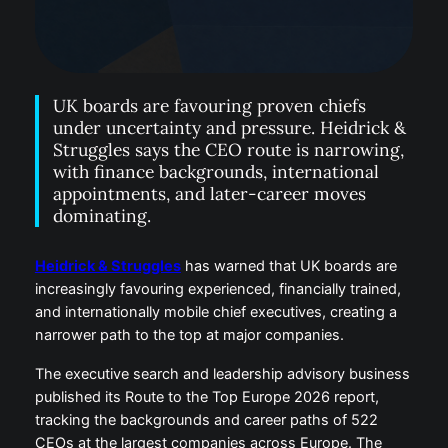
UK boards are favouring proven chiefs
under uncertainty and pressure. Heidrick &
Struggles says the CEO route is narrowing,
with finance backgrounds, international
appointments, and later-career moves
dominating.
Heidrick & Struggles
has warned that UK boards are
increasingly favouring experienced, financially trained,
and internationally mobile chief executives, creating a
narrower path to the top at major companies.
The executive search and leadership advisory business
published its Route to the Top Europe 2026 report,
tracking the backgrounds and career paths of 522
CEOs at the largest companies across Europe. The