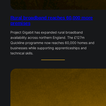
Rural broadband reaches 60,000 more
premises
Project Gigabit has expanded rural broadband
availability across northern England. The £127m
Quickline programme now reaches 60,000 homes and
businesses while supporting apprenticeships and
technical skills.