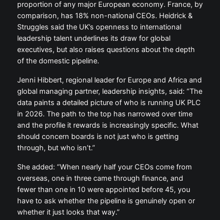
proportion of any major European economy. France, by
comparison, has 18% non-national CEOs. Heidrick &
Struggles said the UK’s openness to international
leadership talent underlines its draw for global
executives, but also raises questions about the depth
of the domestic pipeline.
Jenni Hibbert, regional leader for Europe and Africa and
global managing partner, leadership insights, said: “The
data paints a detailed picture of who is running UK PLC
in 2026. The path to the top has narrowed over time
and the profile it rewards is increasingly specific. What
should concern boards is not just who is getting
through, but who isn’t.”
She added: “When nearly half your CEOs come from
overseas, one in three came through finance, and
fewer than one in 10 were appointed before 45, you
have to ask whether the pipeline is genuinely open or
whether it just looks that way.”