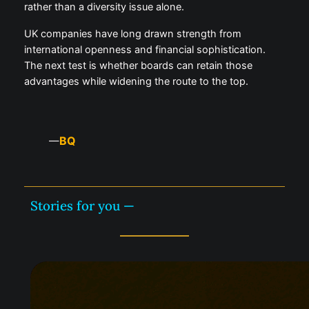
rather than a diversity issue alone.
UK companies have long drawn strength from
international openness and financial sophistication.
The next test is whether boards can retain those
advantages while widening the route to the top.
BQ
—
Stories for you —