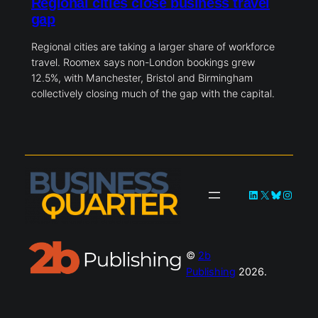
Regional cities close business travel
gap
Regional cities are taking a larger share of workforce
travel. Roomex says non-London bookings grew
12.5%, with Manchester, Bristol and Birmingham
collectively closing much of the gap with the capital.
LinkedIn
X
Bluesky
Instag
©
2b
Publishing
2026.