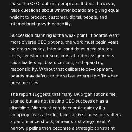
make the CFO route inappropriate. It does, however,
raise questions about whether boards are giving equal
weight to product, customer, digital, people, and
international growth capability.
Succession planning is the weak point. If boards want
more diverse CEO options, the work must begin years
before a vacancy. Internal candidates need stretch
roles, investor exposure, cross-border assignments,
crisis leadership, board contact, and operating
responsibility. Without that deliberate development,
boards may default to the safest external profile when
pressure rises.
The report suggests that many UK organisations feel
aligned but are not treating CEO succession as a
discipline. Alignment can deteriorate quickly if a
company loses a leader, faces activist pressure, suffers
a performance shock, or needs a strategy reset. A
narrow pipeline then becomes a strategic constraint