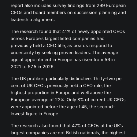
report also includes survey findings from 299 European
CEOs and board members on succession planning and
leadership alignment.
The research found that 41% of newly appointed CEOs
across Europe’s largest listed companies had
previously held a CEO title, as boards respond to
uncertainty by seeking proven leaders. The average
age at appointment in Europe has risen from 56 in
2021 to 57.5 in 2026.
The UK profile is particularly distinctive. Thirty-two per
cent of UK CEOs previously held a CFO role, the
highest proportion in Europe and well above the
European average of 22%. Only 8% of current UK CEOs
were appointed before the age of 45, the second-
lowest figure in Europe.
The research also found that 47% of CEOs at the UK’s
largest companies are not British nationals, the highest