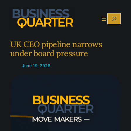
Skip
to
Search
content
UK CEO pipeline narrows
under board pressure
June 19, 2026