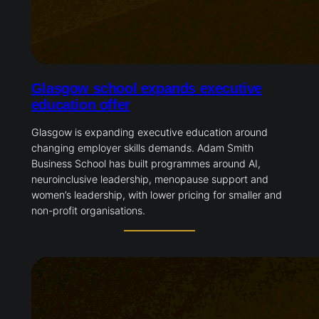
Glasgow school expands executive
education offer
Glasgow is expanding executive education around
changing employer skills demands. Adam Smith
Business School has built programmes around AI,
neuroinclusive leadership, menopause support and
women’s leadership, with lower pricing for smaller and
non-profit organisations.