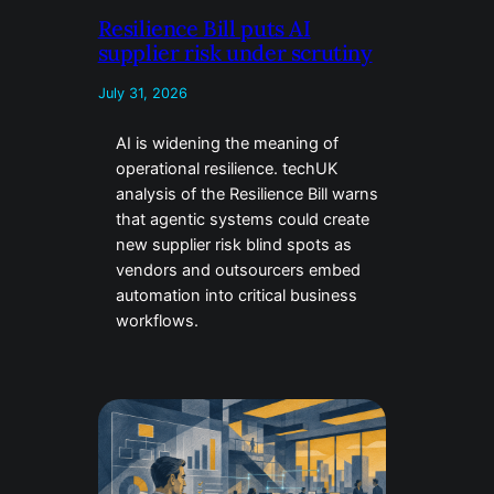
Resilience Bill puts AI
supplier risk under scrutiny
July 31, 2026
AI is widening the meaning of
operational resilience. techUK
analysis of the Resilience Bill warns
that agentic systems could create
new supplier risk blind spots as
vendors and outsourcers embed
automation into critical business
workflows.