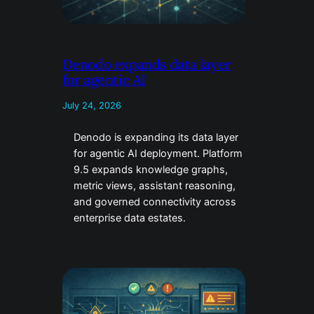
Denodo expands data layer
for agentic AI
July 24, 2026
Denodo is expanding its data layer
for agentic AI deployment. Platform
9.5 expands knowledge graphs,
metric views, assistant reasoning,
and governed connectivity across
enterprise data estates.