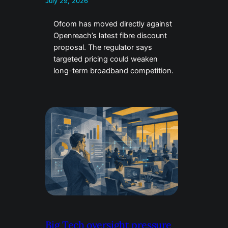
July 29, 2026
Ofcom has moved directly against
Openreach’s latest fibre discount
proposal. The regulator says
targeted pricing could weaken
long-term broadband competition.
Big Tech oversight pressure