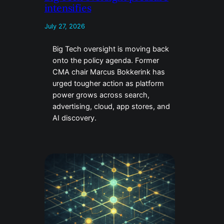
intensifies
July 27, 2026
Big Tech oversight is moving back
onto the policy agenda. Former
CMA chair Marcus Bokkerink has
urged tougher action as platform
power grows across search,
advertising, cloud, app stores, and
AI discovery.