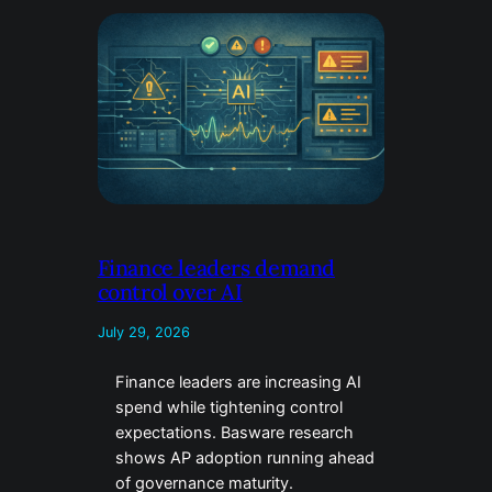
Finance leaders demand
control over AI
July 29, 2026
Finance leaders are increasing AI
spend while tightening control
expectations. Basware research
shows AP adoption running ahead
of governance maturity.