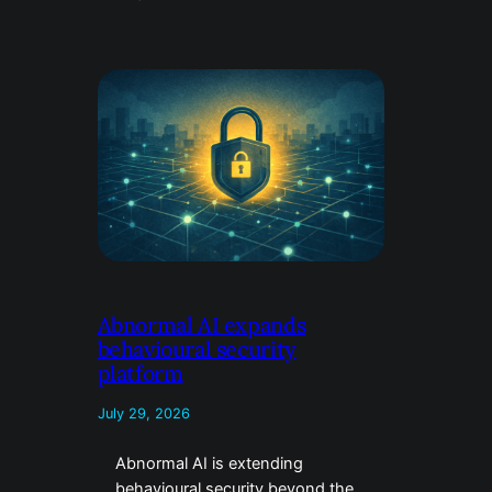
Abnormal AI expands
behavioural security
platform
July 29, 2026
Abnormal AI is extending
behavioural security beyond the