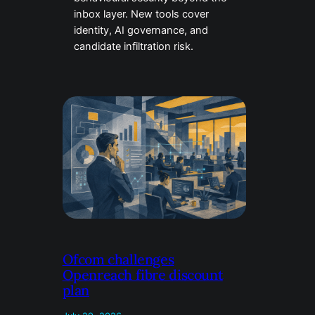
inbox layer. New tools cover
identity, AI governance, and
candidate infiltration risk.
Ofcom challenges
Openreach fibre discount
plan