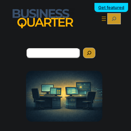
Get featured
Search
Search