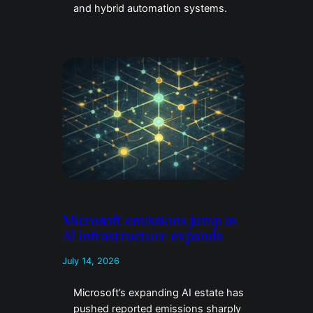
and hybrid automation systems.
Microsoft emissions jump as
AI infrastructure expands
July 14, 2026
Microsoft’s expanding AI estate has
pushed reported emissions sharply