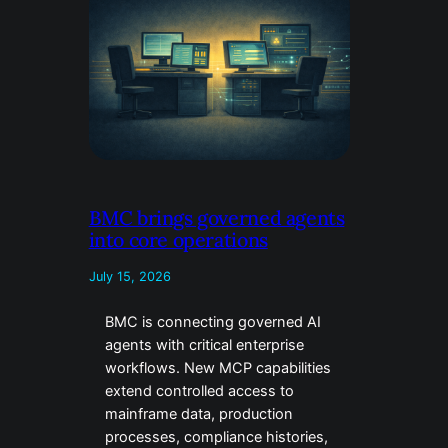
BMC brings governed agents
into core operations
July 15, 2026
BMC is connecting governed AI
agents with critical enterprise
workflows. New MCP capabilities
extend controlled access to
mainframe data, production
processes, compliance histories,