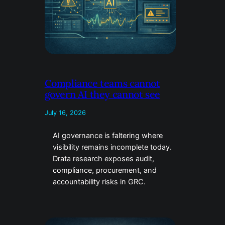
Compliance teams cannot
govern AI they cannot see
July 16, 2026
AI governance is faltering where
visibility remains incomplete today.
Drata research exposes audit,
compliance, procurement, and
accountability risks in GRC.