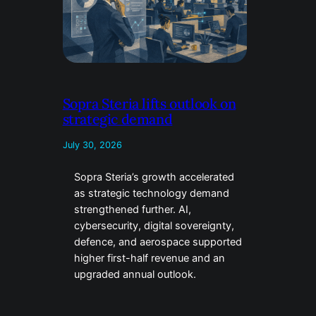
Sopra Steria lifts outlook on
strategic demand
July 30, 2026
Sopra Steria’s growth accelerated
as strategic technology demand
strengthened further. AI,
cybersecurity, digital sovereignty,
defence, and aerospace supported
higher first-half revenue and an
upgraded annual outlook.