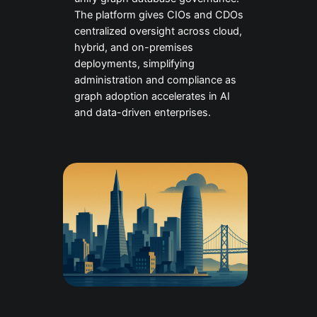
The platform gives CIOs and CDOs
centralized oversight across cloud,
hybrid, and on-premises
deployments, simplifying
administration and compliance as
graph adoption accelerates in AI
and data-driven enterprises.