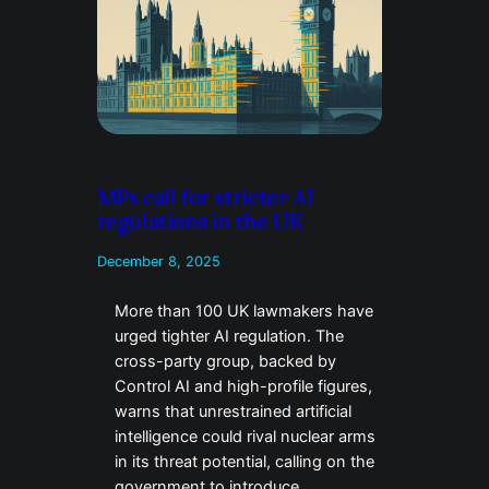
MPs call for stricter AI
regulations in the UK
December 8, 2025
More than 100 UK lawmakers have
urged tighter AI regulation. The
cross-party group, backed by
Control AI and high-profile figures,
warns that unrestrained artificial
intelligence could rival nuclear arms
in its threat potential, calling on the
government to introduce