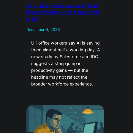
AI could reclaim nearly half
the workday — but how real
is it?
December 4, 2025
UK office workers say AI is saving
them almost half a working day. A
new study by Salesforce and IDC
suggests a steep jump in
productivity gains — but the
headline may not reflect the
broader workforce experience.