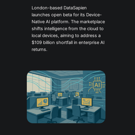
London-based DataSapien
launches open beta for its Device-
Native AI platform. The marketplace
shifts intelligence from the cloud to
local devices, aiming to address a
$109 billion shortfall in enterprise AI
returns.