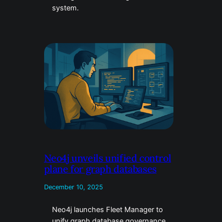
system.
Neo4j unveils unified control
plane for graph databases
December 10, 2025
Neo4j launches Fleet Manager to
unify graph database governance.