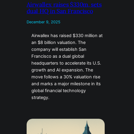
Airwallex raises $330m, sets
dual HQ in San Francisco
December 9, 2025
Airwallex has raised $330 million at
an $8 billion valuation. The
company will establish San
Francisco as a dual global
headquarters to accelerate its U.S.
growth and AI expansion. The
move follows a 30% valuation rise
and marks a major milestone in its
global financial technology
strategy.