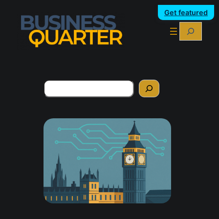
Get featured
Search
Search