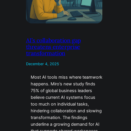
AI’s collaboration gap
threatens enterprise
transformation
December 4, 2025
Most AI tools miss where teamwork
happens. Miro’s new study finds
75% of global business leaders
believe current AI systems focus
too much on individual tasks,
hindering collaboration and slowing
transformation. The findings
underline a growing demand for AI