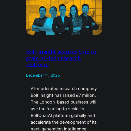
Bolt Insight secures £7m to
scale AI-led research
platform
December 11, 2025
AI-moderated research company
Bolt Insight has raised £7 million.
The London-based business will
use the funding to scale its
BoltChatAI platform globally and
accelerate the development of its
next-generation intelligence