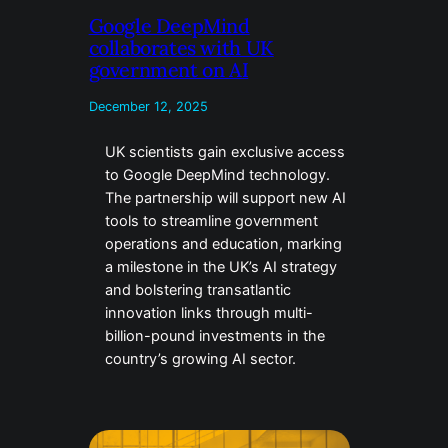
Google DeepMind
collaborates with UK
government on AI
December 12, 2025
UK scientists gain exclusive access
to Google DeepMind technology.
The partnership will support new AI
tools to streamline government
operations and education, marking
a milestone in the UK’s AI strategy
and bolstering transatlantic
innovation links through multi-
billion-pound investments in the
country’s growing AI sector.