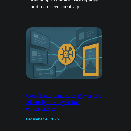
that supports shared workspaces
and team-level creativity.
GoodData launches governed
AI analytics layer for
enterprises
December 4, 2025