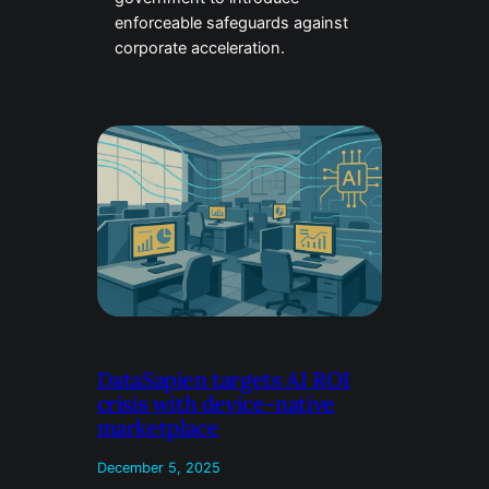
enforceable safeguards against
corporate acceleration.
DataSapien targets AI ROI
crisis with device-native
marketplace
December 5, 2025