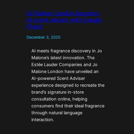
Jo Malone London launches
AI scent adviser with Google
Cloud
December 3, 2025
AI meets fragrance discovery in Jo
Malone’s latest innovation. The
Estée Lauder Companies and Jo
Malone London have unveiled an
AI-powered Scent Adviser
experience designed to recreate the
brand’s signature in-store
consultation online, helping
consumers find their ideal fragrance
through natural language
interaction.