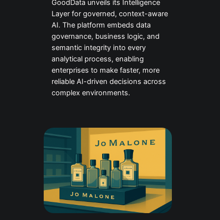
GoodData unveils its Intelligence
Layer for governed, context-aware
AI. The platform embeds data
governance, business logic, and
semantic integrity into every
analytical process, enabling
enterprises to make faster, more
reliable AI-driven decisions across
complex environments.