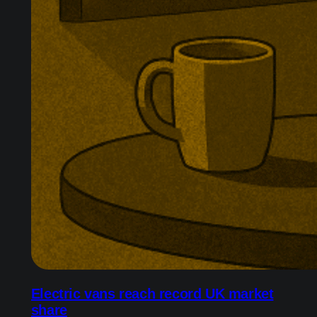
Electric vans reach record UK market
share