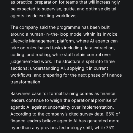
as practical preparation for teams that will increasingly
be expected to supervise, guide, and optimise digital
agents inside existing workflows.
The company said the programme has been built
around a human-in-the-loop model within its Invoice
Lifecycle Management platform, where AI agents can
take on rules-based tasks including data extraction,
coding, and routing, while staff retain control over
judgement-led work. The structure is split into three
sections: understanding AI, applying it in current
workflows, and preparing for the next phase of finance
transformation.
Basware’s case for formal training comes as finance
leaders continue to weigh the operational promise of
agentic AI against uncertainty over implementation.
According to the company’s cited survey data, 66% of
finance leaders believe agentic AI has generated more
hype than any previous technology shift, while 75%