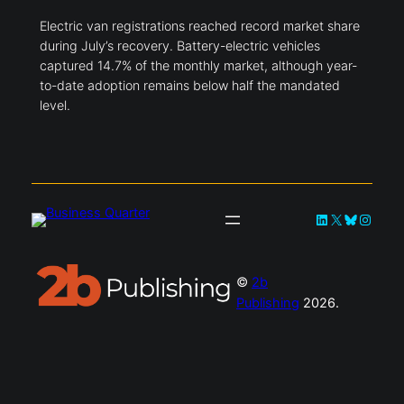
Electric van registrations reached record market share
during July’s recovery. Battery-electric vehicles
captured 14.7% of the monthly market, although year-
to-date adoption remains below half the mandated
level.
LinkedIn
X
Bluesky
Instag
©
2b
Publishing
2026.