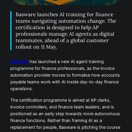
Basware launches AI training for finance
teams navigating automation change. The
certification is designed to help AP
professionals manage AI agents as digital
teammates, ahead of a global customer
rollout on 11 May.
Basware
has launched a new AI agent training
programme for finance professionals, as the invoice
automation provider moves to formalise how accounts
payable teams work with AI inside day-to-day finance
operations.
The certification programme is aimed at AP clerks,
invoice controllers, and finance team leaders, and is
positioned as an early step towards more autonomous
finance functions. Rather than framing AI as a
replacement for people, Basware is pitching the course