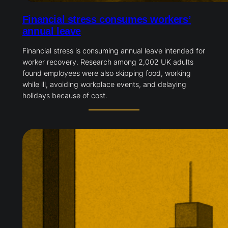
Financial stress consumes workers’
annual leave
Financial stress is consuming annual leave intended for
worker recovery. Research among 2,002 UK adults
found employees were also skipping food, working
while ill, avoiding workplace events, and delaying
holidays because of cost.