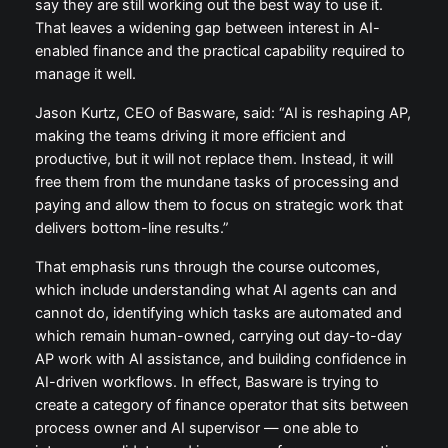
say they are still working out the best way to use it.
That leaves a widening gap between interest in AI-
enabled finance and the practical capability required to
manage it well.
Jason Kurtz, CEO of Basware, said: “AI is reshaping AP,
making the teams driving it more efficient and
productive, but it will not replace them. Instead, it will
free them from the mundane tasks of processing and
paying and allow them to focus on strategic work that
delivers bottom-line results.”
That emphasis runs through the course outcomes,
which include understanding what AI agents can and
cannot do, identifying which tasks are automated and
which remain human-owned, carrying out day-to-day
AP work with AI assistance, and building confidence in
AI-driven workflows. In effect, Basware is trying to
create a category of finance operator that sits between
process owner and AI supervisor — one able to