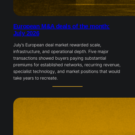
European M&A deals of the month:
July 2026
July’s European deal market rewarded scale,
infrastructure, and operational depth. Five major
transactions showed buyers paying substantial
premiums for established networks, recurring revenue,
specialist technology, and market positions that would
take years to recreate.