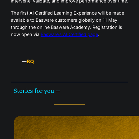
intervene, validate, and improve performance over time.
The first AI Certified Learning Experience will be made
available to Basware customers globally on 11 May
through the online Basware Academy. Registration is
now open via
Basware’s AI Certified page
.
BQ
—
Stories for you —