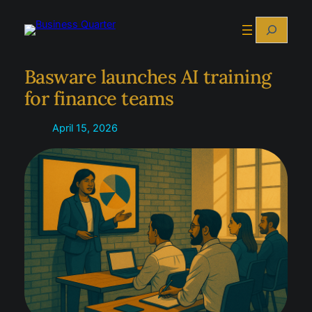
Skip
Search
to
content
Basware launches AI training
for finance teams
April 15, 2026