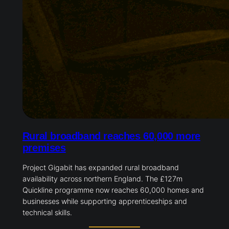
Rural broadband reaches 60,000 more
premises
Project Gigabit has expanded rural broadband
availability across northern England. The £127m
Quickline programme now reaches 60,000 homes and
businesses while supporting apprenticeships and
technical skills.