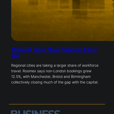
Regional cities close business travel
gap
Regional cities are taking a larger share of workforce
travel. Roomex says non-London bookings grew
12.5%, with Manchester, Bristol and Birmingham
collectively closing much of the gap with the capital.