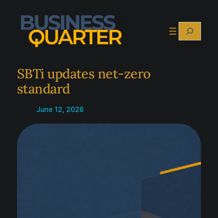
Skip
to
Search
content
SBTi updates net-zero
standard
June 12, 2026