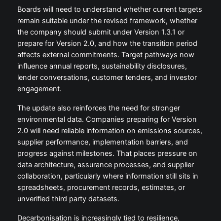
Boards will need to understand whether current targets
remain suitable under the revised framework, whether
the company should submit under Version 1.3.1 or
prepare for Version 2.0, and how the transition period
affects external commitments. Target pathways now
influence annual reports, sustainability disclosures,
lender conversations, customer tenders, and investor
engagement.
The update also reinforces the need for stronger
environmental data. Companies preparing for Version
2.0 will need reliable information on emissions sources,
supplier performance, implementation barriers, and
progress against milestones. That places pressure on
data architecture, assurance processes, and supplier
collaboration, particularly where information still sits in
spreadsheets, procurement records, estimates, or
unverified third party datasets.
Decarbonisation is increasingly tied to resilience,