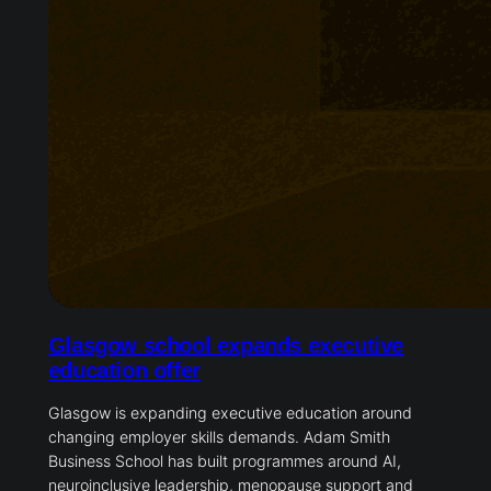
Glasgow school expands executive
education offer
Glasgow is expanding executive education around
changing employer skills demands. Adam Smith
Business School has built programmes around AI,
neuroinclusive leadership, menopause support and