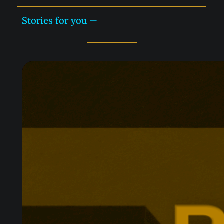
Stories for you —