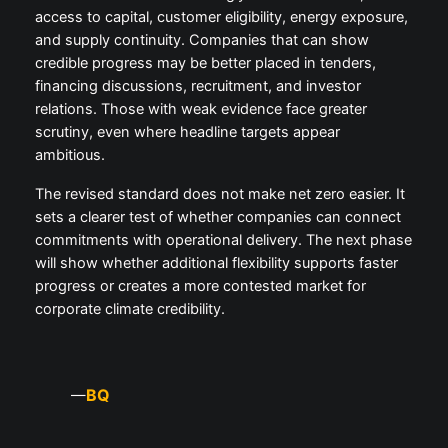
access to capital, customer eligibility, energy exposure,
and supply continuity. Companies that can show
credible progress may be better placed in tenders,
financing discussions, recruitment, and investor
relations. Those with weak evidence face greater
scrutiny, even where headline targets appear
ambitious.
The revised standard does not make net zero easier. It
sets a clearer test of whether companies can connect
commitments with operational delivery. The next phase
will show whether additional flexibility supports faster
progress or creates a more contested market for
corporate climate credibility.
BQ
—