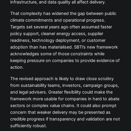
infrastructure, and data quality all affect delivery.
That complexity has widened the gap between public
climate commitments and operational progress.
Targets set several years ago often assumed faster
policy support, cleaner energy access, supplier
readiness, technology deployment, or customer
adoption than has materialised. SBTi’s new framework
acknowledges some of those constraints while
keeping pressure on companies to provide evidence of
action.
The revised approach is likely to draw close scrutiny
from sustainability teams, investors, campaign groups,
and legal advisers. Greater flexibility could make the
framework more usable for companies in hard to abate
sectors or complex value chains. It could also prompt
concern that weaker delivery may be presented as
credible progress if transparency and validation are not
sufficiently robust.