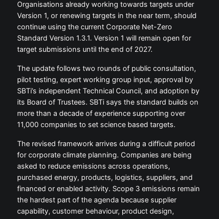
Organisations already working towards targets under
Version 1, or renewing targets in the near term, should
continue using the current Corporate Net-Zero
Standard Version 1.3.1. Version 1 will remain open for
target submissions until the end of 2027.
The update follows two rounds of public consultation,
pilot testing, expert working group input, approval by
SBTi’s independent Technical Council, and adoption by
its Board of Trustees. SBTi says the standard builds on
more than a decade of experience supporting over
11,000 companies to set science based targets.
The revised framework arrives during a difficult period
for corporate climate planning. Companies are being
asked to reduce emissions across operations,
purchased energy, products, logistics, suppliers, and
financed or enabled activity. Scope 3 emissions remain
the hardest part of the agenda because supplier
capability, customer behaviour, product design,