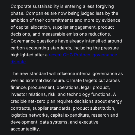
Corporate sustainability is entering a less forgiving
phase. Companies are now being judged less by the
ambition of their commitments and more by evidence
of capital allocation, supplier engagement, product
decisions, and measurable emissions reductions.
Governance questions have already intensified around
carbon accounting standards, including the pressure
highlighted after a
recent GHG Protocol governance
dispute
.
The new standard will influence internal governance as
well as external disclosure. Climate targets cut across
finance, procurement, operations, legal, product,
investor relations, risk, and technology functions. A
credible net-zero plan requires decisions about energy
contracts, supplier standards, product substitution,
logistics networks, capital expenditure, research and
development, data systems, and executive
accountability.