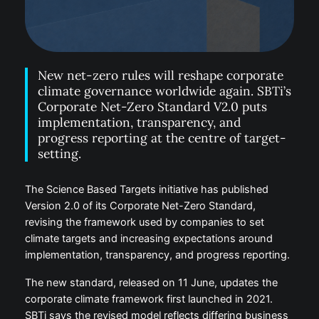
New net-zero rules will reshape corporate
climate governance worldwide again. SBTi’s
Corporate Net-Zero Standard V2.0 puts
implementation, transparency, and
progress reporting at the centre of target-
setting.
The Science Based Targets initiative has published
Version 2.0 of its Corporate Net-Zero Standard,
revising the framework used by companies to set
climate targets and increasing expectations around
implementation, transparency, and progress reporting.
The new standard, released on 11 June, updates the
corporate climate framework first launched in 2021.
SBTi says the revised model reflects differing business