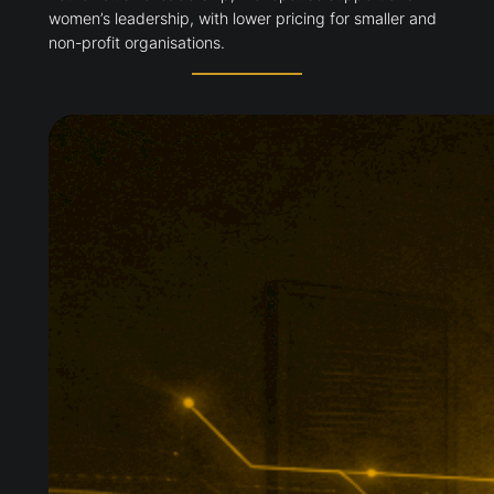
women’s leadership, with lower pricing for smaller and
non-profit organisations.