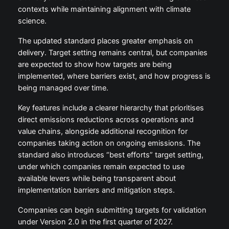
contexts while maintaining alignment with climate
science.
The updated standard places greater emphasis on
delivery. Target setting remains central, but companies
are expected to show how targets are being
implemented, where barriers exist, and how progress is
being managed over time.
Key features include a clearer hierarchy that prioritises
direct emissions reductions across operations and
value chains, alongside additional recognition for
companies taking action on ongoing emissions. The
standard also introduces “best efforts” target setting,
under which companies remain expected to use
available levers while being transparent about
implementation barriers and mitigation steps.
Companies can begin submitting targets for validation
under Version 2.0 in the first quarter of 2027.