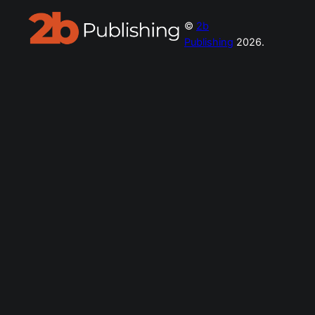
©
2b
Publishing
2026.