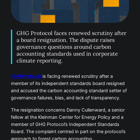
GHG Protocol faces renewed scrutiny after
a board resignation. The dispute raises
governance questions around carbon
accounting standards used in corporate
climate reporting.
GHG Protocol
is facing renewed scrutiny after a
member of its independent standards board resigned
and accused the carbon accounting standard setter of
governance failures, bias, and lack of transparency.
The resignation concerns Danny Cullenward, a senior
fellow at the Kleinman Center for Energy Policy and a
member of GHG Protocol’s Independent Standards
Board. The complaint centred in part on the protocol’s
approach to forest carbon accounting.