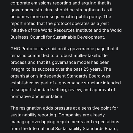
corporate emissions reporting and arguing that its
governance structure should be strengthened as it
becomes more consequential in public policy. The
report noted that the protocol operates as a joint
initiative of the World Resources Institute and the World
Business Council for Sustainable Development.
GHG Protocol has said on its governance page that it
remains committed to a robust multi-stakeholder
process and that its governance model has been
integral to its success over the past 25 years. The
organisation’s Independent Standards Board was
established as part of a governance structure intended
to support standard setting, review, and approval of
normative documentation.
The resignation adds pressure at a sensitive point for
sustainability reporting. Companies are already
managing overlapping requirements and expectations
from the International Sustainability Standards Board,