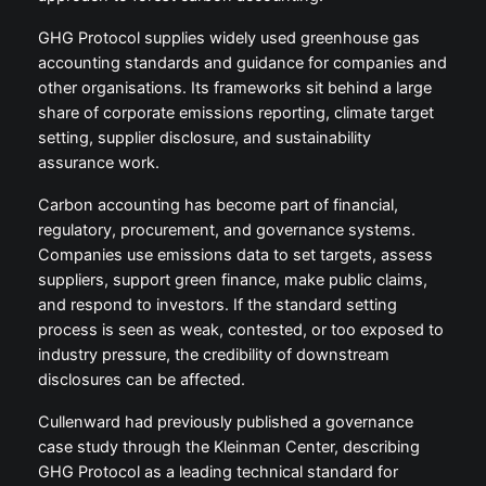
GHG Protocol supplies widely used greenhouse gas
accounting standards and guidance for companies and
other organisations. Its frameworks sit behind a large
share of corporate emissions reporting, climate target
setting, supplier disclosure, and sustainability
assurance work.
Carbon accounting has become part of financial,
regulatory, procurement, and governance systems.
Companies use emissions data to set targets, assess
suppliers, support green finance, make public claims,
and respond to investors. If the standard setting
process is seen as weak, contested, or too exposed to
industry pressure, the credibility of downstream
disclosures can be affected.
Cullenward had previously published a governance
case study through the Kleinman Center, describing
GHG Protocol as a leading technical standard for