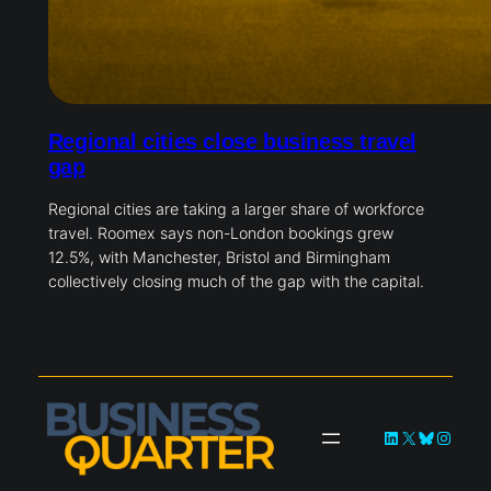
Regional cities close business travel
gap
Regional cities are taking a larger share of workforce
travel. Roomex says non-London bookings grew
12.5%, with Manchester, Bristol and Birmingham
collectively closing much of the gap with the capital.
LinkedIn
X
Bluesky
Instag