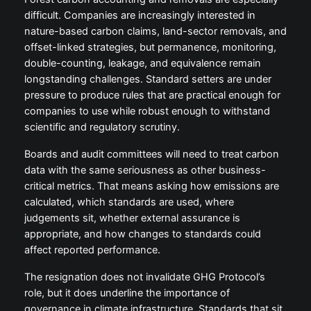
difficult. Companies are increasingly interested in
nature-based carbon claims, land-sector removals, and
offset-linked strategies, but permanence, monitoring,
double-counting, leakage, and equivalence remain
longstanding challenges. Standard setters are under
pressure to produce rules that are practical enough for
companies to use while robust enough to withstand
scientific and regulatory scrutiny.
Boards and audit committees will need to treat carbon
data with the same seriousness as other business-
critical metrics. That means asking how emissions are
calculated, which standards are used, where
judgements sit, whether external assurance is
appropriate, and how changes to standards could
affect reported performance.
The resignation does not invalidate GHG Protocol’s
role, but it does underline the importance of
governance in climate infrastructure. Standards that sit