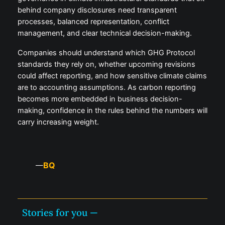
behind company disclosures need transparent
processes, balanced representation, conflict
management, and clear technical decision-making.
Companies should understand which GHG Protocol
standards they rely on, whether upcoming revisions
could affect reporting, and how sensitive climate claims
are to accounting assumptions. As carbon reporting
becomes more embedded in business decision-
making, confidence in the rules behind the numbers will
carry increasing weight.
BQ
—
Stories for you —