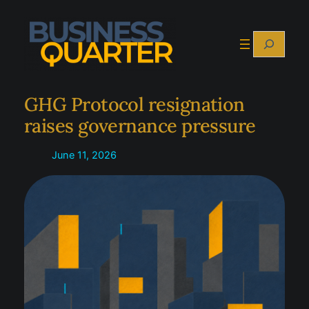
Skip
to
Search
content
GHG Protocol resignation
raises governance pressure
June 11, 2026