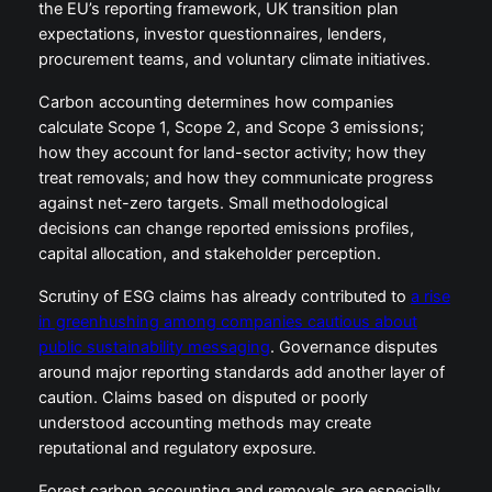
the EU’s reporting framework, UK transition plan
expectations, investor questionnaires, lenders,
procurement teams, and voluntary climate initiatives.
Carbon accounting determines how companies
calculate Scope 1, Scope 2, and Scope 3 emissions;
how they account for land-sector activity; how they
treat removals; and how they communicate progress
against net-zero targets. Small methodological
decisions can change reported emissions profiles,
capital allocation, and stakeholder perception.
Scrutiny of ESG claims has already contributed to
a rise
in greenhushing among companies cautious about
public sustainability messaging
. Governance disputes
around major reporting standards add another layer of
caution. Claims based on disputed or poorly
understood accounting methods may create
reputational and regulatory exposure.
Forest carbon accounting and removals are especially