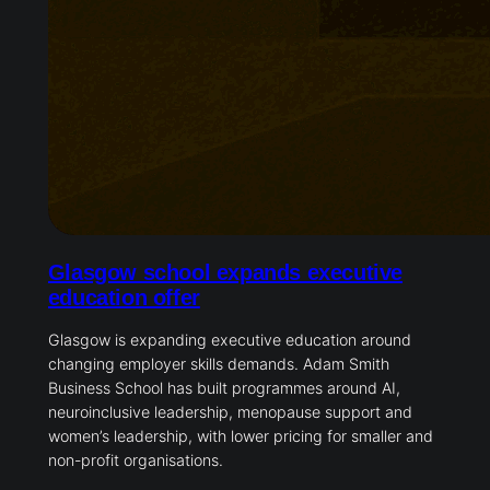
Glasgow school expands executive
education offer
Glasgow is expanding executive education around
changing employer skills demands. Adam Smith
Business School has built programmes around AI,
neuroinclusive leadership, menopause support and
women’s leadership, with lower pricing for smaller and
non-profit organisations.