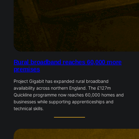
Rural broadband reaches 60,000 more
premises
Project Gigabit has expanded rural broadband
availability across northern England. The £127m
Quickline programme now reaches 60,000 homes and
businesses while supporting apprenticeships and
technical skills.