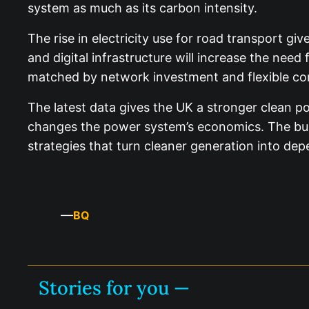
system as much as its carbon intensity.
The rise in electricity use for road transport gi
and digital infrastructure will increase the nee
matched by network investment and flexible co
The latest data gives the UK a stronger clean p
changes the power system’s economics. The busi
strategies that turn cleaner generation into de
—
BQ
Stories for you —