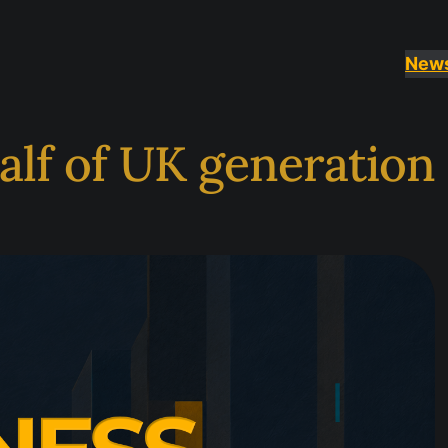
New
alf of UK generation