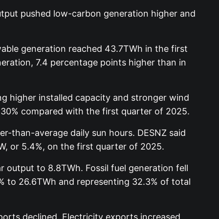
 output pushed low-carbon generation higher and
able generation reached 43.7TWh in the first
eration, 7.4 percentage points higher than in
g higher installed capacity and stronger wind
 30% compared with the first quarter of 2025.
wer-than-average daily sun hours. DESNZ said
, or 5.4%, on the first quarter of 2025.
 output to 8.8TWh. Fossil fuel generation fell
16% to 26.6TWh and representing 32.3% of total
rts declined. Electricity exports increased