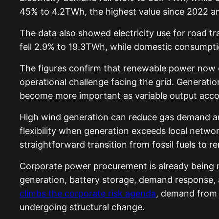
45% to 4.2TWh, the highest value since 2022 and 
The data also showed electricity use for road tr
fell 2.9% to 19.3TWh, while domestic consumpti
The figures confirm that renewable power now oc
operational challenge facing the grid. Generatio
become more important as variable output accoun
High wind generation can reduce gas demand and
flexibility when generation exceeds local networ
straightforward transition from fossil fuels to r
Corporate power procurement is already being r
generation, battery storage, demand response, a
climbs the corporate risk agenda
, demand from i
undergoing structural change.