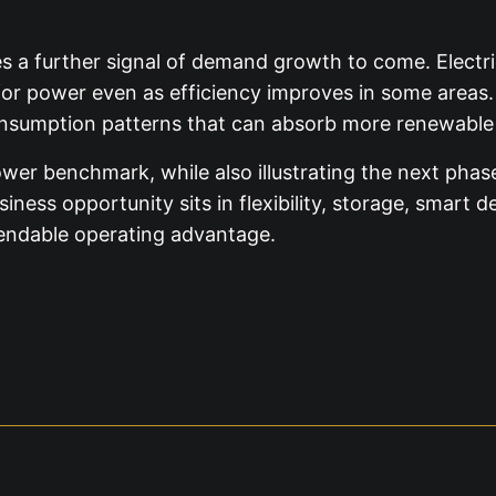
ves a further signal of demand growth to come. Electric
d for power even as efficiency improves in some areas
nsumption patterns that can absorb more renewable 
ower benchmark, while also illustrating the next phas
ness opportunity sits in flexibility, storage, smart
pendable operating advantage.