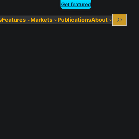
Get featured
Search
s
Features
Markets
Publications
About