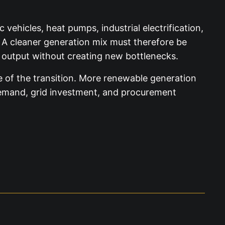
 vehicles, heat pumps, industrial electrification,
. A cleaner generation mix must therefore be
output without creating new bottlenecks.
e of the transition. More renewable generation
 demand, grid investment, and procurement