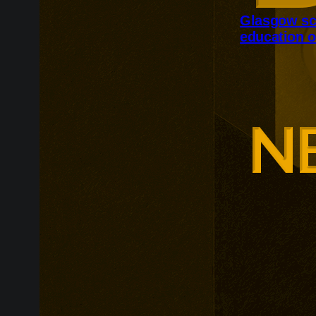
Glasgow sc
education o
Glasgow is ex
around changi
Adam Smith Bu
programmes ar
leadership, m
leadership, wi
non-profit org