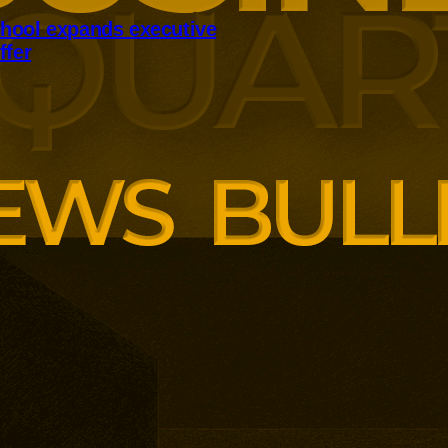
hool expands executive
ffer
panding executive education
ng employer skills demands.
siness School has built
ound AI, neuroinclusive
enopause support and women’s
th lower pricing for smaller and
anisations.