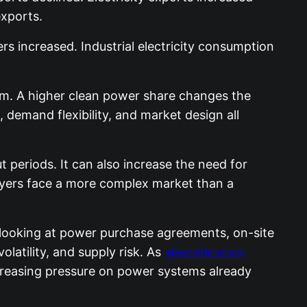
exports.
rs increased. Industrial electricity consumption
tem. A higher clean power share changes the
 demand flexibility, and market design all
periods. It can also increase the need for
 buyers face a more complex market than a
 looking at power purchase agreements, on-site
latility, and supply risk. As
electrification
ncreasing pressure on power systems already