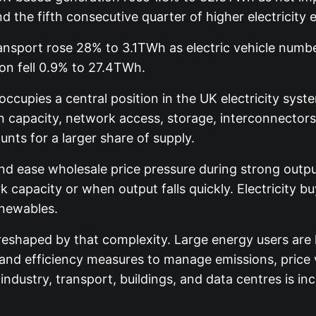
the fifth consecutive quarter of higher electricity 
ansport rose 28% to 3.1TWh as electric vehicle numbe
on fell 0.9% to 27.4TWh.
cupies a central position in the UK electricity sys
n capacity, network access, storage, interconnectors,
ts for a larger share of supply.
 ease wholesale price pressure during strong output 
k capacity or when output falls quickly. Electricity
enewables.
eshaped by that complexity. Large energy users are
nd efficiency measures to manage emissions, price vo
ndustry, transport, buildings, and data centres is i