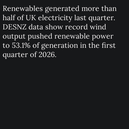
Renewables generated more than
half of UK electricity last quarter.
DESNZ data show record wind
output pushed renewable power
to 53.1% of generation in the first
quarter of 2026.