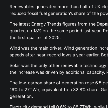
Renewables generated more than half of UK elect
reduced fossil fuel generation’s share of the po
The latest Energy Trends figures from the Depa
quarter, up 18% on the same period last year. Re
the first quarter of 2025.
Wind was the main driver. Wind generation incre
speeds after near-record lows a year earlier. 
Solar was the only other renewable technology 
the increase was driven by additional capacity.
The low-carbon share of generation rose 6.5 perc
16% to 27TWh, equivalent to a 32.8% share. Gas 
generation.
Electricity demand fell 0.6% to 88.7TWh, while 