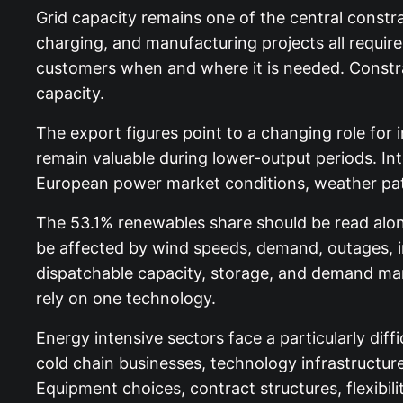
Grid capacity remains one of the central constra
charging, and manufacturing projects all requir
customers when and where it is needed. Constra
capacity.
The export figures point to a changing role fo
remain valuable during lower-output periods. I
European power market conditions, weather patt
The 53.1% renewables share should be read alon
be affected by wind speeds, demand, outages, i
dispatchable capacity, storage, and demand man
rely on one technology.
Energy intensive sectors face a particularly dif
cold chain businesses, technology infrastructure
Equipment choices, contract structures, flexibili