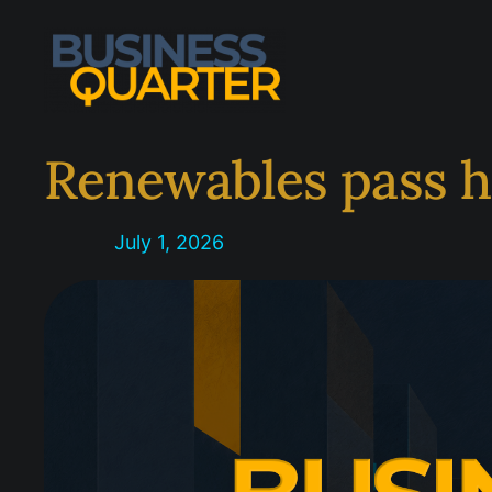
Skip
to
content
Renewables pass h
July 1, 2026