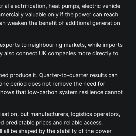
al electrification, heat pumps, electric vehicle
mercially valuable only if the power can reach
an weaken the benefit of additional generation
 exports to neighbouring markets, while imports
ey also connect UK companies more directly to
ed produce it. Quarter-to-quarter results can
 one period does not remove the need for
 shows that low-carbon system resilience cannot
sation, but manufacturers, logistics operators,
 predictable prices and reliable access.
l all be shaped by the stability of the power