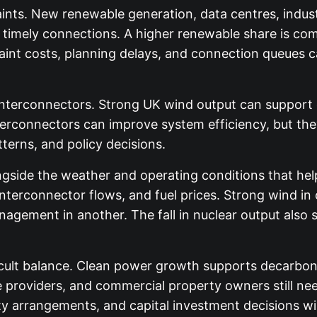
ints. New renewable generation, data centres, industri
e timely connections. A higher renewable share is com
int costs, planning delays, and connection queues c
r interconnectors. Strong UK wind output can support
nterconnectors can improve system efficiency, but th
erns, and policy decisions.
gside the weather and operating conditions that help
nterconnector flows, and fuel prices. Strong wind in
agement in another. The fall in nuclear output also
ficult balance. Clean power growth supports decarboni
 providers, and commercial property owners still need
ty arrangements, and capital investment decisions wil