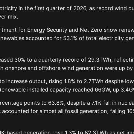
ricity in the first quarter of 2026, as record wind
wer mix.
rtment for Energy Security and Net Zero show renew
newables accounted for 53.1% of total electricity gen
ased 30% to a quarterly record of 29.3TWh, reflectin
Both onshore and offshore wind generation were up by
to increase output, rising 1.8% to 2.7TWh despite lo
 Renewable installed capacity reached 66GW, up 3.4GW
entage points to 63.8%, despite a 7.1% fall in nuclear
accounted for almost all fossil generation, falling 
UK-based generation rose 1.3% to 82.3TWh as net impo