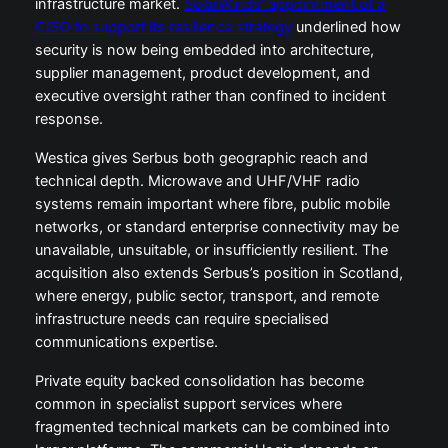
infrastructure market.
SolarWinds’ appointment of a
CISO to support its resilience strategy
underlined how
security is now being embedded into architecture,
supplier management, product development, and
executive oversight rather than confined to incident
response.
Westica gives Serbus both geographic reach and
technical depth. Microwave and UHF/VHF radio
systems remain important where fibre, public mobile
networks, or standard enterprise connectivity may be
unavailable, unsuitable, or insufficiently resilient. The
acquisition also extends Serbus’s position in Scotland,
where energy, public sector, transport, and remote
infrastructure needs can require specialised
communications expertise.
Private equity backed consolidation has become
common in specialist support services where
fragmented technical markets can be combined into