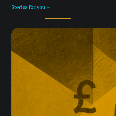
Stories for you —