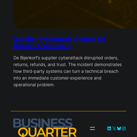
Supplier cyberattack disrupts De
Bijenkorf customers
De Bijenkorf’s supplier cyberattack disrupted orders,
returns, refunds, and trust. The incident demonstrates
how third-party systems can turn a technical breach
into an immediate customer-experience and
operational problem.
LinkedIn
X
Bluesky
Instag