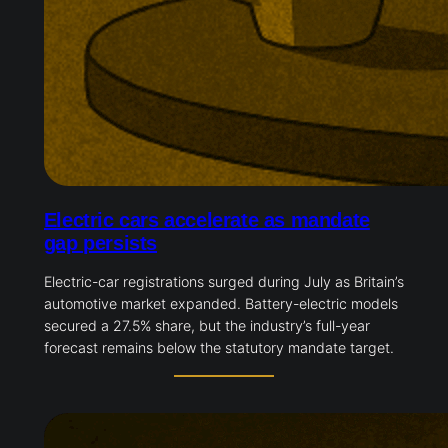
Electric cars accelerate as mandate
gap persists
Electric-car registrations surged during July as Britain’s
automotive market expanded. Battery-electric models
secured a 27.5% share, but the industry’s full-year
forecast remains below the statutory mandate target.