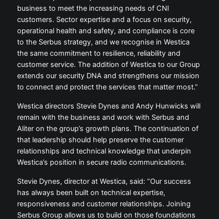
business to meet the increasing needs of CNI
customers. Sector expertise and a focus on security,
operational health and safety, and compliance is core
to the Serbus strategy, and we recognise in Westica
the same commitment to resilience, reliability and
customer service. The addition of Westica to our Group
extends our security DNA and strengthens our mission
to connect and protect the services that matter most.”
Westica directors Stevie Dynes and Andy Hunwicks will
remain with the business and work with Serbus and
Aliter on the group’s growth plans. The continuation of
that leadership should help preserve the customer
relationships and technical knowledge that underpin
Westica’s position in secure radio communications.
Stevie Dynes, director at Westica, said: “Our success
has always been built on technical expertise,
responsiveness and customer relationships. Joining
Serbus Group allows us to build on those foundations