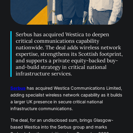
Serbus has acquired Westica to deepen
critical communications capability
nationwide. The deal adds wireless network
expertise, strengthens its Scottish footprint,
and supports a private equity-backed buy-
and-build strategy in critical national
infrastructure services.
Serbus
has acquired Westica Communications Limited,
adding specialist wireless network capability as it builds
a larger UK presence in secure critical national
infrastructure communications.
The deal, for an undisclosed sum, brings Glasgow-
based Westica into the Serbus group and marks