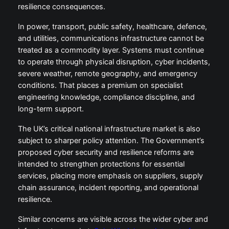
resilience consequences.
In power, transport, public safety, healthcare, defence,
and utilities, communications infrastructure cannot be
treated as a commodity layer. Systems must continue
to operate through physical disruption, cyber incidents,
severe weather, remote geography, and emergency
conditions. That places a premium on specialist
engineering knowledge, compliance discipline, and
long-term support.
The UK’s critical national infrastructure market is also
subject to sharper policy attention. The Government’s
proposed cyber security and resilience reforms are
intended to strengthen protections for essential
services, placing more emphasis on suppliers, supply
chain assurance, incident reporting, and operational
resilience.
Similar concerns are visible across the wider cyber and