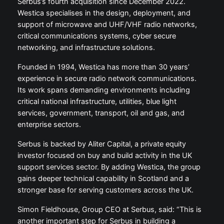
Serbus’s fourth acquisition since December 2022.
Westica specialises in the design, deployment, and
support of microwave and UHF/VHF radio networks,
critical communications systems, cyber secure
networking, and infrastructure solutions.
Founded in 1994, Westica has more than 30 years’
experience in secure radio network communications.
Its work spans demanding environments including
critical national infrastructure, utilities, blue light
services, government, transport, oil and gas, and
enterprise sectors.
Serbus is backed by Aliter Capital, a private equity
investor focused on buy and build activity in the UK
support services sector. By adding Westica, the group
gains deeper technical capability in Scotland and a
stronger base for serving customers across the UK.
Simon Fieldhouse, Group CEO at Serbus, said: “This is
another important step for Serbus in building a