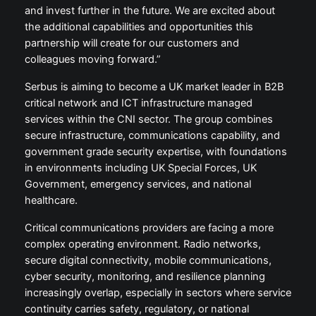
and invest further in the future. We are excited about
the additional capabilities and opportunities this
partnership will create for our customers and
colleagues moving forward.”
Serbus is aiming to become a UK market leader in B2B
critical network and ICT infrastructure managed
services within the CNI sector. The group combines
secure infrastructure, communications capability, and
government grade security expertise, with foundations
in environments including UK Special Forces, UK
Government, emergency services, and national
healthcare.
Critical communications providers are facing a more
complex operating environment. Radio networks,
secure digital connectivity, mobile communications,
cyber security, monitoring, and resilience planning
increasingly overlap, especially in sectors where service
continuity carries safety, regulatory, or national