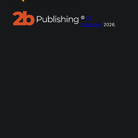
©
2b
Publishing
2026.