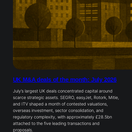
UK M&A deals of the month: July 2026
July’s largest UK deals concentrated capital around
scarce strategic assets. SEGRO, easyJet, Rotork, Mitie,
and ITV shaped a month of contested valuations,
overseas investment, sector consolidation, and
regulatory complexity, with approximately £28.5bn
attached to the five leading transactions and
proposals.