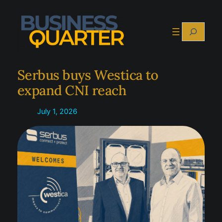
Skip
to
Search
content
Serbus buys Westica to
expand CNI reach
July 1, 2026