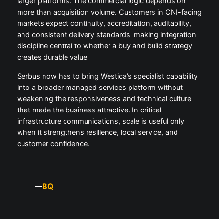
larger platforms. The commercial logic depends on
more than acquisition volume. Customers in CNI-facing
markets expect continuity, accreditation, auditability,
and consistent delivery standards, making integration
discipline central to whether a buy and build strategy
creates durable value.
Serbus now has to bring Westica’s specialist capability
into a broader managed services platform without
weakening the responsiveness and technical culture
that made the business attractive. In critical
infrastructure communications, scale is useful only
when it strengthens resilience, local service, and
customer confidence.
BQ
—