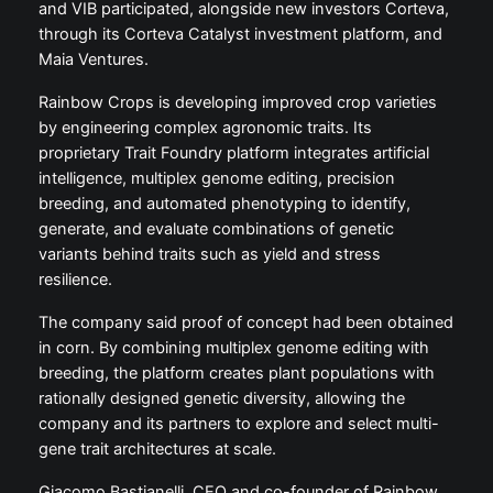
and VIB participated, alongside new investors Corteva,
through its Corteva Catalyst investment platform, and
Maia Ventures.
Rainbow Crops is developing improved crop varieties
by engineering complex agronomic traits. Its
proprietary Trait Foundry platform integrates artificial
intelligence, multiplex genome editing, precision
breeding, and automated phenotyping to identify,
generate, and evaluate combinations of genetic
variants behind traits such as yield and stress
resilience.
The company said proof of concept had been obtained
in corn. By combining multiplex genome editing with
breeding, the platform creates plant populations with
rationally designed genetic diversity, allowing the
company and its partners to explore and select multi-
gene trait architectures at scale.
Giacomo Bastianelli, CEO and co-founder of Rainbow