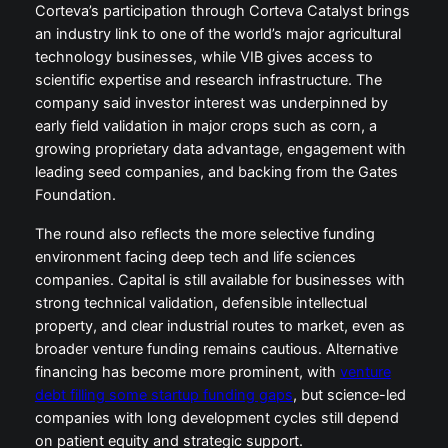
Corteva’s participation through Corteva Catalyst brings
an industry link to one of the world’s major agricultural
technology businesses, while VIB gives access to
scientific expertise and research infrastructure. The
company said investor interest was underpinned by
early field validation in major crops such as corn, a
growing proprietary data advantage, engagement with
leading seed companies, and backing from the Gates
Foundation.
The round also reflects the more selective funding
environment facing deep tech and life sciences
companies. Capital is still available for businesses with
strong technical validation, defensible intellectual
property, and clear industrial routes to market, even as
broader venture funding remains cautious. Alternative
financing has become more prominent, with
venture
debt filling some startup funding gaps
, but science-led
companies with long development cycles still depend
on patient equity and strategic support.