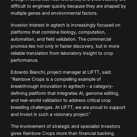
difficult to engineer quickly because they are shaped by
multiple genes and environmental factors.
Investor interest in agtech is increasingly focused on
platforms that combine biology, computation,
automation, and field validation. The commercial
promise lies not only in faster discovery, but in more
reliable translation from laboratory insight to crop
performance.
Edoardo Bianchi, project manager at LIFTT, said:
“Rainbow Crops is a compelling example of
breakthrough innovation in agritech – a category-
defining platform that integrates AI, genome editing,
and real-world validation to address critical crop
breeding challenges. At LIFTT, we are proud to support
and invest in such a visionary project.”
The involvement of strategic and specialist investors
gives Rainbow Crops more than financial backing.