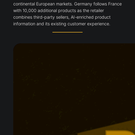
continental European markets. Germany follows France
with 10,000 additional products as the retailer
combines third-party sellers, AI-enriched product
information and its existing customer experience.