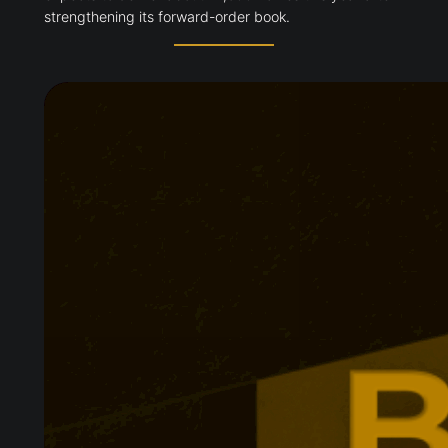
strengthening its forward-order book.