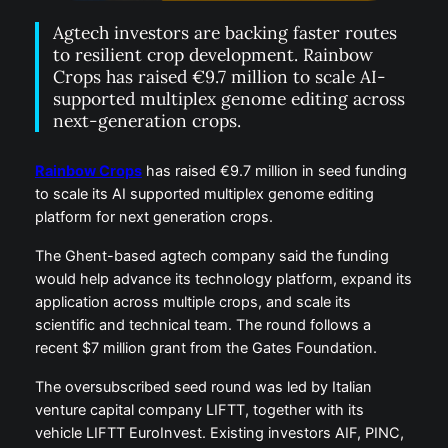
Agtech investors are backing faster routes
to resilient crop development. Rainbow
Crops has raised €9.7 million to scale AI-
supported multiplex genome editing across
next-generation crops.
Rainbow Crops
has raised €9.7 million in seed funding
to scale its AI supported multiplex genome editing
platform for next generation crops.
The Ghent-based agtech company said the funding
would help advance its technology platform, expand its
application across multiple crops, and scale its
scientific and technical team. The round follows a
recent $7 million grant from the Gates Foundation.
The oversubscribed seed round was led by Italian
venture capital company LIFTT, together with its
vehicle LIFTT EuroInvest. Existing investors AIF, PINC,