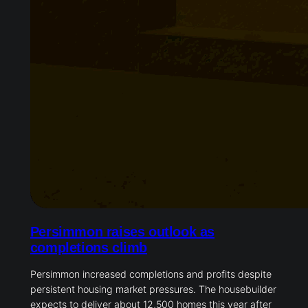
Persimmon raises outlook as
completions climb
Persimmon increased completions and profits despite
persistent housing market pressures. The housebuilder
expects to deliver about 12,500 homes this year after