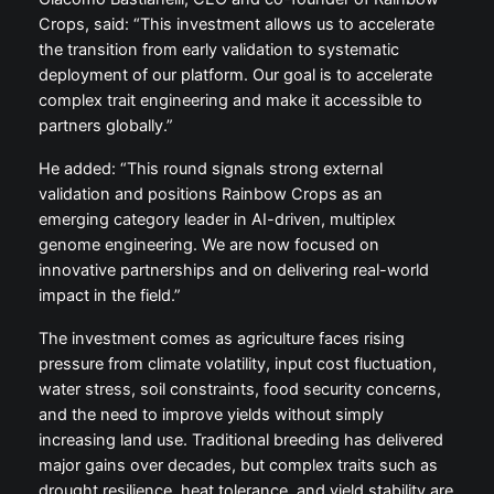
Crops, said: “This investment allows us to accelerate
the transition from early validation to systematic
deployment of our platform. Our goal is to accelerate
complex trait engineering and make it accessible to
partners globally.”
He added: “This round signals strong external
validation and positions Rainbow Crops as an
emerging category leader in AI-driven, multiplex
genome engineering. We are now focused on
innovative partnerships and on delivering real-world
impact in the field.”
The investment comes as agriculture faces rising
pressure from climate volatility, input cost fluctuation,
water stress, soil constraints, food security concerns,
and the need to improve yields without simply
increasing land use. Traditional breeding has delivered
major gains over decades, but complex traits such as
drought resilience, heat tolerance, and yield stability are