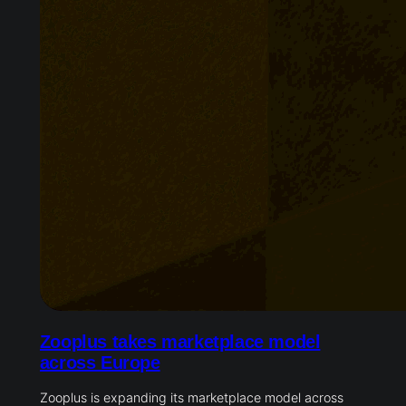
Zooplus takes marketplace model
across Europe
Zooplus is expanding its marketplace model across