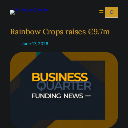
Skip
Search
to
content
Rainbow Crops raises €9.7m
June 17, 2026