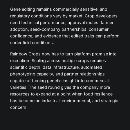
Gene editing remains commercially sensitive, and
regulatory conditions vary by market. Crop developers
need technical performance, approval routes, farmer
adoption, seed-company partnerships, consumer
confidence, and evidence that edited traits can perform
under field conditions.
Rainbow Crops now has to turn platform promise into
execution. Scaling across multiple crops requires
scientific depth, data infrastructure, automated
phenotyping capacity, and partner relationships
capable of turning genetic insight into commercial
varieties. The seed round gives the company more
resources to expand at a point when food resilience
has become an industrial, environmental, and strategic
concern.