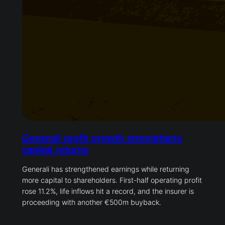
Generali profit growth strengthens
capital returns
Generali has strengthened earnings while returning
more capital to shareholders. First-half operating profit
rose 11.2%, life inflows hit a record, and the insurer is
proceeding with another €500m buyback.