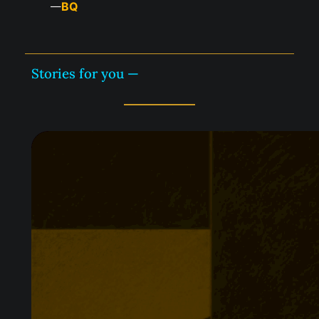
BQ
—
Stories for you —