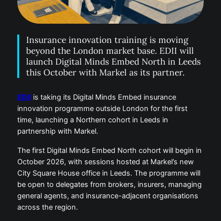
Insurance innovation training is moving
beyond the London market base. EDII will
launch Digital Minds Embed North in Leeds
this October with Markel as its partner.
EDII
is taking its Digital Minds Embed insurance
innovation programme outside London for the first
time, launching a Northern cohort in Leeds in
partnership with Markel.
The first Digital Minds Embed North cohort will begin in
October 2026, with sessions hosted at Markel’s new
City Square House office in Leeds. The programme will
be open to delegates from brokers, insurers, managing
general agents, and insurance-adjacent organisations
across the region.