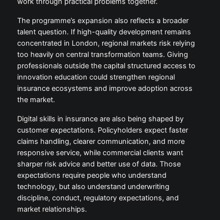
work through practical problems together.
The programme’s expansion also reflects a broader
talent question. If high-quality development remains
concentrated in London, regional markets risk relying
too heavily on central transformation teams. Giving
professionals outside the capital structured access to
innovation education could strengthen regional
insurance ecosystems and improve adoption across
the market.
Digital skills in insurance are also being shaped by
customer expectations. Policyholders expect faster
claims handling, clearer communication, and more
responsive service, while commercial clients want
sharper risk advice and better use of data. Those
expectations require people who understand
technology, but also understand underwriting
discipline, conduct, regulatory expectations, and
market relationships.