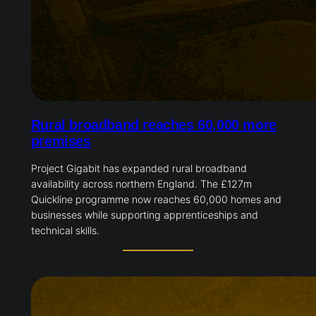
Rural broadband reaches 60,000 more
premises
Project Gigabit has expanded rural broadband
availability across northern England. The £127m
Quickline programme now reaches 60,000 homes and
businesses while supporting apprenticeships and
technical skills.