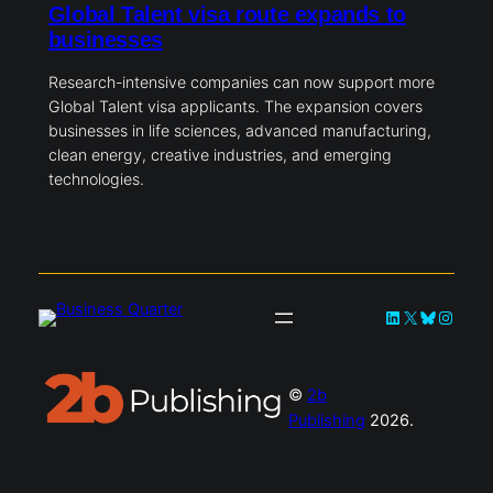
Global Talent visa route expands to
businesses
Research-intensive companies can now support more
Global Talent visa applicants. The expansion covers
businesses in life sciences, advanced manufacturing,
clean energy, creative industries, and emerging
technologies.
LinkedIn
X
Bluesky
Instag
©
2b
Publishing
2026.