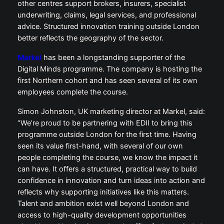
other centres support brokers, insurers, specialist
underwriting, claims, legal services, and professional
advice. Structured innovation training outside London
better reflects the geography of the sector.
Markel
has been a longstanding supporter of the
Digital Minds programme. The company is hosting the
first Northern cohort and has seen several of its own
employees complete the course.
Simon Johnston, UK marketing director at Markel, said:
“We’re proud to be partnering with EDII to bring this
programme outside London for the first time. Having
seen its value first-hand, with several of our own
people completing the course, we know the impact it
can have. It offers a structured, practical way to build
confidence in innovation and turn ideas into action and
reflects why supporting initiatives like this matters.
Talent and ambition exist well beyond London and
access to high-quality development opportunities