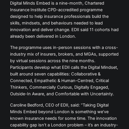
Digital Minds Embed is a nine-month, Chartered
Insurance Institute CPD-accredited programme
designed to help insurance professionals build the
skills, mindsets, and behaviours needed to lead
innovation and deliver change. EDII said 11 cohorts had
already been delivered in London.
The programme uses in-person sessions with a cross-
industry mix of insurers, brokers, and MGAs, supported
by virtual sessions across the nine months.
Participants develop what EDII calls the Digital Mindset,
built around seven capabilities: Collaborative &
Connected, Empathetic & Human-Centred, Critical
Thinkers, Commercially Curious, Digitally Engaged,
Outside-In Aware, and Comfortable with Uncertainty.
Caroline Bedford, CEO of EDII, said: “Taking Digital
Minds Embed beyond London is something we’ve
known insurance needs for some time. The innovation
capability gap isn’t a London problem – it’s an industry-