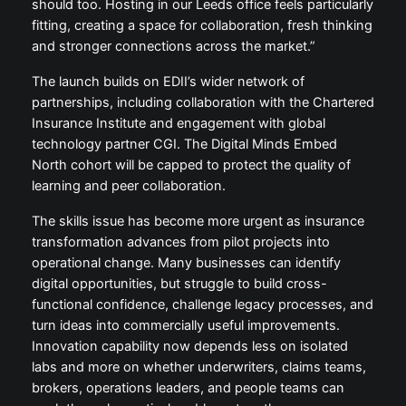
should too. Hosting in our Leeds office feels particularly
fitting, creating a space for collaboration, fresh thinking
and stronger connections across the market.”
The launch builds on EDII’s wider network of
partnerships, including collaboration with the Chartered
Insurance Institute and engagement with global
technology partner CGI. The Digital Minds Embed
North cohort will be capped to protect the quality of
learning and peer collaboration.
The skills issue has become more urgent as insurance
transformation advances from pilot projects into
operational change. Many businesses can identify
digital opportunities, but struggle to build cross-
functional confidence, challenge legacy processes, and
turn ideas into commercially useful improvements.
Innovation capability now depends less on isolated
labs and more on whether underwriters, claims teams,
brokers, operations leaders, and people teams can