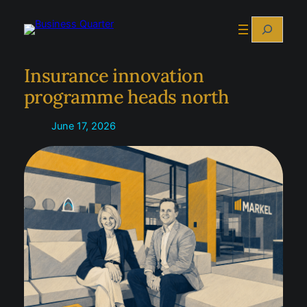
Skip
Search
to
content
Insurance innovation
programme heads north
June 17, 2026