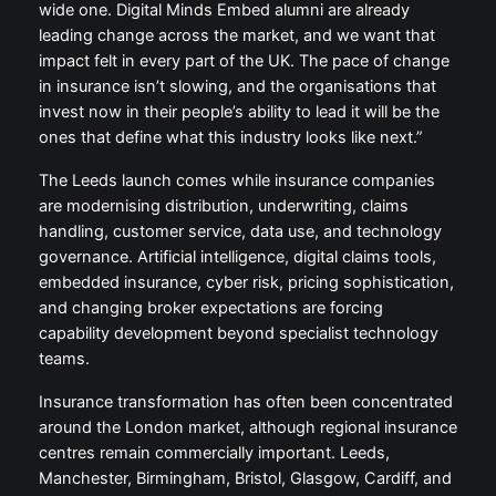
wide one. Digital Minds Embed alumni are already
leading change across the market, and we want that
impact felt in every part of the UK. The pace of change
in insurance isn’t slowing, and the organisations that
invest now in their people’s ability to lead it will be the
ones that define what this industry looks like next.”
The Leeds launch comes while insurance companies
are modernising distribution, underwriting, claims
handling, customer service, data use, and technology
governance. Artificial intelligence, digital claims tools,
embedded insurance, cyber risk, pricing sophistication,
and changing broker expectations are forcing
capability development beyond specialist technology
teams.
Insurance transformation has often been concentrated
around the London market, although regional insurance
centres remain commercially important. Leeds,
Manchester, Birmingham, Bristol, Glasgow, Cardiff, and