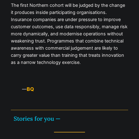
The first Northern cohort will be judged by the change
it produces inside participating organisations.
Insurance companies are under pressure to improve
customer outcomes, use data responsibly, manage risk
more dynamically, and modernise operations without
weakening trust. Programmes that combine technical
awareness with commercial judgement are likely to
carry greater value than training that treats innovation
as a narrow technology exercise.
BQ
—
Stories for you —