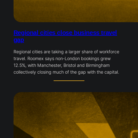
Regional cities close business travel
gap
Regional cities are taking a larger share of workforce
travel. Roomex says non-London bookings grew
12.5%, with Manchester, Bristol and Birmingham
collectively closing much of the gap with the capital.