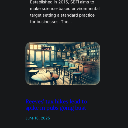
Established in 2015, SBTi aims to
make science-based environmental
target setting a standard practice
for businesses. The…
Reeves’ tax hikes lead to
spike in pubs going bust
June 16, 2025