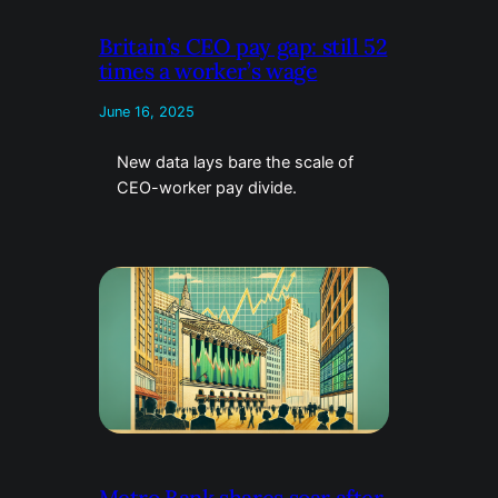
Britain’s CEO pay gap: still 52
times a worker’s wage
June 16, 2025
New data lays bare the scale of
CEO-worker pay divide.
Metro Bank shares soar after