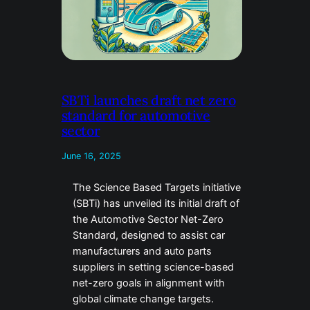
SBTi launches draft net zero
standard for automotive
sector
June 16, 2025
The Science Based Targets initiative
(SBTi) has unveiled its initial draft of
the Automotive Sector Net-Zero
Standard, designed to assist car
manufacturers and auto parts
suppliers in setting science-based
net-zero goals in alignment with
global climate change targets.