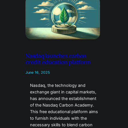
Nasdaq launches carbon
credit education platform
June 16, 2025
Nasdaq, the technology and
exchange giant in capital markets,
has announced the establishment
of the Nasdaq Carbon Academy.
This free educational platform aims
to furnish individuals with the
necessary skills to blend carbon