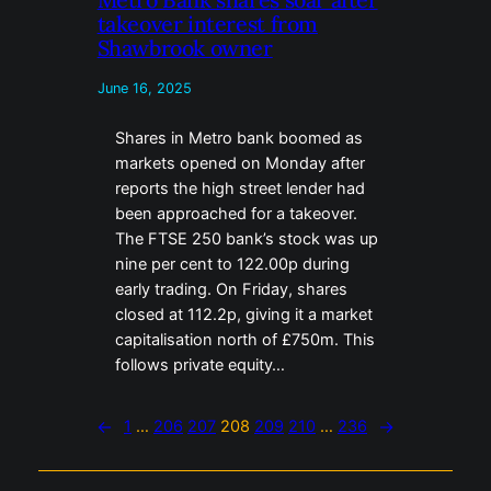
takeover interest from
Shawbrook owner
June 16, 2025
Shares in Metro bank boomed as
markets opened on Monday after
reports the high street lender had
been approached for a takeover.
The FTSE 250 bank’s stock was up
nine per cent to 122.00p during
early trading. On Friday, shares
closed at 112.2p, giving it a market
capitalisation north of £750m. This
follows private equity…
←
1
…
206
207
208
209
210
…
236
→