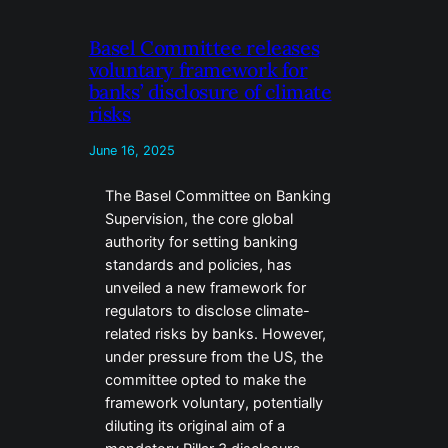
Basel Committee releases
voluntary framework for
banks’ disclosure of climate
risks
June 16, 2025
The Basel Committee on Banking
Supervision, the core global
authority for setting banking
standards and policies, has
unveiled a new framework for
regulators to disclose climate-
related risks by banks. However,
under pressure from the US, the
committee opted to make the
framework voluntary, potentially
diluting its original aim of a