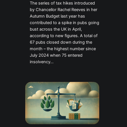
The series of tax hikes introduced
by Chancellor Rachel Reeves in her
Autumn Budget last year has
contributed to a spike in pubs going
bust across the UK in April,
according to new figures. A total of
67 pubs closed down during the
month – the highest number since
July 2024 when 75 entered
insolvency…