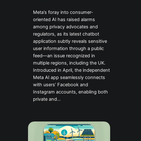
Meta’s foray into consumer-
oriented AI has raised alarms
among privacy advocates and
regulators, as its latest chatbot
application subtly reveals sensitive
user information through a public
feed—an issue recognized in
multiple regions, including the UK.
Introduced in April, the independent
Meta AI app seamlessly connects
with users’ Facebook and
Instagram accounts, enabling both
private and…