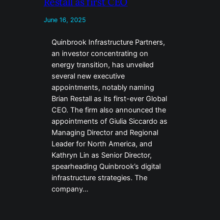
Restall as first CEO
June 16, 2025
Quinbrook Infrastructure Partners,
an investor concentrating on
energy transition, has unveiled
several new executive
appointments, notably naming
Brian Restall as its first-ever Global
CEO. The firm also announced the
appointments of Giulia Siccardo as
Managing Director and Regional
Leader for North America, and
Kathryn Lin as Senior Director,
spearheading Quinbrook’s digital
infrastructure strategies. The
company…