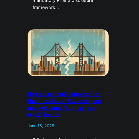
mandatory Pillar 3 disclosure
framework…
British manufacturers turn
their backs on US as export
market amid Trump-era
trade issues
June 16, 2025