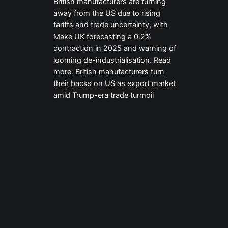
British manufacturers are turning
away from the US due to rising
tariffs and trade uncertainty, with
Make UK forecasting a 0.2%
contraction in 2025 and warning of
looming de-industrialisation. Read
more: British manufacturers turn
their backs on US as export market
amid Trump-era trade turmoil