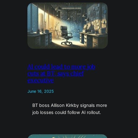
AI could lead to more job
cuts at BT, says chief
executive
June 16, 2025
BT boss Allison Kirkby signals more
job losses could follow AI rollout.