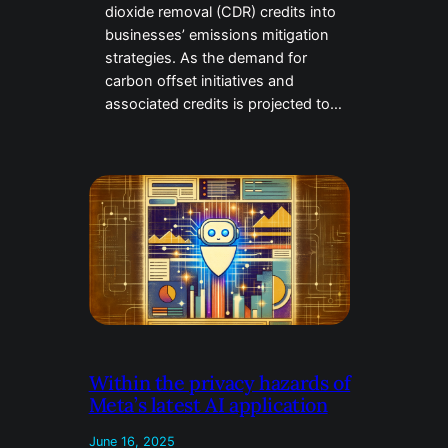
dioxide removal (CDR) credits into
businesses’ emissions mitigation
strategies. As the demand for
carbon offset initiatives and
associated credits is projected to…
Within the privacy hazards of
Meta’s latest AI application
June 16, 2025