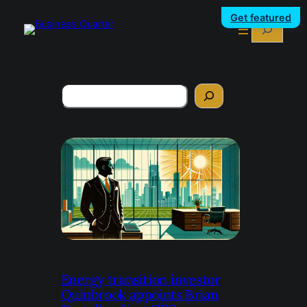
Get featured
Search
Search
Energy transition investor
Quinbrook appoints Brian