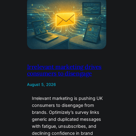
Irrelevant marketing drives
consumers to disengage
August 5, 2026
Irrelevant marketing is pushing UK
consumers to disengage from
brands. Optimizely’s survey links
generic and duplicated messages
with fatigue, unsubscribes, and
declining confidence in brand