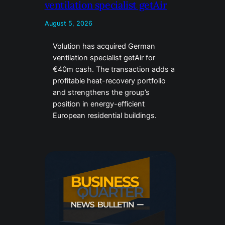
ventilation specialist getAir
August 5, 2026
Volution has acquired German
ventilation specialist getAir for
€40m cash. The transaction adds a
profitable heat-recovery portfolio
and strengthens the group’s
position in energy-efficient
European residential buildings.