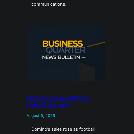
communications.
Domino’s sales climb on
football demand
August 5, 2026
Domino’s sales rose as football