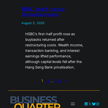
HSBC profit rises as
buybacks resume
August 5, 2026
HSBC’s first-half profit rose as
buybacks returned after
restructuring costs. Wealth income,
transaction banking, and interest
earnings lifted performance,
although capital levels fell after the
Hang Seng Bank privatisation.
1
2
3
…
232
→
LinkedIn
X
Bluesky
Instag