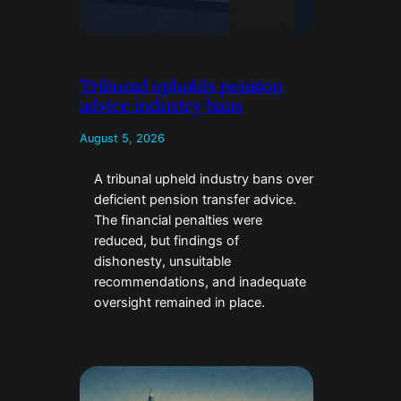
Tribunal upholds pension
advice industry bans
August 5, 2026
A tribunal upheld industry bans over
deficient pension transfer advice.
The financial penalties were
reduced, but findings of
dishonesty, unsuitable
recommendations, and inadequate
oversight remained in place.