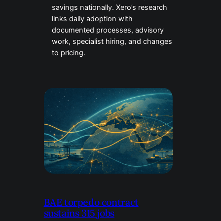
savings nationally. Xero’s research
links daily adoption with
documented processes, advisory
work, specialist hiring, and changes
to pricing.
BAE torpedo contract
sustains 315 jobs