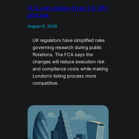
FCA cuts delays from UK IPO
process
August 6, 2026
UK regulators have simplified rules
governing research during public
flotations. The FCA says the
changes will reduce execution risk
and compliance costs while making
London’s listing process more
competitive.