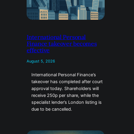
International Personal
Finance takeover becomes
effective
August 5, 2026
International Personal Finance’s
takeover has completed after court
approval today. Shareholders will
receive 250p per share, while the
specialist lender’s London listing is
due to be cancelled.