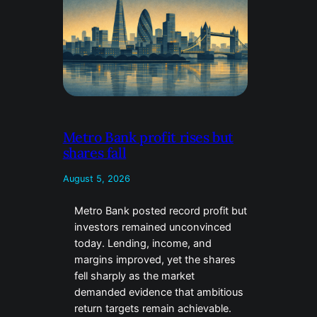
Metro Bank profit rises but
shares fall
August 5, 2026
Metro Bank posted record profit but
investors remained unconvinced
today. Lending, income, and
margins improved, yet the shares
fell sharply as the market
demanded evidence that ambitious
return targets remain achievable.