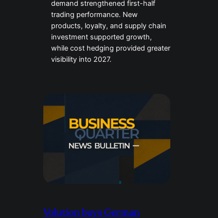
demand strengthened first-half
trading performance. New
products, loyalty, and supply chain
investment supported growth,
while cost hedging provided greater
visibility into 2027.
Volution buys German