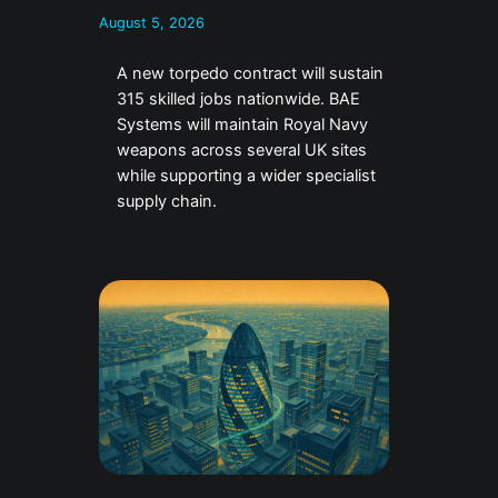
August 5, 2026
A new torpedo contract will sustain
315 skilled jobs nationwide. BAE
Systems will maintain Royal Navy
weapons across several UK sites
while supporting a wider specialist
supply chain.