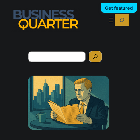
Get featured
Search
Search