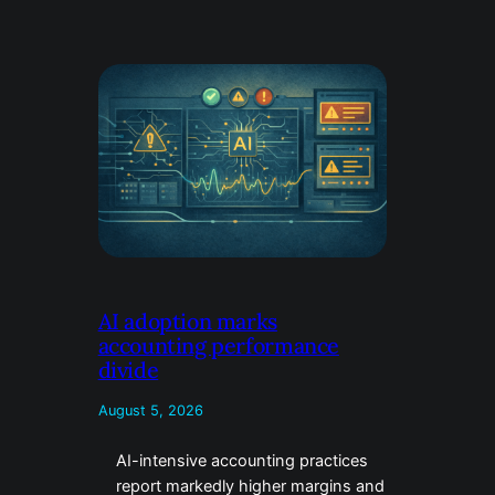
AI adoption marks
accounting performance
divide
August 5, 2026
AI-intensive accounting practices
report markedly higher margins and