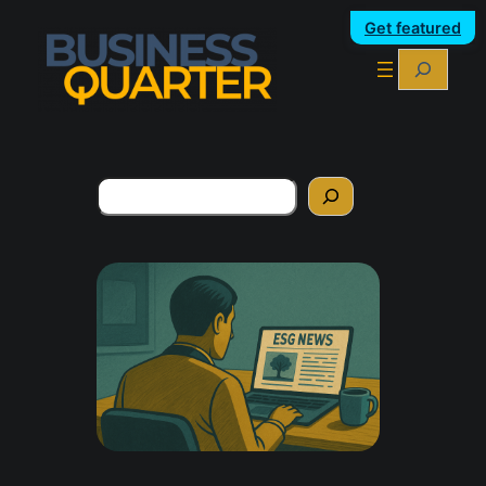
Get featured
Search
Search