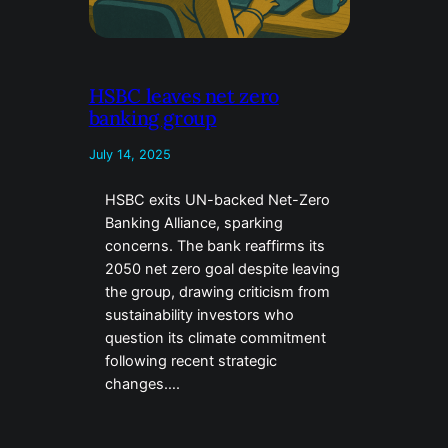
HSBC leaves net zero
banking group
July 14, 2025
HSBC exits UN-backed Net-Zero
Banking Alliance, sparking
concerns. The bank reaffirms its
2050 net zero goal despite leaving
the group, drawing criticism from
sustainability investors who
question its climate commitment
following recent strategic
changes….