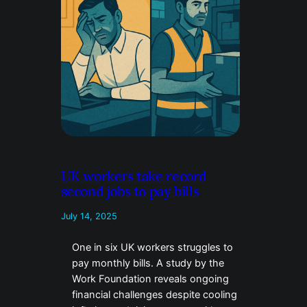
UK workers take record
second jobs to pay bills
July 14, 2025
One in six UK workers struggles to
pay monthly bills. A study by the
Work Foundation reveals ongoing
financial challenges despite cooling