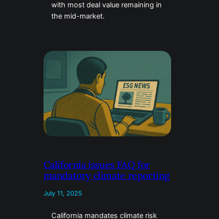
with most deal value remaining in
the mid-market.
California issues FAQ for
mandatory climate reporting
July 11, 2025
California mandates climate risk