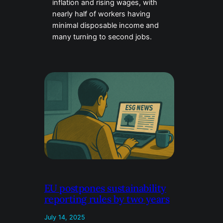
inflation and rising wages, with
nearly half of workers having
minimal disposable income and
many turning to second jobs.
EU postpones sustainability
reporting rules by two years
July 14, 2025