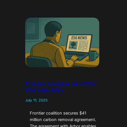
Frontier coalition inks £33m
deal with Arbor
July 11, 2025
Frontier coalition secures $41
million carbon removal agreement.
The agreement with Arbor enables