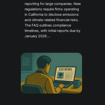
reporting for large companies. New
regulations require firms operating
in California to disclose emissions
and climate-related financial risks.
The FAQ outlines compliance
timelines, with initial reports due by
January 2026….