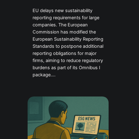
EU delays new sustainability
reporting requirements for large
companies. The European
Commission has modified the
European Sustainability Reporting
Standards to postpone additional
reporting obligations for major
firms, aiming to reduce regulatory
burdens as part of its Omnibus I
package….