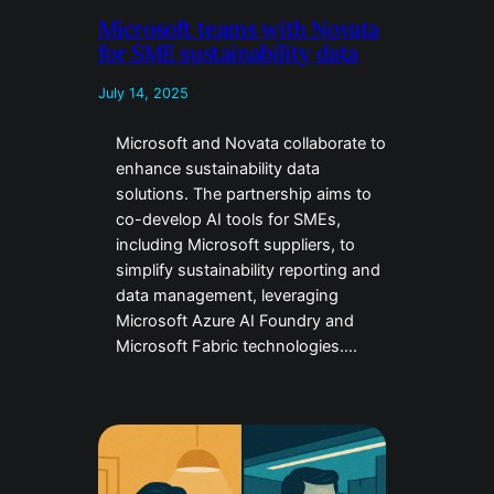
Microsoft teams with Novata
for SME sustainability data
July 14, 2025
Microsoft and Novata collaborate to
enhance sustainability data
solutions. The partnership aims to
co-develop AI tools for SMEs,
including Microsoft suppliers, to
simplify sustainability reporting and
data management, leveraging
Microsoft Azure AI Foundry and
Microsoft Fabric technologies….