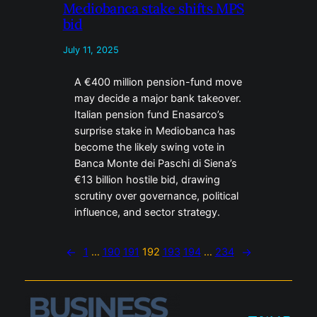
Mediobanca stake shifts MPS
bid
July 11, 2025
A €400 million pension-fund move
may decide a major bank takeover.
Italian pension fund Enasarco’s
surprise stake in Mediobanca has
become the likely swing vote in
Banca Monte dei Paschi di Siena’s
€13 billion hostile bid, drawing
scrutiny over governance, political
influence, and sector strategy.
←
1
…
190
191
192
193
194
…
234
→