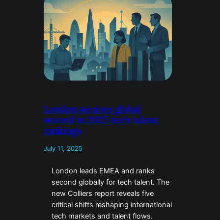
London secures global
second in 2025 tech talent
rankings
July 11, 2025
London leads EMEA and ranks
second globally for tech talent. The
new Colliers report reveals five
critical shifts reshaping international
tech markets and talent flows.