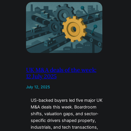
UK M&A deals of the week:
12 July 2025
July 12, 2025
US-backed buyers led five major UK
M&A deals this week. Boardroom
shifts, valuation gaps, and sector-
specific drivers shaped property,
industrials, and tech transactions,