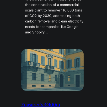
the construction of a commercial-
scale plant to remove 116,000 tons
of CO2 by 2030, addressing both
carbon removal and clean electricity
needs for companies like Google
and Shopify….
Enasarco’s €400m