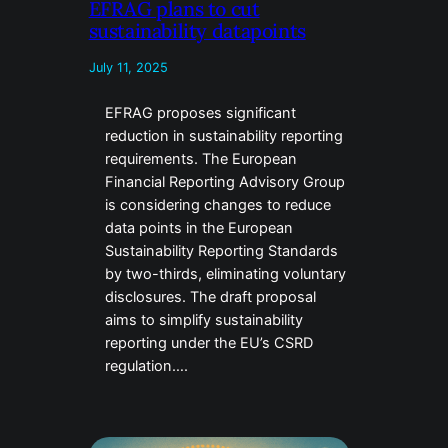
EFRAG plans to cut
sustainability datapoints
July 11, 2025
EFRAG proposes significant
reduction in sustainability reporting
requirements. The European
Financial Reporting Advisory Group
is considering changes to reduce
data points in the European
Sustainability Reporting Standards
by two-thirds, eliminating voluntary
disclosures. The draft proposal
aims to simplify sustainability
reporting under the EU’s CSRD
regulation….