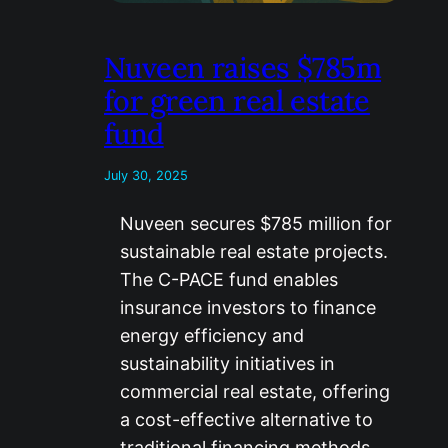
Nuveen raises $785m
for green real estate
fund
July 30, 2025
Nuveen secures $785 million for
sustainable real estate projects.
The C-PACE fund enables
insurance investors to finance
energy efficiency and
sustainability initiatives in
commercial real estate, offering
a cost-effective alternative to
traditional financing methods….