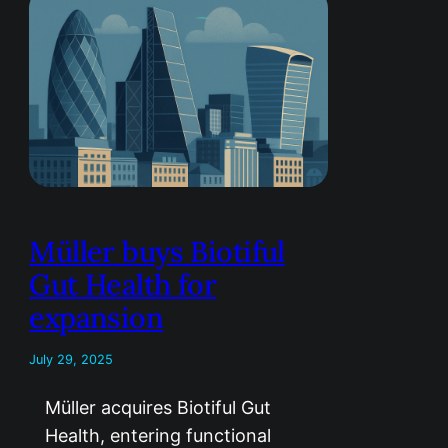
Müller buys Biotiful
Gut Health for
expansion
July 29, 2025
Müller acquires Biotiful Gut
Health, entering functional