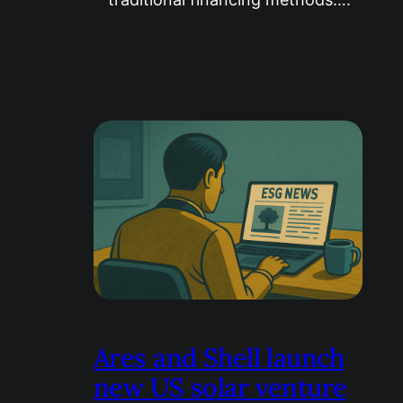
Ares and Shell launch
new US solar venture