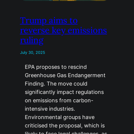
Trump aims to
reverse key emissions
ruling
July 30, 2025
EPA proposes to rescind
Greenhouse Gas Endangerment
Finding. The move could
significantly impact regulations
on emissions from carbon-
intensive industries.
Environmental groups have
criticised the proposal, which is
likely to face legal challenges, as