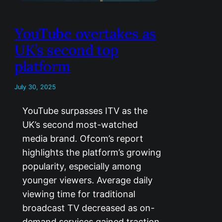
YouTube overtakes as
UK’s second top
platform
July 30, 2025
YouTube surpasses ITV as the
UK’s second most-watched
media brand. Ofcom’s report
highlights the platform’s growing
popularity, especially among
younger viewers. Average daily
viewing time for traditional
broadcast TV decreased as on-
demand services gained traction.