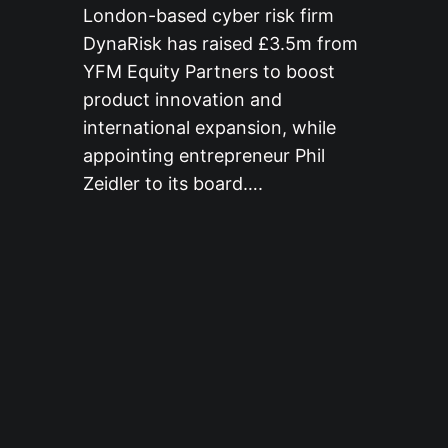
London-based cyber risk firm
DynaRisk has raised £3.5m from
YFM Equity Partners to boost
product innovation and
international expansion, while
appointing entrepreneur Phil
Zeidler to its board….