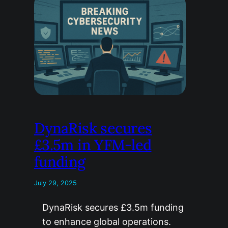
DynaRisk secures
£3.5m in YFM-led
funding
July 29, 2025
DynaRisk secures £3.5m funding
to enhance global operations.