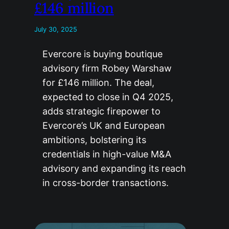
£146 million
July 30, 2025
Evercore is buying boutique
advisory firm Robey Warshaw
for £146 million. The deal,
expected to close in Q4 2025,
adds strategic firepower to
Evercore’s UK and European
ambitions, bolstering its
credentials in high-value M&A
advisory and expanding its reach
in cross-border transactions.