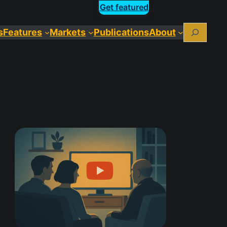
Get featured
Search
s
Features
Markets
Publications
About