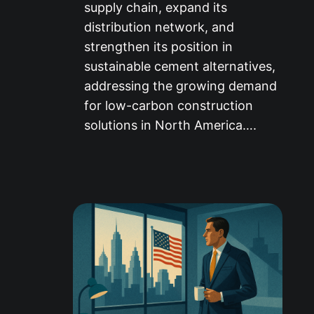
supply chain, expand its
distribution network, and
strengthen its position in
sustainable cement alternatives,
addressing the growing demand
for low-carbon construction
solutions in North America….