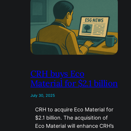
CRH buys Eco
Material for $2.1 billion
July 30, 2025
CRH to acquire Eco Material for
$2.1 billion. The acquisition of
Eco Material will enhance CRH’s