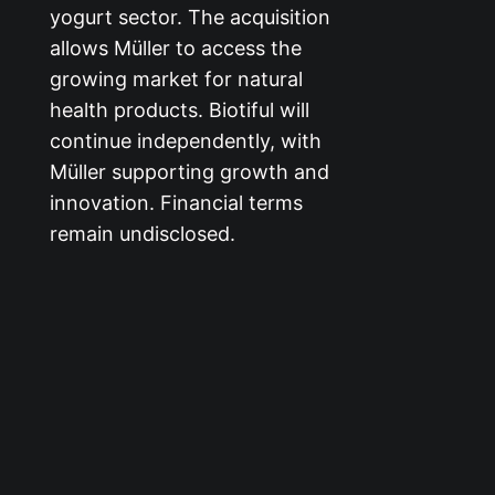
yogurt sector. The acquisition
allows Müller to access the
growing market for natural
health products. Biotiful will
continue independently, with
Müller supporting growth and
innovation. Financial terms
remain undisclosed.