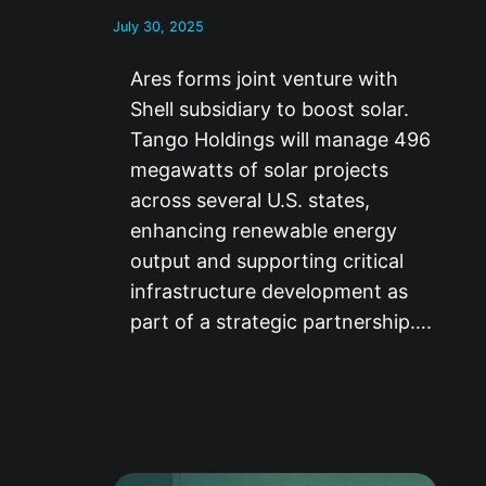
July 30, 2025
Ares forms joint venture with
Shell subsidiary to boost solar.
Tango Holdings will manage 496
megawatts of solar projects
across several U.S. states,
enhancing renewable energy
output and supporting critical
infrastructure development as
part of a strategic partnership….