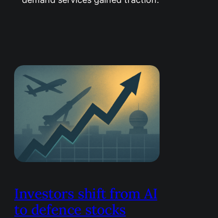
Investors shift from AI
to defence stocks