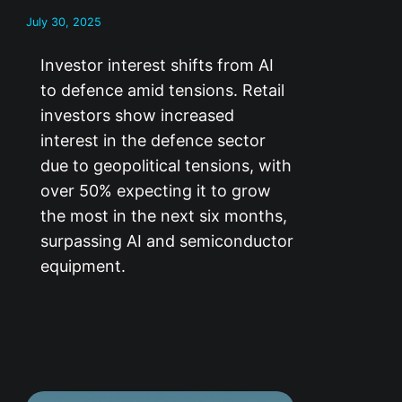
July 30, 2025
Investor interest shifts from AI
to defence amid tensions. Retail
investors show increased
interest in the defence sector
due to geopolitical tensions, with
over 50% expecting it to grow
the most in the next six months,
surpassing AI and semiconductor
equipment.