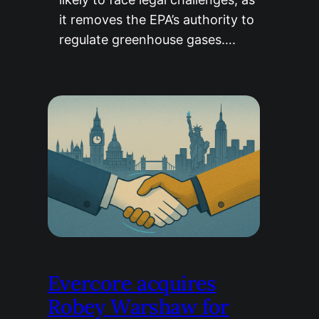
it removes the EPA’s authority to
regulate greenhouse gases….
Evercore acquires
Robey Warshaw for