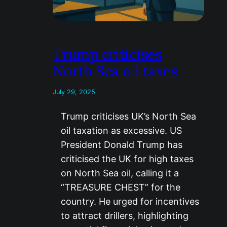
Trump criticises
North Sea oil taxes
July 29, 2025
Trump criticises UK’s North Sea
oil taxation as excessive. US
President Donald Trump has
criticised the UK for high taxes
on North Sea oil, calling it a
“TREASURE CHEST” for the
country. He urged for incentives
to attract drillers, highlighting