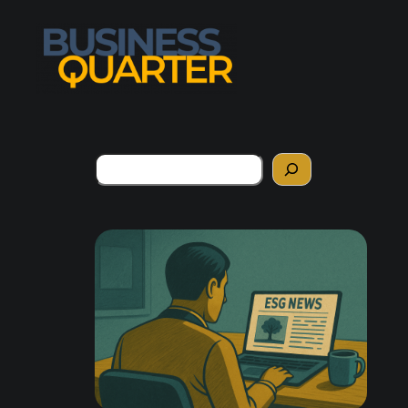
Search