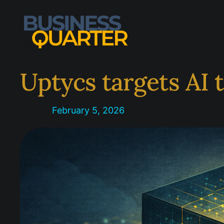
Skip
to
content
Uptycs targets AI 
February 5, 2026