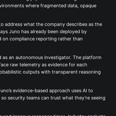
d environments where fragmented data, opaque
d to address what the company describes as the
 says Juno has already been deployed by
ed on compliance reporting rather than
ed as an autonomous investigator. The platform
rface raw telemetry as evidence for each
obabilistic outputs with transparent reasoning
 “Juno’s evidence-based approach uses AI to
, so security teams can trust what they’re seeing