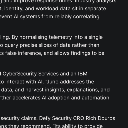
g and improve response times. Industry analysts
, identity, and workload data sit in separate
vent AI systems from reliably correlating
ling. By normalising telemetry into a single
 query precise slices of data rather than
s false inference, and allows findings to be
M CyberSecurity Services and an IBM
to interact with AI. “Juno addresses the
n data, and harvest insights, explanations, and
rther accelerates AI adoption and automation
 security claims. Defy Security CRO Rich Douros
ns they recommend. “Its ability to provide