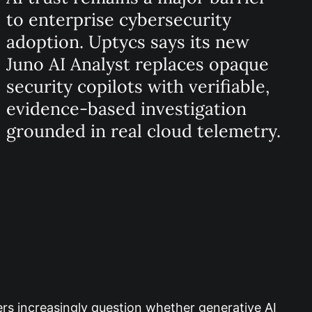
to enterprise cybersecurity
adoption. Uptycs says its new
Juno AI Analyst replaces opaque
security copilots with verifiable,
evidence-based investigation
grounded in real cloud telemetry.
ders increasingly question whether generative AI