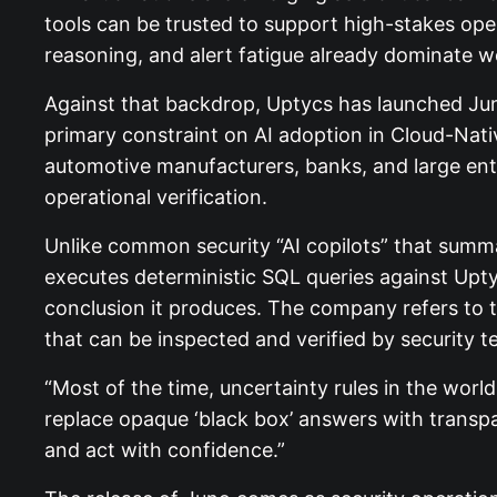
tools can be trusted to support high-stakes ope
reasoning, and alert fatigue already dominate w
Against that backdrop, Uptycs has launched Jun
primary constraint on AI adoption in Cloud-Nat
automotive manufacturers, banks, and large ente
operational verification.
Unlike common security “AI copilots” that summa
executes deterministic SQL queries against Uptyc
conclusion it produces. The company refers to t
that can be inspected and verified by security t
“Most of the time, uncertainty rules in the worl
replace opaque ‘black box’ answers with transpar
and act with confidence.”