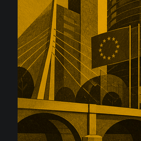
infrastructure
major transac
substantial p
recurring reve
market positio
recreate.