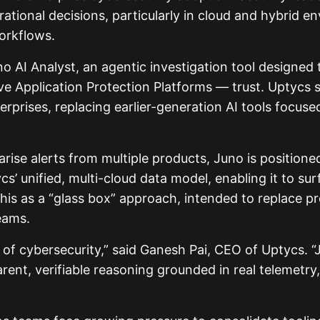
rational decisions, particularly in cloud and hybri
orkflows.
o AI Analyst, an agentic investigation tool designe
ive Application Protection Platforms — trust. Uptycs
rprises, replacing earlier-generation AI tools focus
rise alerts from multiple products, Juno is position
s’ unified, multi-cloud data model, enabling it to su
his as a “glass box” approach, intended to replace pr
eams.
d of cybersecurity,” said Ganesh Pai, CEO of Uptycs.
ent, verifiable reasoning grounded in real telemetry