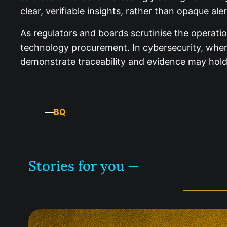
clear, verifiable insights, rather than opaque ale
As regulators and boards scrutinise the operati
technology procurement. In cybersecurity, where
demonstrate traceability and evidence may hold 
—
BQ
Stories for you —