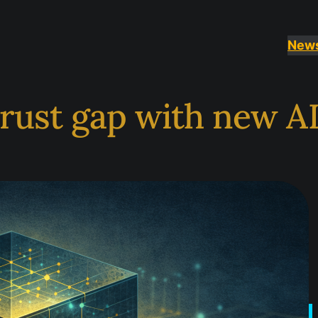
New
trust gap with new AI