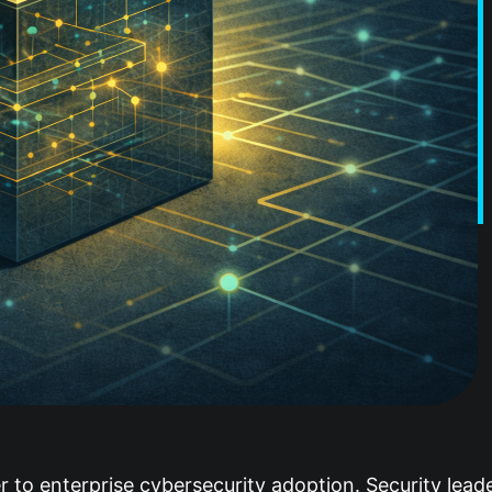
ier to enterprise cybersecurity adoption. Security lea