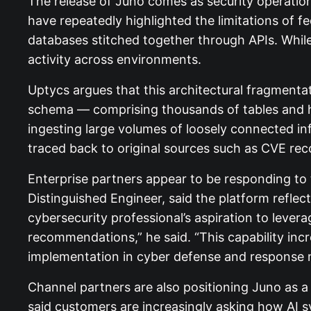
The release of Juno comes as security operatio
have repeatedly highlighted the limitations of f
databases stitched together through APIs. While
activity across environments.
Uptycs argues that this architectural fragmentati
schema — comprising thousands of tables and hun
ingesting large volumes of loosely connected inf
traced back to original sources such as CVE r
Enterprise partners appear to be responding to
Distinguished Engineer, said the platform reflec
cybersecurity professional’s aspiration to levera
recommendations,” he said. “This capability in
implementation in cyber defense and response
Channel partners are also positioning Juno as 
said customers are increasingly asking how AI s