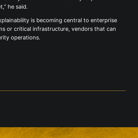
t,” he said.
lainability is becoming central to enterprise
or critical infrastructure, vendors that can
rity operations.