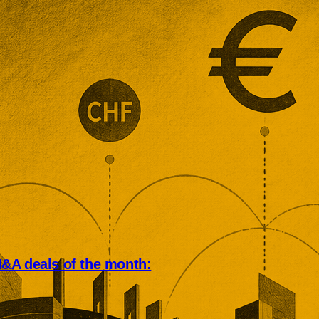
&A deals of the month:
an deal market rewarded scale,