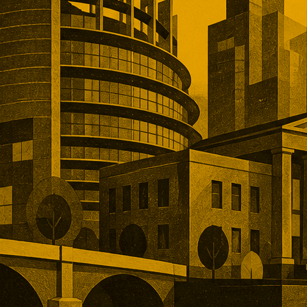
, and operational depth. Five
tions showed buyers paying
remiums for established networks,
nue, specialist technology, and
ns that would take years to