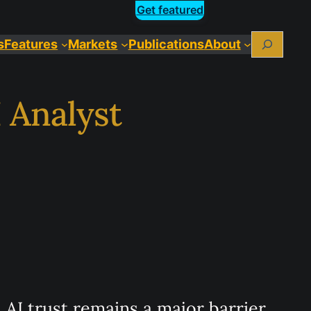
Get featured
Search
s
Features
Markets
Publications
About
 Analyst
AI trust remains a major barrier