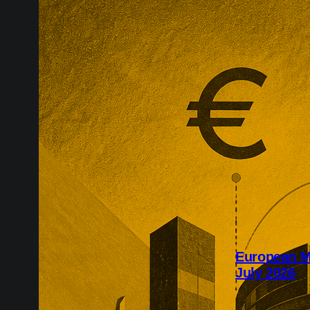
European M
July 2026
July’s Europe