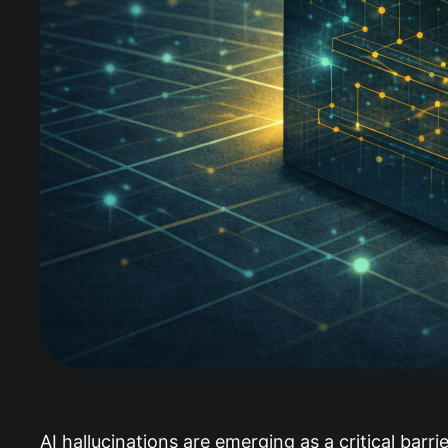
AI hallucinations are emerging as a critical barr