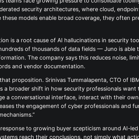
ns teams face growing pressure to consolidate toolin
ederated security architectures, where cloud, endpoint
 these models enable broad coverage, they often pre
on is a root cause of AI hallucinations in security too
dreds of thousands of data fields — Juno is able to
ormation. The company says this reduces noise, limit
ecords and vendor documentation.
 that proposition. Srinivas Tummalapenta, CTO of IB
ts a broader shift in how security professionals want 
ge a conversational interface, interact with their ow
creases the engagement of cyber professionals and fu
 mechanisms.”
a response to growing buyer scepticism around AI-led
ystems reach their conclusions, not simply what actio