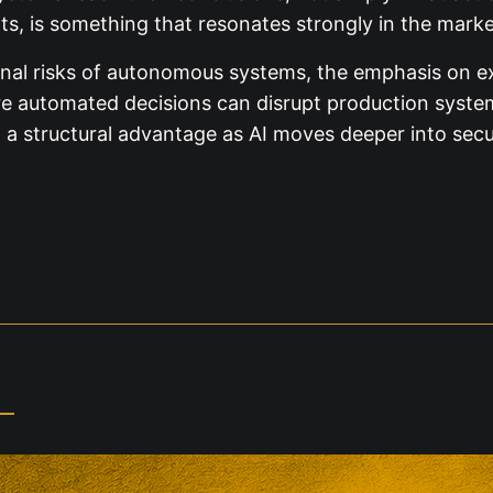
rts, is something that resonates strongly in the marke
onal risks of autonomous systems, the emphasis on exp
 automated decisions can disrupt production systems 
a structural advantage as AI moves deeper into secu