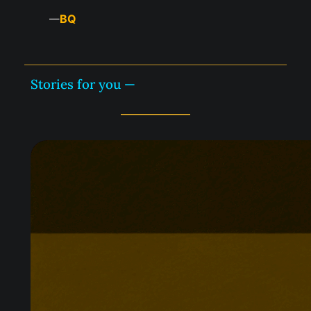
BQ
—
Stories for you —