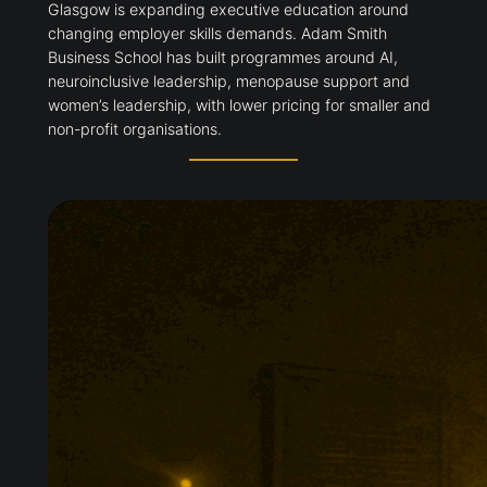
Glasgow is expanding executive education around
changing employer skills demands. Adam Smith
Business School has built programmes around AI,
neuroinclusive leadership, menopause support and
women’s leadership, with lower pricing for smaller and
non-profit organisations.