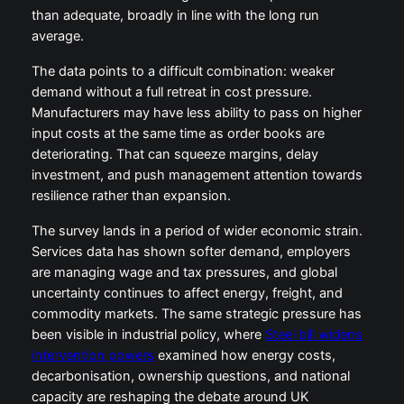
than adequate, broadly in line with the long run
average.
The data points to a difficult combination: weaker
demand without a full retreat in cost pressure.
Manufacturers may have less ability to pass on higher
input costs at the same time as order books are
deteriorating. That can squeeze margins, delay
investment, and push management attention towards
resilience rather than expansion.
The survey lands in a period of wider economic strain.
Services data has shown softer demand, employers
are managing wage and tax pressures, and global
uncertainty continues to affect energy, freight, and
commodity markets. The same strategic pressure has
been visible in industrial policy, where
Steel bill widens
intervention powers
examined how energy costs,
decarbonisation, ownership questions, and national
capacity are reshaping the debate around UK