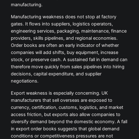
manufacturing.
Manufacturing weakness does not stop at factory
gates. It flows into suppliers, logistics operators,
engineering services, packaging, maintenance, finance
providers, skills pipelines, and regional economies.
Order books are often an early indicator of whether
companies will add shifts, buy equipment, increase
stock, or preserve cash. A sustained fall in demand can
therefore move quickly from sales pipelines into hiring
decisions, capital expenditure, and supplier
negotiations.
Export weakness is especially concerning. UK
manufacturers that sell overseas are exposed to
currency, certification, customs, logistics, and market
access friction, but exports also allow companies to
diversify demand beyond the domestic economy. A fall
in export order books suggests that global demand
conditions or competitiveness pressures are not