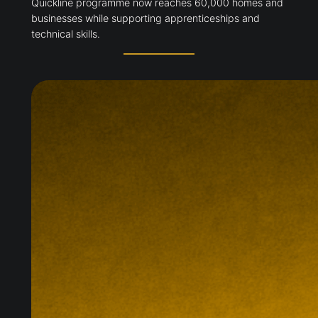
Quickline programme now reaches 60,000 homes and
businesses while supporting apprenticeships and
technical skills.