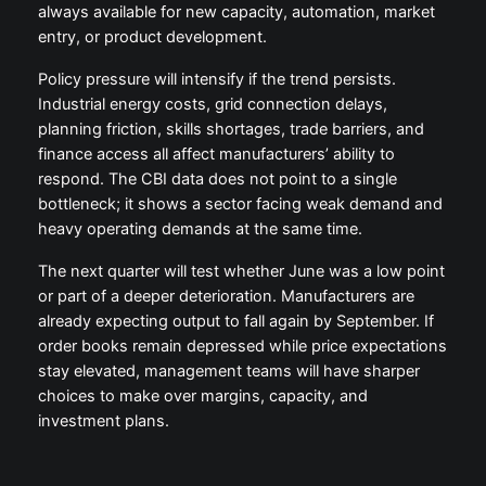
always available for new capacity, automation, market
entry, or product development.
Policy pressure will intensify if the trend persists.
Industrial energy costs, grid connection delays,
planning friction, skills shortages, trade barriers, and
finance access all affect manufacturers’ ability to
respond. The CBI data does not point to a single
bottleneck; it shows a sector facing weak demand and
heavy operating demands at the same time.
The next quarter will test whether June was a low point
or part of a deeper deterioration. Manufacturers are
already expecting output to fall again by September. If
order books remain depressed while price expectations
stay elevated, management teams will have sharper
choices to make over margins, capacity, and
investment plans.