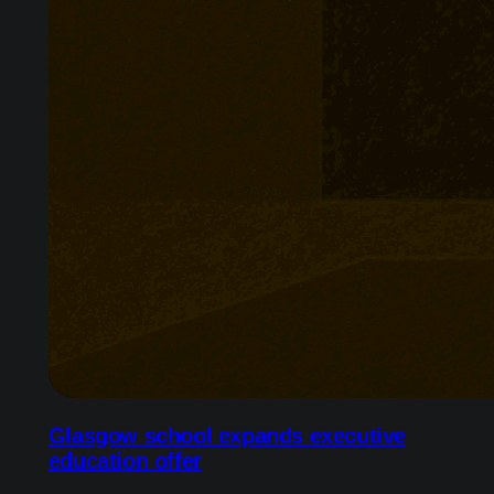
Glasgow school expands executive
education offer