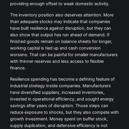
providing enough offset to weak domestic activity.
The inventory position also deserves attention. More
than adequate stocks may indicate that companies
have built resilience against disruption, but they can
also show that output has run ahead of demand. If
finished goods remain on balance sheets for longer,
working capital is tied up and cash conversion
worsens. That can be painful for smaller manufacturers
with thinner reserves and less access to flexible
finance.
Resilience spending has become a defining feature of
industrial strategy inside companies. Manufacturers
have diversified suppliers, increased inventories,
invested in operational efficiency, and sought energy
savings after years of disruption. Those steps can
reduce exposure to shocks, but they also compete with
growth investment. Money spent on buffer stock,
supply duplication, and defensive efficiency is not