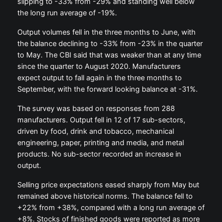
slipping to -33% from -29% and standing well below
the long run average of -19%.
Output volumes fell in the three months to June, with
the balance declining to -33% from -23% in the quarter
to May. The CBI said that was weaker than at any time
since the quarter to August 2020. Manufacturers
expect output to fall again in the three months to
September, with the forward looking balance at -31%.
The survey was based on responses from 288
manufacturers. Output fell in 12 of 17 sub-sectors,
driven by food, drink and tobacco, mechanical
engineering, paper, printing and media, and metal
products. No sub-sector recorded an increase in
output.
Selling price expectations eased sharply from May but
remained above historical norms. The balance fell to
+22% from +38%, compared with a long run average of
+8%. Stocks of finished goods were reported as more