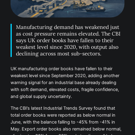
Manufacturing demand has weakened just
as cost pressure remains elevated. The CBI
says UK order books have fallen to their
weakest level since 2020, with output also
declining across most sub-sectors.
UK manufacturing order books have fallen to their
weakest level since September 2020, adding another
warning signal for an industrial base already dealing
with soft demand, elevated costs, fragile confidence,
and global supply uncertainty.
The CBI’s latest Industrial Trends Survey found that
total order books were reported as below normal in
June, with the balance falling to -45% from -41% in
May. Export order books also remained below normal,