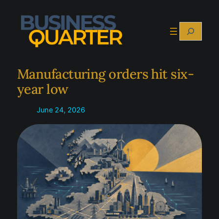
Skip
to
Search
content
Manufacturing orders hit six-
year low
June 24, 2026