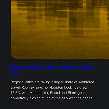
Regional cities close business travel
gap
Regional cities are taking a larger share of workforce
travel. Roomex says non-London bookings grew
12.5%, with Manchester, Bristol and Birmingham
collectively closing much of the gap with the capital.