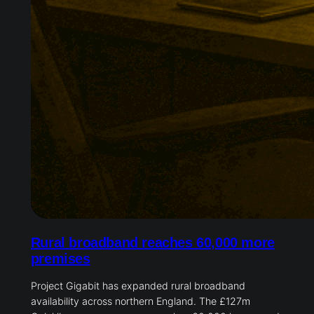
Rural broadband reaches 60,000 more
premises
Project Gigabit has expanded rural broadband
availability across northern England. The £127m