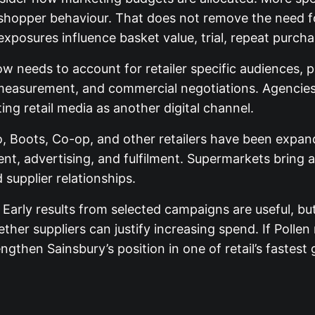
shopper behaviour. That does not remove the need fo
posures influence basket value, trial, repeat purcha
 needs to account for retailer specific audiences, pr
measurement, and commercial negotiations. Agencies 
ng retail media as another digital channel.
co, Boots, Co-op, and other retailers have been exp
nt, advertising, and fulfilment. Supermarkets bring 
 supplier relationships.
. Early results from selected campaigns are useful, bu
ther suppliers can justify increasing spend. If Pollen
ngthen Sainsbury’s position in one of retail’s fastest