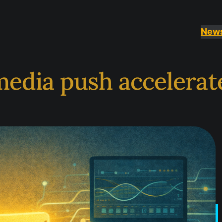
New
 media push accelerat