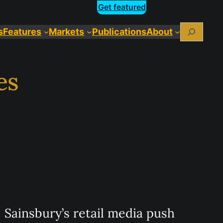
Get featured
Search
s
Features
Markets
Publications
About
es
Sainsbury’s retail media push