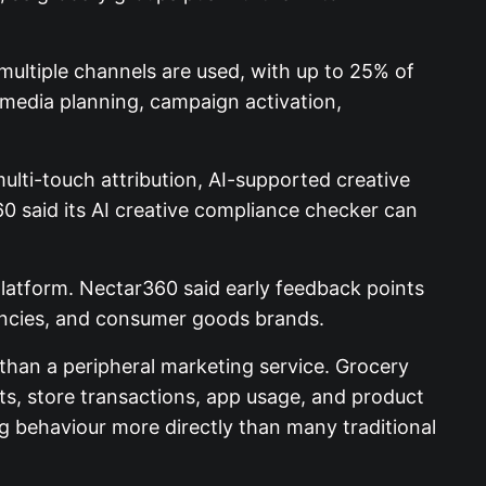
multiple channels are used, with up to 25% of
 media planning, campaign activation,
lti-touch attribution, AI-supported creative
0 said its AI creative compliance checker can
latform. Nectar360 said early feedback points
gencies, and consumer goods brands.
han a peripheral marketing service. Grocery
s, store transactions, app usage, and product
g behaviour more directly than many traditional