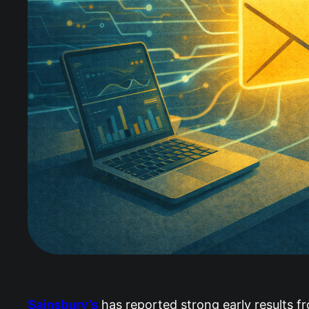
Sainsbury’s
has reported strong early results fr