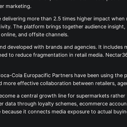
er marketing.
 delivering more than 2.5 times higher impact when 
ivity. The platform brings together audience insight,
online, and offsite channels.
d developed with brands and agencies. It includes mu
d to reduce fragmentation in retail media. Nectar36
Coca-Cola Europacific Partners have been using the p
d more effective collaboration between retailers, a
ome a central growth line for supermarkets rather t
mer data through loyalty schemes, ecommerce account
le because it connects media exposure to actual buyin