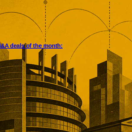
&A deals of the month:
an deal market rewarded scale,
, and operational depth. Five
tions showed buyers paying
remiums for established networks,
nue, specialist technology, and
ns that would take years to