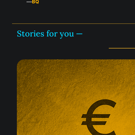
—
BQ
Stories for you —