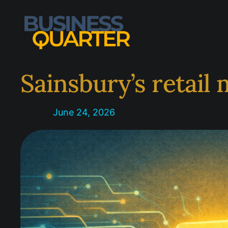
Skip
to
content
Sainsbury’s retail
June 24, 2026