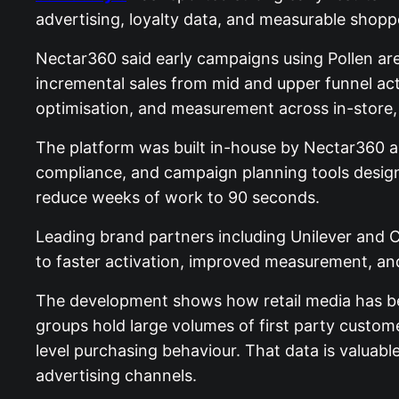
advertising, loyalty data, and measurable shopp
Nectar360 said early campaigns using Pollen are
incremental sales from mid and upper funnel act
optimisation, and measurement across in-store, 
The platform was built in-house by Nectar360 an
compliance, and campaign planning tools designe
reduce weeks of work to 90 seconds.
Leading brand partners including Unilever and 
to faster activation, improved measurement, an
The development shows how retail media has bec
groups hold large volumes of first party custo
level purchasing behaviour. That data is valuab
advertising channels.