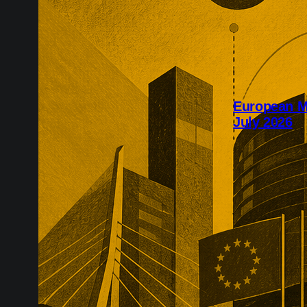
European M
July 2026
July’s Europe
infrastructure
major transac
substantial p
recurring reve
market positio
recreate.