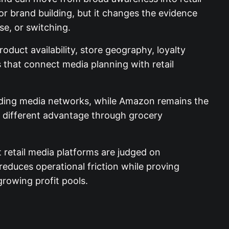
r brand building, but it changes the evidence
se, or switching.
oduct availability, store geography, loyalty
that connect media planning with retail
anding media networks, while Amazon remains the
a different advantage through grocery
t retail media platforms are judged on
 reduces operational friction while proving
 growing profit pools.