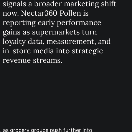
signals a broader marketing shift
now. Nectar360 Pollen is
reporting early performance
gains as supermarkets turn
loyalty data, measurement, and
in-store media into strategic
revenue streams.
m, as grocery groups push further into