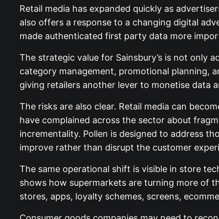
Retail media has expanded quickly as advertiser
also offers a response to a changing digital adv
made authenticated first party data more impor
The strategic value for Sainsbury’s is not only 
category management, promotional planning, an
giving retailers another lever to monetise data an
The risks are also clear. Retail media can becom
have complained across the sector about fragme
incrementality. Pollen is designed to address t
improve rather than disrupt the customer exper
The same operational shift is visible in store te
shows how supermarkets are turning more of the 
stores, apps, loyalty schemes, screens, ecomm
Consumer goods companies may need to reconsi