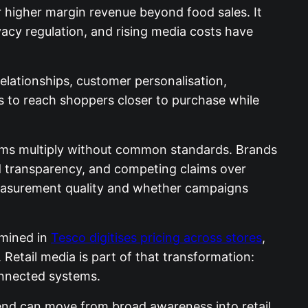
r higher margin revenue beyond food sales. It
vacy regulation, and rising media costs have
relationships, customer personalisation,
 to reach shoppers closer to purchase while
atforms multiply without common standards. Brands
d transparency, and competing claims over
 measurement quality and whether campaigns
amined in
Tesco digitises pricing across stores
,
Retail media is part of that transformation:
onnected systems.
nd can move from broad awareness into retail