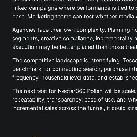
linked campaigns where performance is tied to 
base. Marketing teams can test whether media ex
Agencies face their own complexity. Planning now
segments, creative compliance, incrementality 
execution may be better placed than those treati
The competitive landscape is intensifying. Tes
benchmark for connecting search, purchase inte
frequency, household level data, and established
The next test for Nectar360 Pollen will be scale
repeatability, transparency, ease of use, and whe
incremental sales across the funnel, it could stre