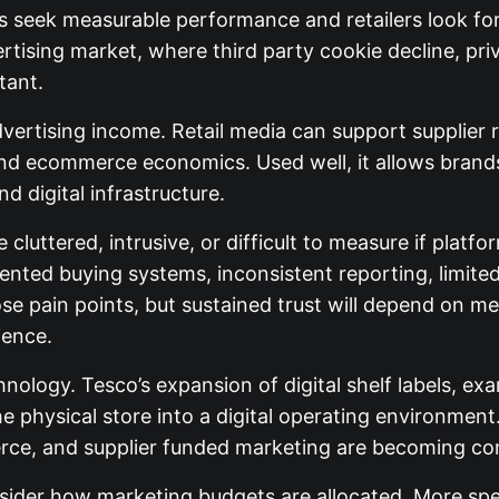
s seek measurable performance and retailers look fo
ertising market, where third party cookie decline, pri
tant.
advertising income. Retail media can support supplier 
d ecommerce economics. Used well, it allows brands
d digital infrastructure.
e cluttered, intrusive, or difficult to measure if pl
nted buying systems, inconsistent reporting, limite
hose pain points, but sustained trust will depend on
ience.
chnology. Tesco’s expansion of digital shelf labels, ex
physical store into a digital operating environment. 
erce, and supplier funded marketing are becoming c
der how marketing budgets are allocated. More spe