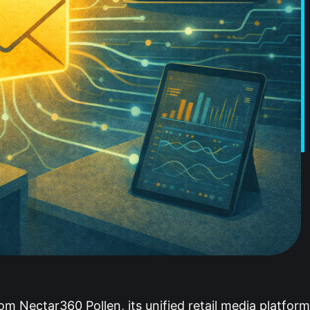
om Nectar360 Pollen, its unified retail media platfor