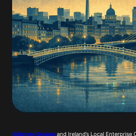
Kilkenny Design
and Ireland’s Local Enterprise