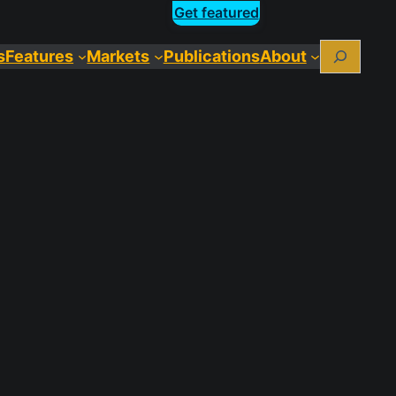
Get featured
Search
s
Features
Markets
Publications
About