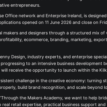
ative entrepreneurs.
ise Office network and Enterprise Ireland, is designed
pplications opened on 11 June 2026 and close on Fri
al makers and designers through a structured mix of
 profitability, ecommerce, branding, marketing, expor
lkenny Design, industry experts, and enterprise special
ore progressing to an intensive business development
will receive the opportunity to launch within the Kil
istent challenge in the creative economy: turning s
 properly, build brand recognition, and scale beyond l
 “Through the Makers Academy, we want to help brid
 real retail expertise, practical business support and