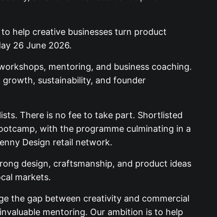
 to help creative businesses turn product
day 26 June 2026.
 workshops, mentoring, and business coaching.
t growth, sustainability, and founder
ists. There is no fee to take part. Shortlisted
 bootcamp, with the programme culminating in a
kenny Design retail network.
trong design, craftsmanship, and product ideas
ocal markets.
ge the gap between creativity and commercial
 invaluable mentoring. Our ambition is to help