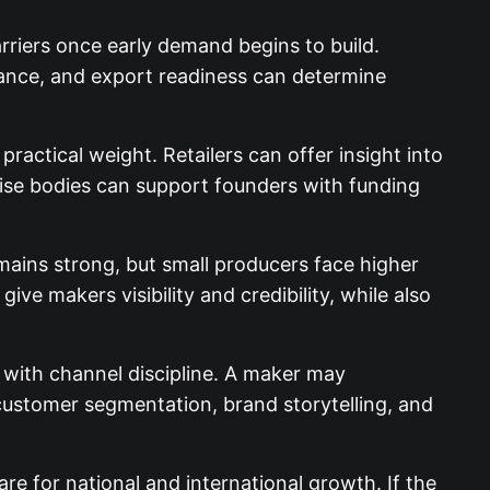
riers once early demand begins to build.
ance, and export readiness can determine
actical weight. Retailers can offer insight into
rise bodies can support founders with funding
mains strong, but small producers face higher
ve makers visibility and credibility, while also
with channel discipline. A maker may
customer segmentation, brand storytelling, and
are for national and international growth. If the