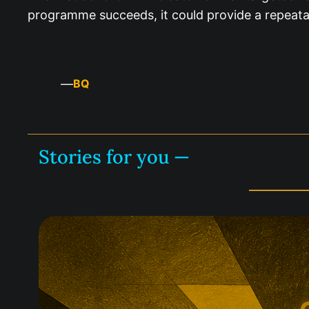
programme succeeds, it could provide a repeata
—
BQ
Stories for you —