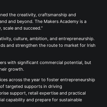
ned the creativity, craftsmanship and
Ireland and beyond. The Makers Academy is a
, scale and succeed.”
ivity, culture, ambition, and entrepreneurship.
ds and strengthen the route to market for Irish
ers with significant commercial potential, but
heir growth.
ices across the year to foster entrepreneurship
f targeted supports in driving
se support, retail expertise and practical
l capability and prepare for sustainable