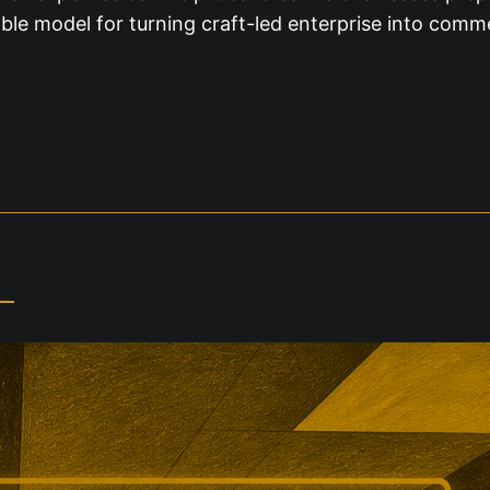
ble model for turning craft-led enterprise into comm