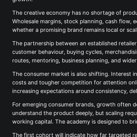
The creative economy has no shortage of produc
Wholesale margins, stock planning, cash flow,
whether a promising brand remains local or scale
The partnership between an established retailer
customer behaviour, buying cycles, merchandisin
routes, mentoring, business planning, and wid
The consumer market is also shifting. Interest 
costs and tougher competition for attention onlin
increasing expectations around consistency, de
For emerging consumer brands, growth often de
understand the product deeply, but scaling requ
working capital. The academy is designed to br
The first cohort will indicate how far targeted r