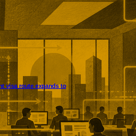
nt visa route expands to
nsive companies can now
lobal Talent visa applicants.
covers businesses in life
anced manufacturing, clean
ve industries, and emerging