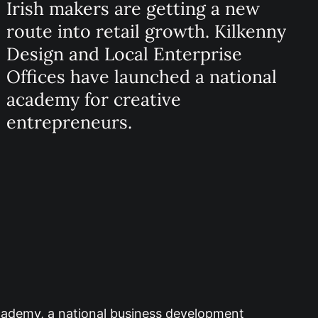
Irish makers are getting a new
route into retail growth. Kilkenny
Design and Local Enterprise
Offices have launched a national
academy for creative
entrepreneurs.
Academy, a national business development