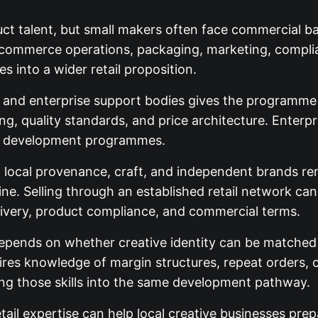
t talent, but small makers often face commercial bar
 ecommerce operations, packaging, marketing, compli
s into a wider retail proposition.
 and enterprise support bodies gives the programme pr
g, quality standards, and price architecture. Enterp
er development programmes.
in local provenance, craft, and independent brands re
e. Selling through an established retail network can gi
livery, product compliance, and commercial terms.
pends on whether creative identity can be matched 
ires knowledge of margin structures, repeat orders, 
ing those skills into the same development pathway.
etail expertise can help local creative businesses prep