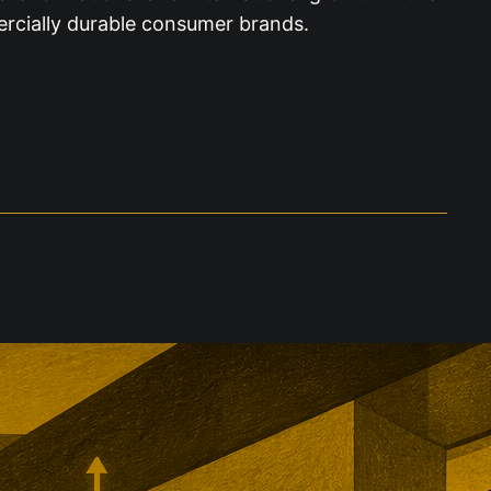
ercially durable consumer brands.