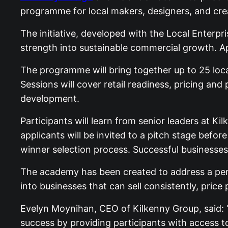
programme for local makers, designers, and cre
The initiative, developed with the Local Enterpr
strength into sustainable commercial growth. A
The programme will bring together up to 25 loc
Sessions will cover retail readiness, pricing and
development.
Participants will learn from senior leaders at Ki
applicants will be invited to a pitch stage bef
winner selection process. Successful businesses 
The academy has been created to address a pers
into businesses that can sell consistently, price
Evelyn Moynihan, CEO of Kilkenny Group, said:
success by providing participants with access to