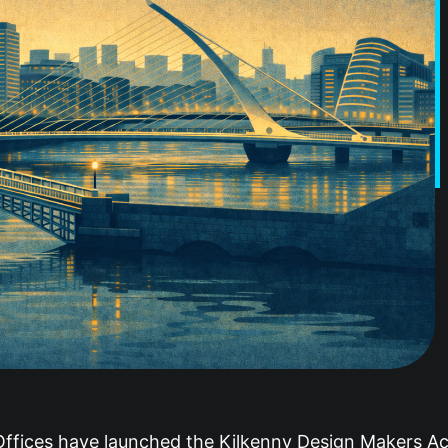
 Offices have launched the Kilkenny Design Makers 