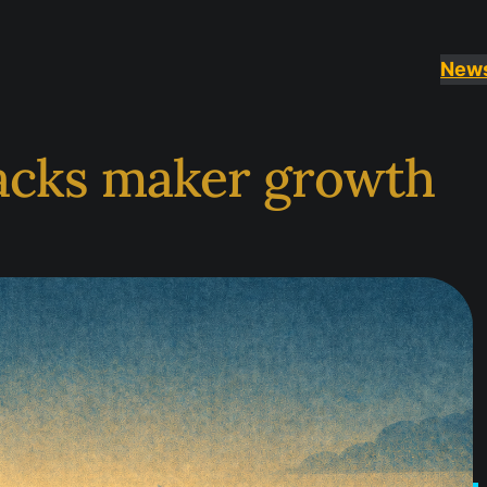
New
acks maker growth