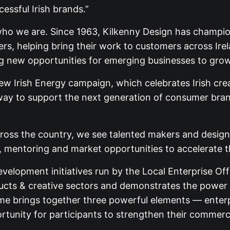
essful Irish brands.”
 who we are. Since 1963, Kilkenny Design has champio
akers, helping bring their work to customers across 
ng new opportunities for emerging businesses to grow
 Irish Energy campaign, which celebrates Irish creat
way to support the next generation of consumer bran
cross the country, we see talented makers and design
e, mentoring and market opportunities to accelerate t
velopment initiatives run by the Local Enterprise Off
ucts & creative sectors and demonstrates the power o
 brings together three powerful elements — enterpri
unity for participants to strengthen their commercia