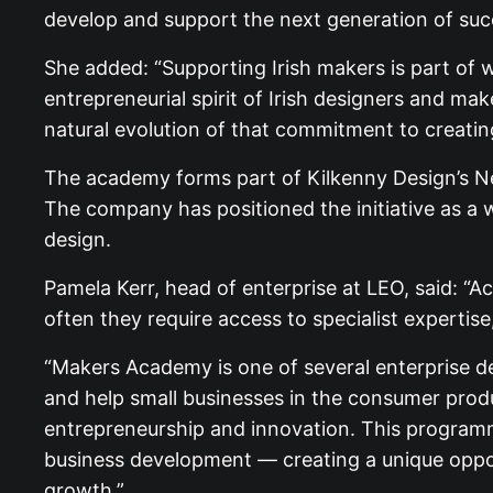
develop and support the next generation of succ
She added: “Supporting Irish makers is part of
entrepreneurial spirit of Irish designers and m
natural evolution of that commitment to creati
The academy forms part of Kilkenny Design’s New
The company has positioned the initiative as a 
design.
Pamela Kerr, head of enterprise at LEO, said: “A
often they require access to specialist expertis
“Makers Academy is one of several enterprise de
and help small businesses in the consumer prod
entrepreneurship and innovation. This programme
business development — creating a unique opport
growth.”