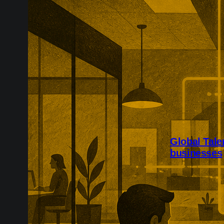
Global Tale
businesses
Research-inte
support more G
The expansion 
sciences, adv
energy, creati