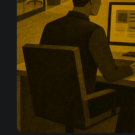
technologies.